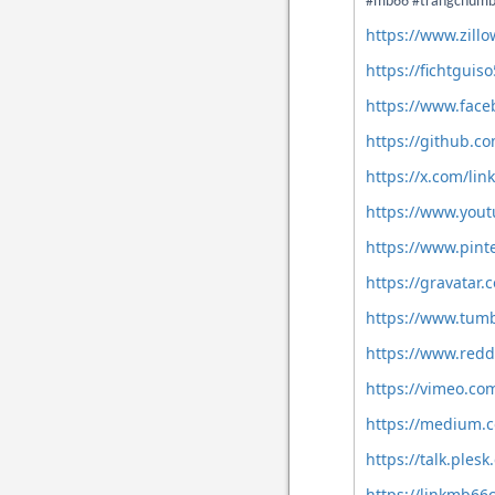
#mb66 #trangchumb
https://www.zill
https://fichtguis
https://www.fac
https://github.
https://x.com/l
https://www.you
https://www.pin
https://gravatar
https://www.tum
https://www.red
https://vimeo.c
https://medium
https://talk.pl
https://linkmb66