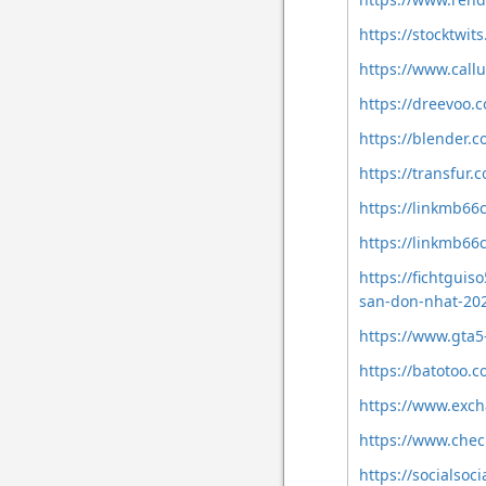
https://stocktwi
https://www.call
https://dreevoo.
https://blender
https://transfur
https://linkmb66
https://linkmb66
https://fichtgui
san-don-nhat-20
https://www.gta
https://batotoo
https://www.exc
https://www.che
https://socialsoc