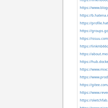
https://www.blo
https://b.hatena
https://profile.h
https://groups.
https://issuu.co
https://linkmb
https://about.m
https://hub.doc
https://www.mix
https://www.pro
https://gitee.co
https://www.rev
https://sketchfa
https://www.nico