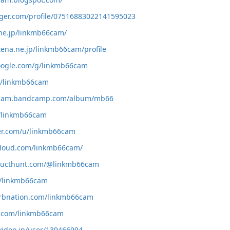
gger.com/profile/07516883022141595023
.ne.jp/linkmb66cam/
atena.ne.jp/linkmb66cam/profile
google.com/g/linkmb66cam
m/linkmb66cam
66cam.bandcamp.com/album/mb66
e/linkmb66cam
ker.com/u/linkmb66cam
cloud.com/linkmb66cam/
ducthunt.com/@linkmb66cam
m/linkmb66cam
erbnation.com/linkmb66cam
b.com/linkmb66cam
video.jp/user/139466994