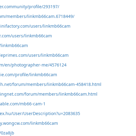
her.community/profile/293197/
.com/members/linkmb66cam.6718449/
inifactory.com/users/linkmb66cam
er.com/users/linkmb66cam
m/linkmb66cam
leprimes.com/users/linkmb66cam
com/en/photographer-me/4576124
die.com/profile/linkmb66cam
ech.net/forum/members/linkmb66cam-458418.html
tingnet.com/forum/members/linkmb66cam.html
dable.com/mb66-cam-1
dex.hu/User/UserDescription?u=2083635
ty.wongcw.com/linkmb66cam
/0za8jb