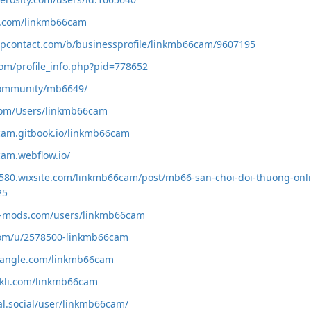
ts.com/linkmb66cam
upcontact.com/b/businessprofile/linkmb66cam/9607195
com/profile_info.php?pid=778652
.community/mb6649/
.com/Users/linkmb66cam
cam.gitbook.io/linkmb66cam
cam.webflow.io/
so580.wixsite.com/linkmb66cam/post/mb66-san-choi-doi-thuong-onl
25
5-mods.com/users/linkmb66cam
.com/u/2578500-linkmb66cam
hangle.com/linkmb66cam
ckli.com/linkmb66cam
ial.social/user/linkmb66cam/