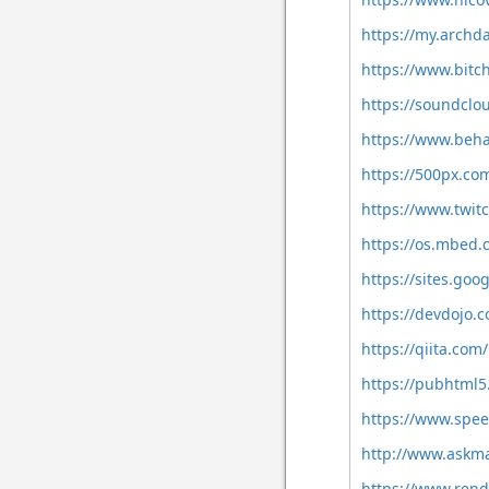
https://my.archd
https://www.bitc
https://soundcl
https://www.beh
https://500px.c
https://www.twit
https://os.mbed
https://sites.go
https://devdojo
https://qiita.co
https://pubhtml
https://www.spe
http://www.askm
https://www.rend