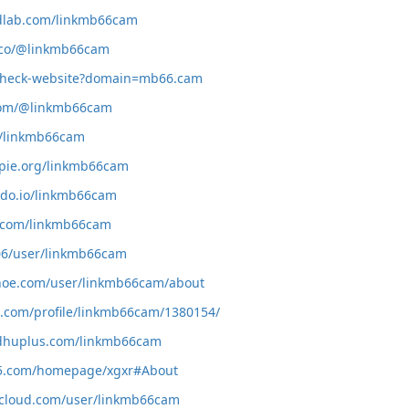
dlab.com/linkmb66cam
k.co/@linkmb66cam
/check-website?domain=mb66.cam
.com/@linkmb66cam
m/linkmb66cam
opie.org/linkmb66cam
uhdo.io/linkmb66cam
r.com/linkmb66cam
206/user/linkmb66cam
shoe.com/user/linkmb66cam/about
et.com/profile/linkmb66cam/1380154/
dhuplus.com/linkmb66cam
ml5.com/homepage/xgxr#About
cloud.com/user/linkmb66cam