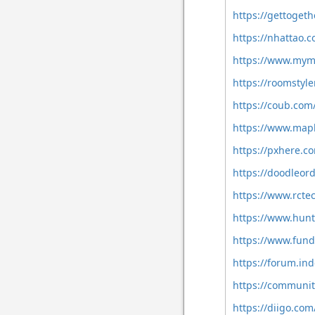
https://gettoget
https://nhattao
https://www.mym
https://roomstyl
https://coub.co
https://www.map
https://pxhere.
https://doodleor
https://www.rct
https://www.hun
https://www.fun
https://forum.in
https://communi
https://diigo.com