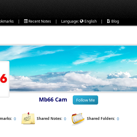
|
|
|
okmarks
Recent Notes
Language:
English
Blog
Mb66 Cam
kmarks:
0
Shared Notes:
0
Shared Folders:
0