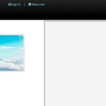
Sign In
|
New User