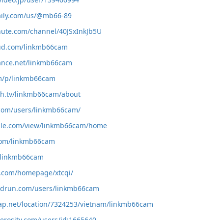
aily.com/us/@mb66-89
hute.com/channel/40JSxInkJb5U
oud.com/linkmb66cam
ance.net/linkmb66cam
om/p/linkmb66cam
ch.tv/linkmb66cam/about
.com/users/linkmb66cam/
ogle.com/view/linkmb66cam/home
.com/linkmb66cam
m/linkmb66cam
5.com/homepage/xtcqi/
edrun.com/users/linkmb66cam
ap.net/location/7324253/vietnam/linkmb66cam
erosity.com/users/id:1665640