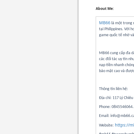
About Me:
MB66
là một trong 
tại Philippines. Với
game quốc tế nhờ và
MB66 cung cấp đa dạn
các đối tác uy tín n
nạp tiền nhanh chón
bảo mật cao và được 
Thông tin liên hệ:
Địa chỉ: 117 Lý Chiê
Phone: 0845546064.
Email: info@mb66.c
https://
Website: