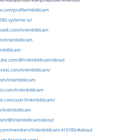
66 #dangkymb66 #dangnhapmb66 #linkmb66
ow.com/profile/mb66cam
o580.systeme.io/
ebook.com/linkmb66cam
com/linkmb66cam
inkmb66cam
tube.com/@linkmb66cam/about
terest.com/linkmb66cam/
.com/linkmb66cam
blr.com/linkmb66cam
dit.com/user/linkmb66cam/
om/linkmb66cam
.com/@linkmb66cam/about
esk.com/members/linkmb66cam.410785/#about
cam.blogspot.com/