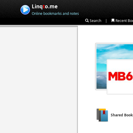
Linq
t
o.me
Online bookmarks and notes
|
Search
Recent Bo
Shared Boo