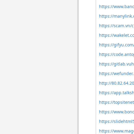
https://www.ban
https://manylin
https://scam.vn
https://wakelet
https://gifyu.co
https://code.ant
https://gitlab.v
https://wefunde
http://80.82.64.
https://app.talk
https://topsiten
https://www.bon
https://slideht
https://www.mag