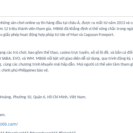
những sân chơi online uy tín hàng đầu tại châu Á, được ra mắt từ năm 2013 và có
 hơn 12 triệu thành viên tham gia, MB66 đã khẳng định vị thế vững chắc trong ng
o giấy phép hoạt động hợp pháp từ Isle of Man và Cagayan Freeport.
g các trò chơi, bao gồm thể thao, casino trực tuyến, xổ số lô đề, và bắn cá đổi
hư SABA, EVO, và WM. MB66 nổi bật với giao diện dễ sử dụng, quy trình đăng ký,
g, cùng các chương trình khuyến mãi hấp dẫn. Mọi người có thể yên tâm tham gi
chính phủ Philippines bảo vệ.
u Hoàng, Phường 10, Quận 6, Hồ Chí Minh, Việt Nam.
am.
mb66.cam/