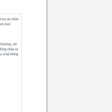
 trụ sở chính
ành chơi
 thưởng, với
 đăng nhập và
a vì hệ thống