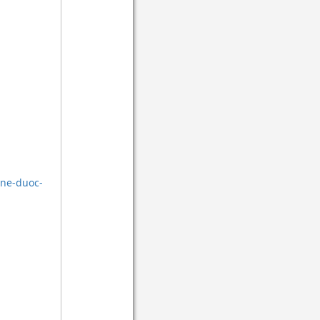
ine-duoc-