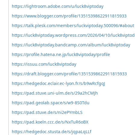
https://lightroom.adobe.com/u/luck8viptoday
https://www.blogger.com/profile/13515398622911815933
https://talk.plesk.com/members/luckviptoday.500096/#about
https://luck8viptoday.wordpress.com/2026/04/10/luck8viptod
https://luck8viptoday.bandcamp.com/album/luck8viptoday
https://profile.hatena.ne.jp/luck8viptoday/profile
https://issuu.com/luck8viptoday
https://draft.blogger.com/profile/13515398622911815933
https://hedgedoc.eclair.ec-lyon.fr/s/b9wRcfgqJ
https://pad.stuve.uni-ulm.de/s/29a2hCMJh
https://pad.geolab.space/s/w9-8S0Tdu
https://pad.stuve.de/s/ni2ePYmbLS
https://pad.koeln.ccc.de/s/NxTuR6oBX
https://hedgedoc.stusta.de/s/jqpaLqLLf