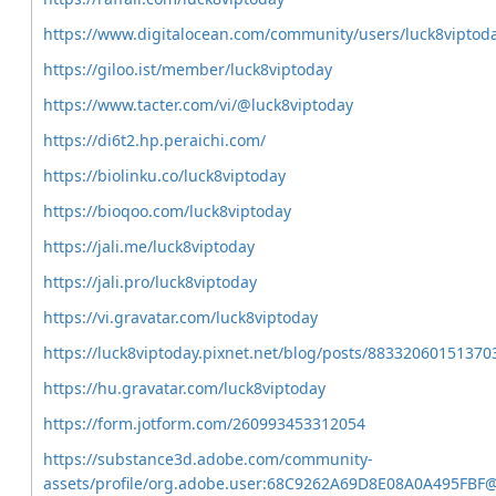
https://www.digitalocean.com/community/users/luck8viptod
https://giloo.ist/member/luck8viptoday
https://www.tacter.com/vi/@luck8viptoday
https://di6t2.hp.peraichi.com/
https://biolinku.co/luck8viptoday
https://bioqoo.com/luck8viptoday
https://jali.me/luck8viptoday
https://jali.pro/luck8viptoday
https://vi.gravatar.com/luck8viptoday
https://luck8viptoday.pixnet.net/blog/posts/88332060151370
https://hu.gravatar.com/luck8viptoday
https://form.jotform.com/260993453312054
https://substance3d.adobe.com/community-
assets/profile/org.adobe.user:68C9262A69D8E08A0A495FB