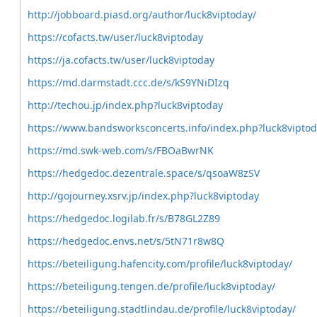
http://jobboard.piasd.org/author/luck8viptoday/
https://cofacts.tw/user/luck8viptoday
https://ja.cofacts.tw/user/luck8viptoday
https://md.darmstadt.ccc.de/s/kS9YNiDIzq
http://techou.jp/index.php?luck8viptoday
https://www.bandsworksconcerts.info/index.php?luck8vipto
https://md.swk-web.com/s/FBOaBwrNK
https://hedgedoc.dezentrale.space/s/qsoaW8zSV
http://gojourney.xsrv.jp/index.php?luck8viptoday
https://hedgedoc.logilab.fr/s/B78GL2Z89
https://hedgedoc.envs.net/s/5tN71r8w8Q
https://beteiligung.hafencity.com/profile/luck8viptoday/
https://beteiligung.tengen.de/profile/luck8viptoday/
https://beteiligung.stadtlindau.de/profile/luck8viptoday/