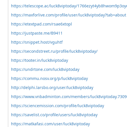
https://telescope.ac/luck8viptoday/1766ezyt4yb8hwom9p3oy
https://maxforlive.com/profile/user/luck8viptoday?tab=about
https://etextpad.com/rsae6xtopl
https://justpaste.me/B9411
https://snippet.host/vguhtf
https://secondstreet.ru/profile/luck8viptoday/
https://tooter.in/luck8viptoday
https://undrtone.com/luck8viptoday
https://commu.nosv.org/p/luck8viptoday
http://delphi.larsbo.org/user/luck8viptoday
https://www.vnbadminton.com/members/luck8viptoday.7309
https://sciencemission.com/profile/luck8viptoday
https://savelist.co/profile/users/luck8viptoday
https://matkafasi.com/user/luck8viptoday