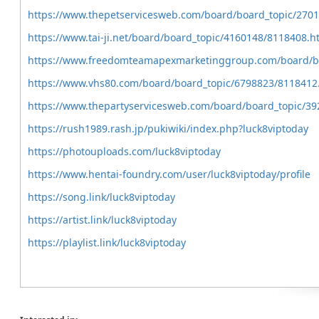
https://www.thepetservicesweb.com/board/board_topic/270
https://www.tai-ji.net/board/board_topic/4160148/8118408.h
https://www.freedomteamapexmarketinggroup.com/board/b
https://www.vhs80.com/board/board_topic/6798823/8118412
https://www.thepartyservicesweb.com/board/board_topic/3
https://rush1989.rash.jp/pukiwiki/index.php?luck8viptoday
https://photouploads.com/luck8viptoday
https://www.hentai-foundry.com/user/luck8viptoday/profile
https://song.link/luck8viptoday
https://artist.link/luck8viptoday
https://playlist.link/luck8viptoday