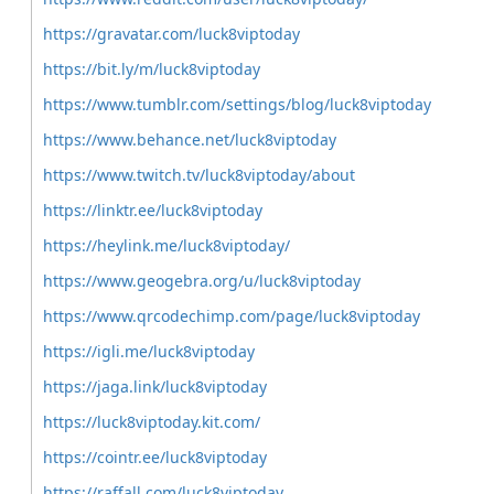
https://gravatar.com/luck8viptoday
https://bit.ly/m/luck8viptoday
https://www.tumblr.com/settings/blog/luck8viptoday
https://www.behance.net/luck8viptoday
https://www.twitch.tv/luck8viptoday/about
https://linktr.ee/luck8viptoday
https://heylink.me/luck8viptoday/
https://www.geogebra.org/u/luck8viptoday
https://www.qrcodechimp.com/page/luck8viptoday
https://igli.me/luck8viptoday
https://jaga.link/luck8viptoday
https://luck8viptoday.kit.com/
https://cointr.ee/luck8viptoday
https://raffall.com/luck8viptoday