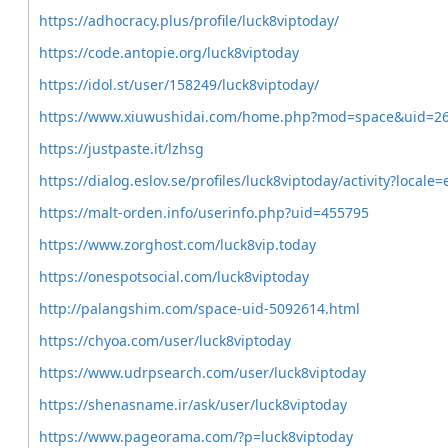
https://adhocracy.plus/profile/luck8viptoday/
https://code.antopie.org/luck8viptoday
https://idol.st/user/158249/luck8viptoday/
https://www.xiuwushidai.com/home.php?mod=space&uid=2
https://justpaste.it/lzhsg
https://dialog.eslov.se/profiles/luck8viptoday/activity?locale=
https://malt-orden.info/userinfo.php?uid=455795
https://www.zorghost.com/luck8vip.today
https://onespotsocial.com/luck8viptoday
http://palangshim.com/space-uid-5092614.html
https://chyoa.com/user/luck8viptoday
https://www.udrpsearch.com/user/luck8viptoday
https://shenasname.ir/ask/user/luck8viptoday
https://www.pageorama.com/?p=luck8viptoday