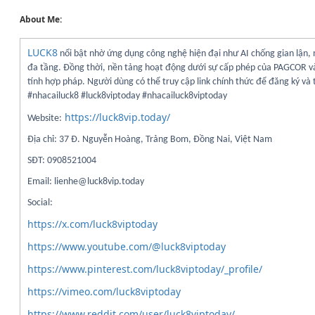
About Me:
LUCK8
nổi bật nhờ ứng dụng công nghệ hiện đại như AI chống gian lận
đa tầng. Đồng thời, nền tảng hoạt động dưới sự cấp phép của PAGCOR và
tính hợp pháp. Người dùng có thể truy cập link chính thức để đăng ký và
#nhacailuck8 #luck8viptoday #nhacailuck8viptoday
https://luck8vip.today/
Website:
Địa chỉ: 37 Đ. Nguyễn Hoàng, Trảng Bom, Đồng Nai, Việt Nam
SĐT: 0908521004
Email: lienhe@luck8vip.today
Social:
https://x.com/luck8viptoday
https://www.youtube.com/@luck8viptoday
https://www.pinterest.com/luck8viptoday/_profile/
https://vimeo.com/luck8viptoday
https://www.reddit.com/user/luck8viptoday/