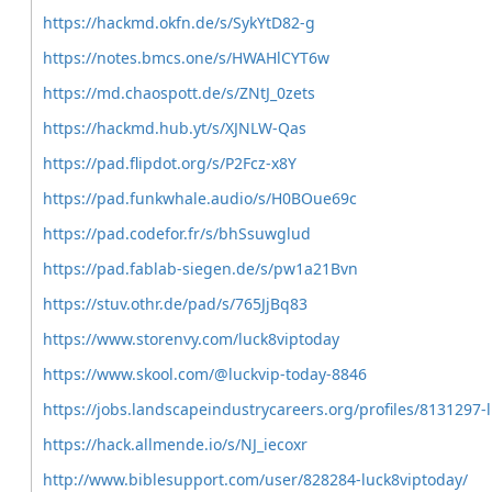
https://hackmd.okfn.de/s/SykYtD82-g
https://notes.bmcs.one/s/HWAHlCYT6w
https://md.chaospott.de/s/ZNtJ_0zets
https://hackmd.hub.yt/s/XJNLW-Qas
https://pad.flipdot.org/s/P2Fcz-x8Y
https://pad.funkwhale.audio/s/H0BOue69c
https://pad.codefor.fr/s/bhSsuwglud
https://pad.fablab-siegen.de/s/pw1a21Bvn
https://stuv.othr.de/pad/s/765JjBq83
https://www.storenvy.com/luck8viptoday
https://www.skool.com/@luckvip-today-8846
https://jobs.landscapeindustrycareers.org/profiles/8131297-
https://hack.allmende.io/s/NJ_iecoxr
http://www.biblesupport.com/user/828284-luck8viptoday/