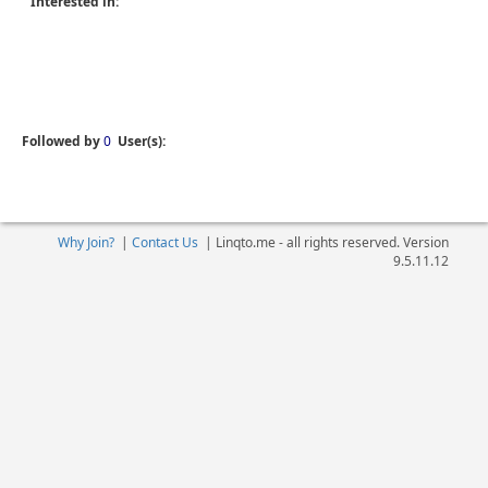
Interested in:
Followed by
0
User(s):
Why Join?
|
Contact Us
|
Linqto.me - all rights reserved. Version
9.5.11.12