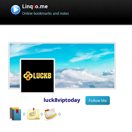
Linq
t
o.me
Online bookmarks and notes
luck8viptoday
0
0
0