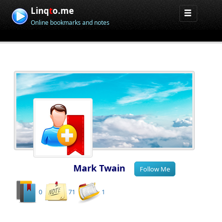
Linq
t
o.me
Online bookmarks and notes
Mark Twain
0
71
1