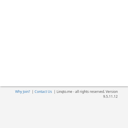
Why Join?
|
Contact Us
|
Linqto.me - all rights reserved. Version
9.5.11.12