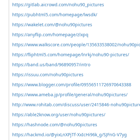
https://gitlab.aicrowd.com/nohu90_pictures
https://pubhtml5.com/homepage/lwsdk/
https://wakelet.com/@nohu90pictures
https://anyflip.com/homepage/zlxpq
https://www.walkscore.com/people/135633538002/nohu90pic
https://fliphtml5.com/homepage/lnrkj/nohu90-pictures/
https://band.us/band/96890957/intro
https://issuu.com/nohu90pictures
https://www.blogger.com/profile/09556511726970643388
https://www.ameba.jp/profile/general/nohu90pictures/
http://www.rohitab.com/discuss/user/2415846-nohu90pictur
https://able2know.org/user/nohu90pictures/
https://hashnode.com/@nohu90pictures
https://hackmd.io/@yixLnXPjTf-XxIcHi96k_g/SJFnG-V7yg