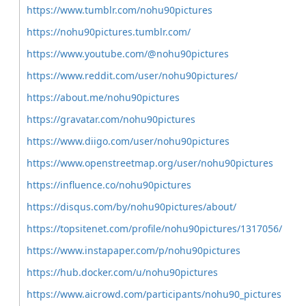
https://www.tumblr.com/nohu90pictures
https://nohu90pictures.tumblr.com/
https://www.youtube.com/@nohu90pictures
https://www.reddit.com/user/nohu90pictures/
https://about.me/nohu90pictures
https://gravatar.com/nohu90pictures
https://www.diigo.com/user/nohu90pictures
https://www.openstreetmap.org/user/nohu90pictures
https://influence.co/nohu90pictures
https://disqus.com/by/nohu90pictures/about/
https://topsitenet.com/profile/nohu90pictures/1317056/
https://www.instapaper.com/p/nohu90pictures
https://hub.docker.com/u/nohu90pictures
https://www.aicrowd.com/participants/nohu90_pictures