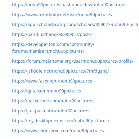
https://nohu90pictures.hashnode.dev/nohu90pictures
https://www.furaffinity.net/user/nohu90pictures
https://app.scholasticahq.com/scholars/359027-nohu90-pict
https://band.us/band/96890957/post/2
https://developer.tobii.com/community-
forums/members/nohu90pictures/
https://forum.melanoma.org/user/nohu90pictures/profile/
https://jsfiddle.net/nohu90pictures/7mfdgsny/
https://www.facer.io/u/nohu90pictures
https://qiita.com/nohu90pictures
https://hackerone.com/nohu90pictures
https://justpaste.it/u/nohu90pictures
https://my.desktopnexus.com/nohu90pictures/
https://www.slideserve.com/nohu90pictures