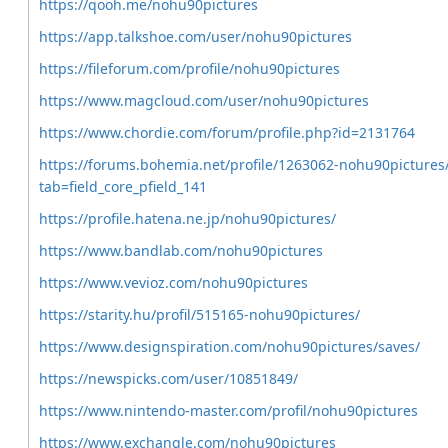
https://qooh.me/nohu90pictures
https://app.talkshoe.com/user/nohu90pictures
https://fileforum.com/profile/nohu90pictures
https://www.magcloud.com/user/nohu90pictures
https://www.chordie.com/forum/profile.php?id=2131764
https://forums.bohemia.net/profile/1263062-nohu90pictures
tab=field_core_pfield_141
https://profile.hatena.ne.jp/nohu90pictures/
https://www.bandlab.com/nohu90pictures
https://www.vevioz.com/nohu90pictures
https://starity.hu/profil/515165-nohu90pictures/
https://www.designspiration.com/nohu90pictures/saves/
https://newspicks.com/user/10851849/
https://www.nintendo-master.com/profil/nohu90pictures
https://www.exchangle.com/nohu90pictures