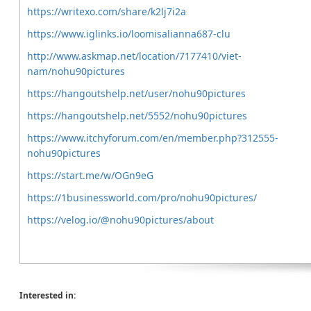
https://writexo.com/share/k2lj7i2a
https://www.iglinks.io/loomisalianna687-clu
http://www.askmap.net/location/7177410/viet-
nam/nohu90pictures
https://hangoutshelp.net/user/nohu90pictures
https://hangoutshelp.net/5552/nohu90pictures
https://www.itchyforum.com/en/member.php?312555-
nohu90pictures
https://start.me/w/OGn9eG
https://1businessworld.com/pro/nohu90pictures/
https://velog.io/@nohu90pictures/about
Interested in: