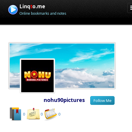
Linq
t
o.me
Online bookmarks and notes
nohu90pictures
0
0
0