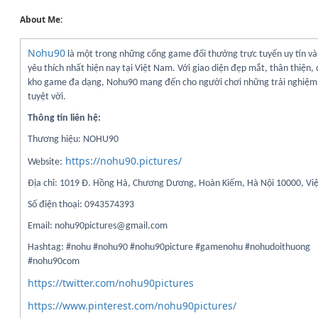
About Me:
Nohu90
là một trong những cổng game đổi thưởng trực tuyến uy tín v
yêu thích nhất hiện nay tại Việt Nam. Với giao diện đẹp mắt, thân thiện,
kho game đa dạng, Nohu90 mang đến cho người chơi những trải nghiệm g
tuyệt vời.
Thông tin liên hệ:
Thương hiệu: NOHU90
https://nohu90.pictures/
Website:
Địa chỉ: 1019 Đ. Hồng Hà, Chương Dương, Hoàn Kiếm, Hà Nội 10000, Vi
Số điện thoại: 0943574393
Email: nohu90pictures@gmail.com
Hashtag: #nohu #nohu90 #nohu90picture #gamenohu #nohudoithuong
#nohu90com
https://twitter.com/nohu90pictures
https://www.pinterest.com/nohu90pictures/