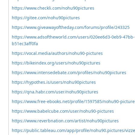
https://www.checkli.com/nohu90pictures
https://gitee.com/nohu90pictures
https://www.giveawayoftheday.com/forums/profile/243325
https://www.adsoftheworld.com/users/020ee6d3-0eb9-47bb-
b51ec3aff0fa
https://vocal.media/authors/nohu90-pictures
https://bikeindex.org/users/nohu90pictures
https://www.intensedebate.com/profiles/nohu90pictures
https://hypothes.is/users/nohu90pictures
https://qna.habr.com/user/nohu90pictures
https://www.free-ebooks.net/profile/1597585/nohu90-picture
https://www.babelcube.com/user/nohu90-pictures
https://www.reverbnation.com/artist/nohu90pictures
https://public.tableau.com/app/profile/nohu90.pictures/vizz