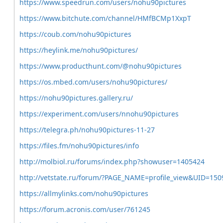
https://www.speedrun.com/users/nohu90pictures
https://www.bitchute.com/channel/HMfBCMp1XxpT
https://coub.com/nohu90pictures
https://heylink.me/nohu90pictures/
https://www.producthunt.com/@nohu90pictures
https://os.mbed.com/users/nohu90pictures/
https://nohu90pictures.gallery.ru/
https://experiment.com/users/nnohu90pictures
https://telegra.ph/nohu90pictures-11-27
https://files.fm/nohu90pictures/info
http://molbiol.ru/forums/index.php?showuser=1405424
http://vetstate.ru/forum/?PAGE_NAME=profile_view&UID=150
https://allmylinks.com/nohu90pictures
https://forum.acronis.com/user/761245