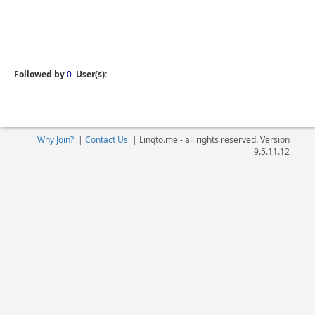
Followed by
0
User(s):
Why Join?
|
Contact Us
|
Linqto.me - all rights reserved. Version
9.5.11.12