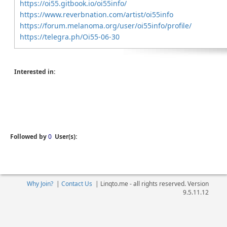
https://oi55.gitbook.io/oi55info/
https://www.reverbnation.com/artist/oi55info
https://forum.melanoma.org/user/oi55info/profile/
https://telegra.ph/Oi55-06-30
Interested in:
Followed by
0
User(s):
Why Join?
|
Contact Us
|
Linqto.me - all rights reserved. Version
9.5.11.12