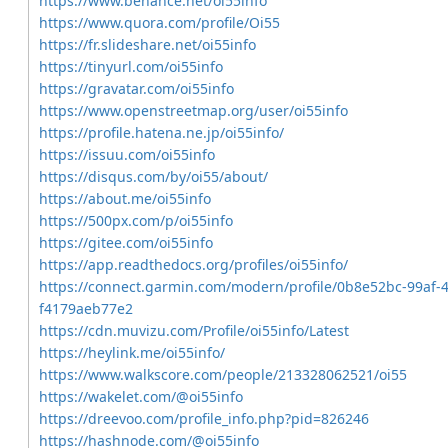
https://www.behance.net/oi55info
https://www.quora.com/profile/Oi55
https://fr.slideshare.net/oi55info
https://tinyurl.com/oi55info
https://gravatar.com/oi55info
https://www.openstreetmap.org/user/oi55info
https://profile.hatena.ne.jp/oi55info/
https://issuu.com/oi55info
https://disqus.com/by/oi55/about/
https://about.me/oi55info
https://500px.com/p/oi55info
https://gitee.com/oi55info
https://app.readthedocs.org/profiles/oi55info/
https://connect.garmin.com/modern/profile/0b8e52bc-99af-
f4179aeb77e2
https://cdn.muvizu.com/Profile/oi55info/Latest
https://heylink.me/oi55info/
https://www.walkscore.com/people/213328062521/oi55
https://wakelet.com/@oi55info
https://dreevoo.com/profile_info.php?pid=826246
https://hashnode.com/@oi55info