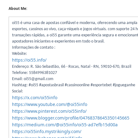
About Me:
oi55 é uma casa de apostas confiável e moderna, oferecendo uma ampla
esportes, cassinos ao vivo, caça-níqueis e jogos virtuais. com suporte 24 
transações rápidas, a oi55 garante uma experiência segura e emocionan
apostadores iniciantes e experientes em todo o brasil.
Informações de contato :
Website:
https://oi55.info/
Endereço: R. São Sebastião, 66 - Rocas, Natal - RN, 59010-670, Brazil
Telefone: 5584996381027
Email: oi55@gmail.com
Hashtag: #oi55 #apostasbrasil #cassinoonline #esportebet #jogueganhe
Social:
https://x.com/oi55info
https://www.youtube.com/@oi55info
https://www.pinterest.com/oi55info/
https://www.blogger.com/profile/04768378645350145665
https://medium.com/@oi55info/oi55-ad7efb15d00a
https://oi55info.mystrikingly.com/