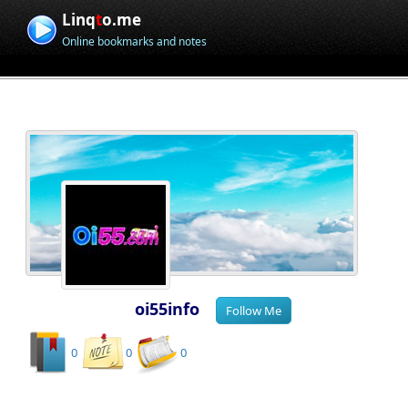
Linq
t
o.me
Online bookmarks and notes
oi55info
0
0
0