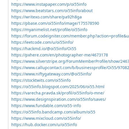
https://www.instapaper.com/p/oi55info
https://www.beatstars.com/oi55info/about
https://writexo.com/share/pa92h8ga
https://pbase.com/oi55info/image/175578590
https://myanimelist.net/profile/oi55info
https://forum.codeigniter.com/member.php?action=profile&
https://leetcode.com/u/oi55info/
https://hackmd.io/@oi55info/Oi55
https://pxhere.com/en/photographer-me/4673178
https://www.silverstripe.org/ForumMemberProfile/show/246
https://www.callupcontact.com/b/businessprofile/Oi55/9708
https://www.niftygateway.com/@oi55info/
https://stocktwits.com/oi55info
https://oi55info.blogspot.com/2025/06/oi55.html
https://varecha.pravda.sk/profil/oi55info/o-mne/
https://www.designspiration.com/oi55info/saves/
https://www.fundable.com/oi55-info
https://oi55info.bandcamp.com/album/oi55
https://www.mixcloud.com/oi55info/
https://hub.docker.com/u/oi55info