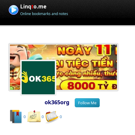
Linq
t
o.me
Online bookmarks and notes
ok365org
0
0
0