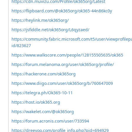
https://cdn.muvizu.com/Profile/ok365org/Latest
https://flipboard.com/@ok365org/ok365-44n86kc0y
https://heylink.me/ok365org/
https://jsfiddle.net/ok365org/L6qyzaed/
https://community.fabric.microsoft.com/t5/user/viewprofilep
id/823627
https://www.walkscore.com/people/128155505635/ok365
https://forum.melanoma.org/user/ok365org/profile/
https://hackerone.com/ok365org
https://www.diigo.com/user/ok365org/b/760647009
https://telegra.ph/Ok365-10-11
https://host.io/ok365.org
https://wakelet.com/@ok365org
https://forum.acronis.com/user/733594
https://dreevoo.com/profile_info.php?pid=694929