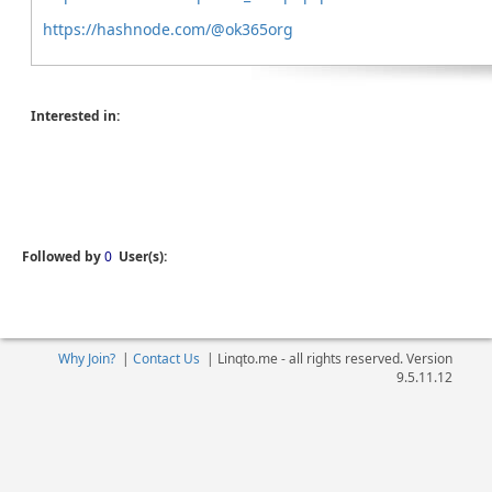
https://hashnode.com/@ok365org
Interested in:
Followed by
0
User(s):
Why Join?
|
Contact Us
|
Linqto.me - all rights reserved. Version
9.5.11.12