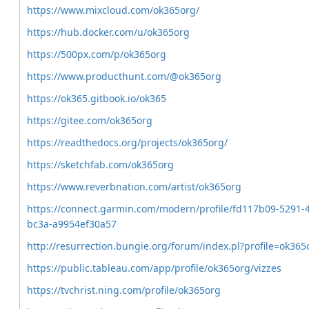
https://www.mixcloud.com/ok365org/
https://hub.docker.com/u/ok365org
https://500px.com/p/ok365org
https://www.producthunt.com/@ok365org
https://ok365.gitbook.io/ok365
https://gitee.com/ok365org
https://readthedocs.org/projects/ok365org/
https://sketchfab.com/ok365org
https://www.reverbnation.com/artist/ok365org
https://connect.garmin.com/modern/profile/fd117b09-5291-4
bc3a-a9954ef30a57
http://resurrection.bungie.org/forum/index.pl?profile=ok365
https://public.tableau.com/app/profile/ok365org/vizzes
https://tvchrist.ning.com/profile/ok365org