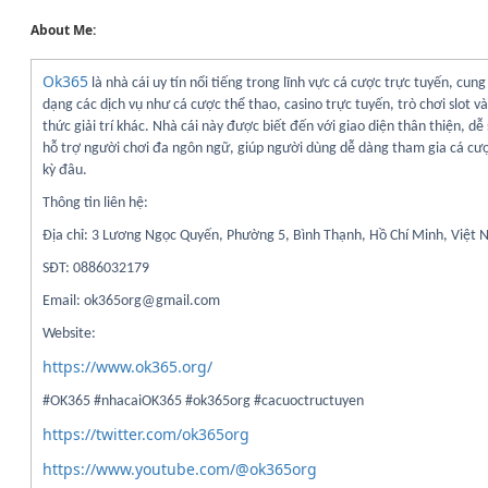
About Me:
Ok365
là nhà cái uy tín nổi tiếng trong lĩnh vực cá cược trực tuyến, cun
dạng các dịch vụ như cá cược thể thao, casino trực tuyến, trò chơi slot v
thức giải trí khác. Nhà cái này được biết đến với giao diện thân thiện, dễ
hỗ trợ người chơi đa ngôn ngữ, giúp người dùng dễ dàng tham gia cá cư
kỳ đâu.
Thông tin liên hệ:
Địa chỉ: 3 Lương Ngọc Quyến, Phường 5, Bình Thạnh, Hồ Chí Minh, Việt
SĐT: 0886032179
Email: ok365org@gmail.com
Website:
https://www.ok365.org/
#OK365 #nhacaiOK365 #ok365org #cacuoctructuyen
https://twitter.com/ok365org
https://www.youtube.com/@ok365org