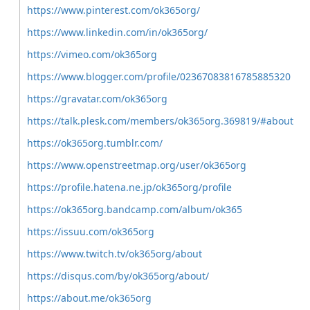
https://www.pinterest.com/ok365org/
https://www.linkedin.com/in/ok365org/
https://vimeo.com/ok365org
https://www.blogger.com/profile/02367083816785885320
https://gravatar.com/ok365org
https://talk.plesk.com/members/ok365org.369819/#about
https://ok365org.tumblr.com/
https://www.openstreetmap.org/user/ok365org
https://profile.hatena.ne.jp/ok365org/profile
https://ok365org.bandcamp.com/album/ok365
https://issuu.com/ok365org
https://www.twitch.tv/ok365org/about
https://disqus.com/by/ok365org/about/
https://about.me/ok365org