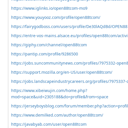
https://www.iglinks.io/open88tcom-mo9
https://www.youyooz.com/profile/open88tcom/
https://fairygodboss.com/users/profile/De30lAQdBd/OPEN88
https://entre-vos-mains.alsace.eu/profiles/open88tcom/activi
https://giphy.com/channel/open88tcom
https://pantip.com/profile/9286500
https://jobs.suncommunitynews.com/profiles/7975332-open
https://support.mozilla.org/en-US/user/open88tcom/
https://jobs.landscapeindustrycareers.org/profiles/7975337
https://www.xibeiwujin.com/home.php?
mod=space&uid=2305188&do=profile&from=space
https://jerseyboysblog.com/forum/member.php?action=prof
https://www.demilked.com/author/open88tcom/
https://javabyab.com/user/open88tcom