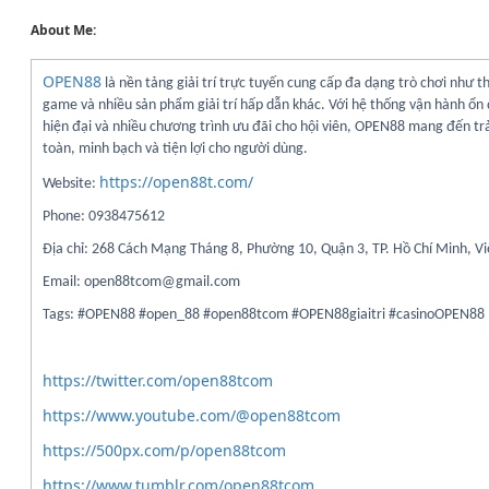
About Me:
OPEN88
là nền tảng giải trí trực tuyến cung cấp đa dạng trò chơi như thể
game và nhiều sản phẩm giải trí hấp dẫn khác. Với hệ thống vận hành ổn
hiện đại và nhiều chương trình ưu đãi cho hội viên, OPEN88 mang đến trải
toàn, minh bạch và tiện lợi cho người dùng.
https://open88t.com/
Website:
Phone: 0938475612
Địa chỉ: 268 Cách Mạng Tháng 8, Phường 10, Quận 3, TP. Hồ Chí Minh, V
Email: open88tcom@gmail.com
Tags: #OPEN88 #open_88 #open88tcom #OPEN88giaitri #casinoOPEN88
https://twitter.com/open88tcom
https://www.youtube.com/@open88tcom
https://500px.com/p/open88tcom
https://www.tumblr.com/open88tcom