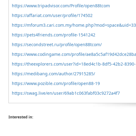
https://www.tripadvisor.com/Profile/open88tcom
https://affariat.com/user/profile/174502
https://mforum3.cari.com.my/home.php?mod=space&uid=33
https://pets4friends.com/profile-1541242
https://secondstreet.ru/profile/open88tcom/
https://www.codingame.com/profile/ae8a5c5af19d42dce28b
https://theexplorers.com/user?id=18ed4c1b-8df5-42b2-839
https://medibang.com/author/27915285/
https://www.pozible.com/profile/open88-19
https://swag.live/en/user/69ab1c063fabf03c9272a4f7
Interested in: