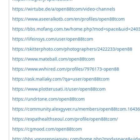
https://wirtube.de/a/open88tcom/video-channels
https://www.aseeralkotb.com/en/profiles/open88tcom
https://bbs.mofang.com.tw/home.php?mod=space&uid=240
https://lifeinsys.com/user/open88tcom
https://skitterphoto.com/photographers/2422233/open88
https://www.mateball.com/open88tcom
https://www.wvhired.com/profiles/7976173-open88
https://ask.mallaky.com/?qa=user/open88tcom
https://www.plotterusati.it/user/open88tcom
https://undrtone.com/open88tcom
https://community.alexgyver.ru/members/open88tcom.1643
https://expathealthseoul.com/profile/open88tcom/
https://cgmood.com/open88tcom
http://bbs.yongrenqianyou.com/home.php?mod=space&uid=