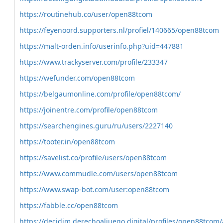
https://routinehub.co/user/open88tcom
https://feyenoord.supporters.nl/profiel/140665/open88tcom
https://malt-orden.info/userinfo.php?uid=447881
https://www.trackyserver.com/profile/233347
https://wefunder.com/open88tcom
https://belgaumonline.com/profile/open88tcom/
https://joinentre.com/profile/open88tcom
https://searchengines.guru/ru/users/2227140
https://tooter.in/open88tcom
https://savelist.co/profile/users/open88tcom
https://www.commudle.com/users/open88tcom
https://www.swap-bot.com/user:open88tcom
https://fabble.cc/open88tcom
https://decidim.derechoaljuego.digital/profiles/open88tcom/a