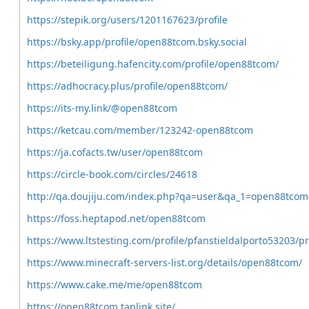
https://stepik.org/users/1201167623/profile
https://bsky.app/profile/open88tcom.bsky.social
https://beteiligung.hafencity.com/profile/open88tcom/
https://adhocracy.plus/profile/open88tcom/
https://its-my.link/@open88tcom
https://ketcau.com/member/123242-open88tcom
https://ja.cofacts.tw/user/open88tcom
https://circle-book.com/circles/24618
http://qa.doujiju.com/index.php?qa=user&qa_1=open88tcom
https://foss.heptapod.net/open88tcom
https://www.ltstesting.com/profile/pfanstieldalporto53203/pr
https://www.minecraft-servers-list.org/details/open88tcom/
https://www.cake.me/me/open88tcom
https://open88tcom.taplink.site/