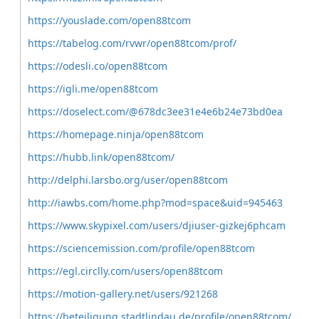
https://youslade.com/open88tcom
https://tabelog.com/rvwr/open88tcom/prof/
https://odesli.co/open88tcom
https://igli.me/open88tcom
https://doselect.com/@678dc3ee31e4e6b24e73bd0ea
https://homepage.ninja/open88tcom
https://hubb.link/open88tcom/
http://delphi.larsbo.org/user/open88tcom
http://iawbs.com/home.php?mod=space&uid=945463
https://www.skypixel.com/users/djiuser-gizkej6phcam
https://sciencemission.com/profile/open88tcom
https://egl.circlly.com/users/open88tcom
https://motion-gallery.net/users/921268
https://beteiligung.stadtlindau.de/profile/open88tcom/