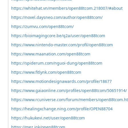
https://whitehat.vn/members/open88tcom.218007/#about
https://novel.daysneo.com/author/open88tcom/
https://zumvu.com/open88tcom/
https://bioimagingcore.be/q2a/user/open88tcom
https://www.nintendo-master.com/profil/open88tcom
https://www.maanation.com/open88tcom
https://spiderum.com/nguoi-dung/open88tcom
https://www.fitlynk.com/open88tcom
https://www.motiondesignawards.com/profile/18677
https://www.gaiaonline.com/profiles/open88tcom/50651914/
https://www.rcuniverse.com/forum/members/open88tcom.h
https://healingxchange.ning.com/profile/OPEN88704
https://hukukevi.net/user/open88tcom
https://mez.ink/open88tcom