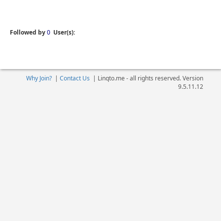
Followed by
0
User(s):
Why Join?
|
Contact Us
|
Linqto.me - all rights reserved. Version
9.5.11.12