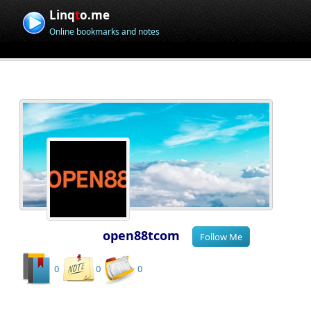
Linq
t
o.me
Online bookmarks and notes
open88tcom
0
0
0