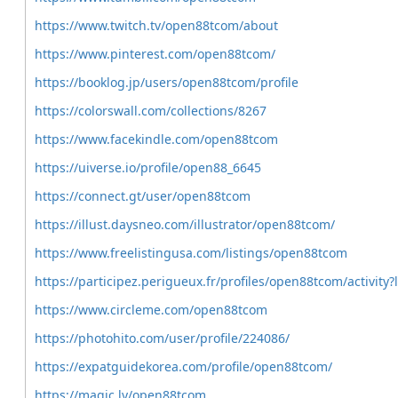
https://www.twitch.tv/open88tcom/about
https://www.pinterest.com/open88tcom/
https://booklog.jp/users/open88tcom/profile
https://colorswall.com/collections/8267
https://www.facekindle.com/open88tcom
https://uiverse.io/profile/open88_6645
https://connect.gt/user/open88tcom
https://illust.daysneo.com/illustrator/open88tcom/
https://www.freelistingusa.com/listings/open88tcom
https://participez.perigueux.fr/profiles/open88tcom/activity?
https://www.circleme.com/open88tcom
https://photohito.com/user/profile/224086/
https://expatguidekorea.com/profile/open88tcom/
https://magic.ly/open88tcom