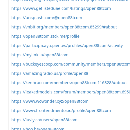
https://www.getlisteduae.com/listings/open88tcom
https://unsplash.com/@open88tcom
https://vnbit.org/members/open88tcom.85299/#about
https://open88tcom.stck.me/profile
https://participa.aytojaen.es/profiles/open88tcom/activity
https://mylink.la/open88tcom
https://buckeyescoop.com/community/members/open88tcom
https://amazingradio.us/profile/open88
https://kenhrao.com/members/open88tcom.116328/#about
https://leakedmodels.com/forum/members/open88tcom.695
https://www.wowonder.xyz/open88tcom
https://www.frontendmentor.io/profile/open88tcom
https://luvly.co/users/open88tcom
https://hoo.be/open88tcom