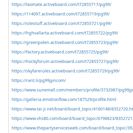
https://laomate.activeboard.com/t72855717/pg99/
https://114097.activeboard.com/t72855719/pg99/
https://sitestuff.activeboard.com/t72855721/pg99/
https://hghvallarta.activeboard.com/t72855722/pg99/
https://greenpolen.activeboard.com/t72855723/pg99/
https://factory.activeboard.com/t72855725/pg99/
https://hockyforum.activeboard.com/t72855727/pg99/
https://skyfarerules.activeboard.com/t72855729/pg99/
https://rant.li/pg99jpncom/
https://www.sunemall.com/members/profile/3732987/pg99j
https://galleria.emotionflow.com/187529/profile.html
https://www.tai-ji.net/board/board_topic/4160148/8352720.h
https://www.vhs80.com/board/board_topic/6798823/8352721
https://www.thepartyservicesweb.com/board/board_topic/3