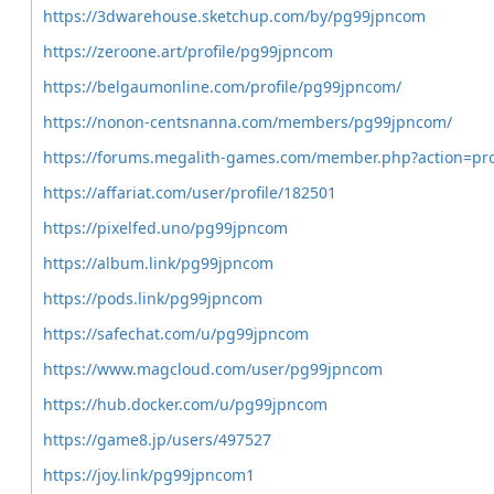
https://3dwarehouse.sketchup.com/by/pg99jpncom
https://zeroone.art/profile/pg99jpncom
https://belgaumonline.com/profile/pg99jpncom/
https://nonon-centsnanna.com/members/pg99jpncom/
https://forums.megalith-games.com/member.php?action=pr
https://affariat.com/user/profile/182501
https://pixelfed.uno/pg99jpncom
https://album.link/pg99jpncom
https://pods.link/pg99jpncom
https://safechat.com/u/pg99jpncom
https://www.magcloud.com/user/pg99jpncom
https://hub.docker.com/u/pg99jpncom
https://game8.jp/users/497527
https://joy.link/pg99jpncom1