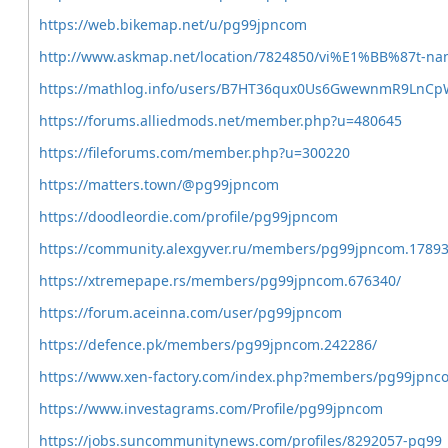
https://web.bikemap.net/u/pg99jpncom
http://www.askmap.net/location/7824850/vi%E1%BB%87t-n
https://mathlog.info/users/B7HT36qux0Us6GwewnmR9LnCp
https://forums.alliedmods.net/member.php?u=480645
https://fileforums.com/member.php?u=300220
https://matters.town/@pg99jpncom
https://doodleordie.com/profile/pg99jpncom
https://community.alexgyver.ru/members/pg99jpncom.17893
https://xtremepape.rs/members/pg99jpncom.676340/
https://forum.aceinna.com/user/pg99jpncom
https://defence.pk/members/pg99jpncom.242286/
https://www.xen-factory.com/index.php?members/pg99jpnc
https://www.investagrams.com/Profile/pg99jpncom
https://jobs.suncommunitynews.com/profiles/8292057-pg99