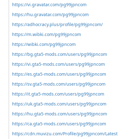
https://vi.gravatar.com/pg99jpncom
https://hu.gravatar.com/pg99jpncom
https://adhocracy.plus/profile/pg99jpncom/
https://m.wibki.com/pg99jpncom
https://wibki.com/pg99jpncom
https://bg.gta5-mods.com/users/pg99jpncom
https://vi.gta5-mods.com/users/pg99jpncom
https://es.gta5-mods.com/users/pg99jpncom
https://sv.gta5-mods.com/users/pg99jpncom
https://it.gta5-mods.com/users/pg99jpncom
https://uk.gta5-mods.com/users/pg99jpncom
https://hu.gta5-mods.com/users/pg99jpncom
https://ca.gta5-mods.com/users/pg99jpncom
https://cdn.muvizu.com/Profile/pg99jpncom/Latest