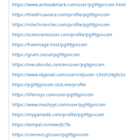
https://www.anibookmark.com/user/pg99jpncom.html
https://theafricavoice.com/profile/pg99jpncom
https://nilechronicles.com/profile/pg99jpncom
https://sciencemission.com/profile/pg99jpncom
https://freeimage.host/pg99jpncom
https://gram.social/pg99jpncom
https://mecabricks.com/en/user/pg9jpncom
https://www.skypixel.com/users/djiuser-s3vsh24g0v2x
https://pg99jpncom.stck.me/profile
https://lifeinsys.com/user/pg99jpncom
https://www.moshpyt.com/user/pg99jpncom
https://mygamedb.com/profile/pg99jpncom
https://tempel.in/view/Jb7Ik
https://connect.gt/user/pg99jpncom