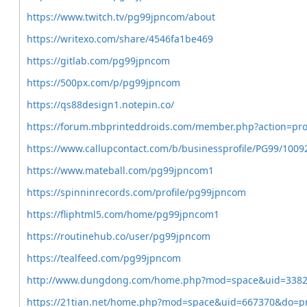
https://www.twitch.tv/pg99jpncom/about
https://writexo.com/share/4546fa1be469
https://gitlab.com/pg99jpncom
https://500px.com/p/pg99jpncom
https://qs88design1.notepin.co/
https://forum.mbprinteddroids.com/member.php?action=pro
https://www.callupcontact.com/b/businessprofile/PG99/1009
https://www.mateball.com/pg99jpncom1
https://spinninrecords.com/profile/pg99jpncom
https://fliphtml5.com/home/pg99jpncom1
https://routinehub.co/user/pg99jpncom
https://tealfeed.com/pg99jpncom
http://www.dungdong.com/home.php?mod=space&uid=338
https://21tian.net/home.php?mod=space&uid=667370&do=pr