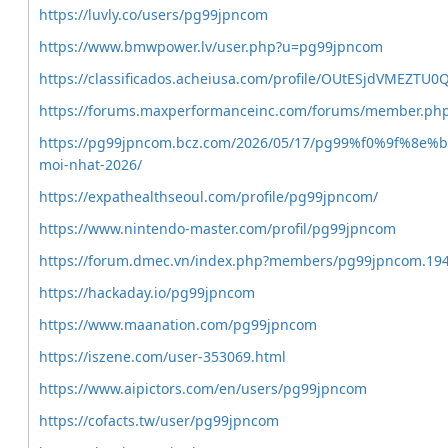
https://luvly.co/users/pg99jpncom
https://www.bmwpower.lv/user.php?u=pg99jpncom
https://classificados.acheiusa.com/profile/OUtESjdVMEZT
https://forums.maxperformanceinc.com/forums/member.ph
https://pg99jpncom.bcz.com/2026/05/17/pg99%f0%9f%8e%b0l
moi-nhat-2026/
https://expathealthseoul.com/profile/pg99jpncom/
https://www.nintendo-master.com/profil/pg99jpncom
https://forum.dmec.vn/index.php?members/pg99jpncom.19
https://hackaday.io/pg99jpncom
https://www.maanation.com/pg99jpncom
https://iszene.com/user-353069.html
https://www.aipictors.com/en/users/pg99jpncom
https://cofacts.tw/user/pg99jpncom