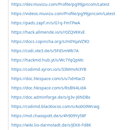
https://dev.muvizu.com/Profile/pg99jpncom/Latest
https://videos.muvizu.com/Profile/pg99jpncom/Latest
https://pads.zapf.in/s/G1q-FmTPwA
https://hack.allmende.io/s/r0ZQVKKvE
https://docs.copincha.org/s/m0YqaVZ9O
https://codi.ide3.de/s/5FdSmWb7A
https://hackmd.hub.yt/s/Wc7YqQpMc
https://codimd.xyron.io/s/33MmvN3YB
https://doc.hkispace.com/s/u7xIHtacD
https://doc.hkispace.com/s/RsBN4LidA
https://doc.adminforge.de/s/g3v-J6NDBx
https://codimd.blacklocos.com/s/Ao0G9Wcwg
https://md.chaospott.de/s/4h909Yy58F
https://wiki.lio-darmstadt.de/s/JEK6-Fd8K