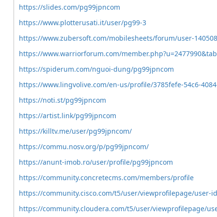
https://slides.com/pg99jpncom
https://www.plotterusati.it/user/pg99-3
https://www.zubersoft.com/mobilesheets/forum/user-140508
https://www.warriorforum.com/member.php?u=2477990&ta
https://spiderum.com/nguoi-dung/pg99jpncom
https://www.lingvolive.com/en-us/profile/3785fefe-54c6-408
https://noti.st/pg99jpncom
https://artist.link/pg99jpncom
https://killtv.me/user/pg99jpncom/
https://commu.nosv.org/p/pg99jpncom/
https://anunt-imob.ro/user/profile/pg99jpncom
https://community.concretecms.com/members/profile
https://community.cisco.com/t5/user/viewprofilepage/user-i
https://community.cloudera.com/t5/user/viewprofilepage/us