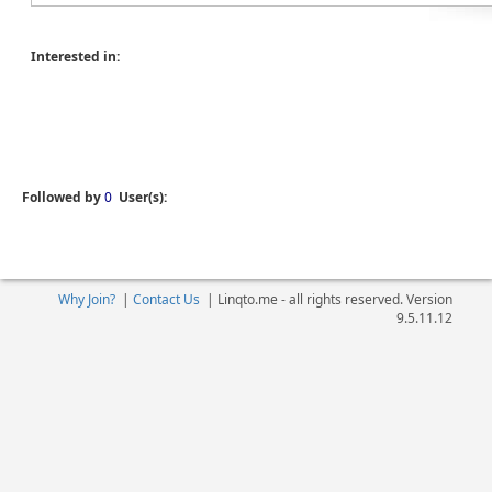
Interested in:
Followed by
0
User(s):
Why Join?
|
Contact Us
|
Linqto.me - all rights reserved. Version
9.5.11.12