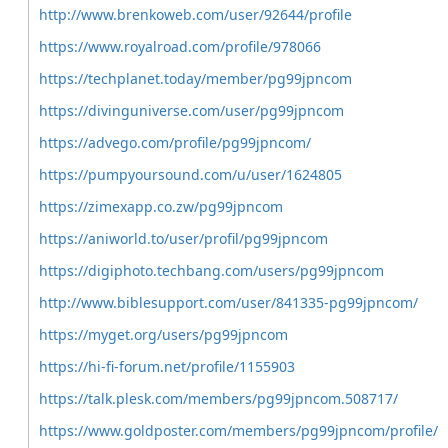
http://www.brenkoweb.com/user/92644/profile
https://www.royalroad.com/profile/978066
https://techplanet.today/member/pg99jpncom
https://divinguniverse.com/user/pg99jpncom
https://advego.com/profile/pg99jpncom/
https://pumpyoursound.com/u/user/1624805
https://zimexapp.co.zw/pg99jpncom
https://aniworld.to/user/profil/pg99jpncom
https://digiphoto.techbang.com/users/pg99jpncom
http://www.biblesupport.com/user/841335-pg99jpncom/
https://myget.org/users/pg99jpncom
https://hi-fi-forum.net/profile/1155903
https://talk.plesk.com/members/pg99jpncom.508717/
https://www.goldposter.com/members/pg99jpncom/profile/