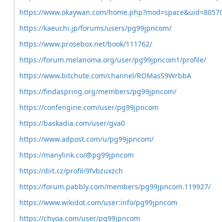
https://www.okaywan.com/home.php?mod=space&uid=8057
https://kaeuchi.jp/forums/users/pg99jpncom/
https://www.prosebox.net/book/111762/
https://forum.melanoma.org/user/pg99jpncom1/profile/
https://www.bitchute.com/channel/ROMasS9WrbbA
https://findaspring.org/members/pg99jpncom/
https://confengine.com/user/pg99jpncom
https://baskadia.com/user/gva0
https://www.adpost.com/u/pg99jpncom/
https://manylink.co/@pg99jpncom
https://diit.cz/profil/9fvbzuxzch
https://forum.pabbly.com/members/pg99jpncom.119927/
https://www.wikidot.com/user:info/pg99jpncom
https://chyoa.com/user/pg99jpncom