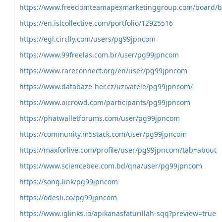
https://www.freedomteamapexmarketinggroup.com/board/b
https://en.islcollective.com/portfolio/12925516
https://egl.circlly.com/users/pg99jpncom
https://www.99freelas.com.br/user/pg99jpncom
https://www.rareconnect.org/en/user/pg99jpncom
https://www.databaze-her.cz/uzivatele/pg99jpncom/
https://www.aicrowd.com/participants/pg99jpncom
https://phatwalletforums.com/user/pg99jpncom
https://community.m5stack.com/user/pg99jpncom
https://maxforlive.com/profile/user/pg99jpncom?tab=about
https://www.sciencebee.com.bd/qna/user/pg99jpncom
https://song.link/pg99jpncom
https://odesli.co/pg99jpncom
https://www.iglinks.io/apikanasfaturillah-sqq?preview=true