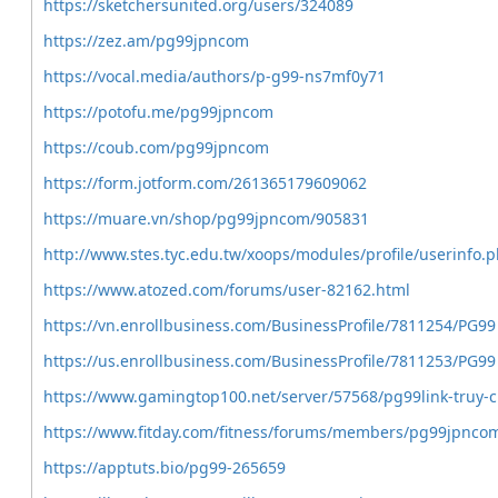
https://sketchersunited.org/users/324089
https://zez.am/pg99jpncom
https://vocal.media/authors/p-g99-ns7mf0y71
https://potofu.me/pg99jpncom
https://coub.com/pg99jpncom
https://form.jotform.com/261365179609062
https://muare.vn/shop/pg99jpncom/905831
http://www.stes.tyc.edu.tw/xoops/modules/profile/userinfo
https://www.atozed.com/forums/user-82162.html
https://vn.enrollbusiness.com/BusinessProfile/7811254/PG99
https://us.enrollbusiness.com/BusinessProfile/7811253/PG99
https://www.gamingtop100.net/server/57568/pg99link-truy-
https://www.fitday.com/fitness/forums/members/pg99jpnco
https://apptuts.bio/pg99-265659