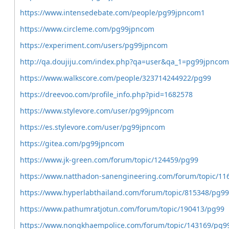
https://www.intensedebate.com/people/pg99jpncom1
https://www.circleme.com/pg99jpncom
https://experiment.com/users/pg99jpncom
http://qa.doujiju.com/index.php?qa=user&qa_1=pg99jpncom
https://www.walkscore.com/people/323714244922/pg99
https://dreevoo.com/profile_info.php?pid=1682578
https://www.stylevore.com/user/pg99jpncom
https://es.stylevore.com/user/pg99jpncom
https://gitea.com/pg99jpncom
https://www.jk-green.com/forum/topic/124459/pg99
https://www.natthadon-sanengineering.com/forum/topic/11
https://www.hyperlabthailand.com/forum/topic/815348/pg99
https://www.pathumratjotun.com/forum/topic/190413/pg99
https://www.nongkhaempolice.com/forum/topic/143169/pg9