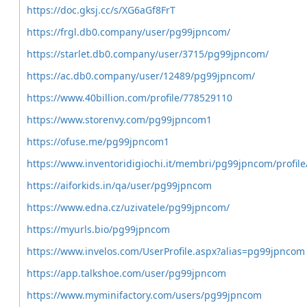
https://doc.gksj.cc/s/XG6aGf8FrT
https://frgl.db0.company/user/pg99jpncom/
https://starlet.db0.company/user/3715/pg99jpncom/
https://ac.db0.company/user/12489/pg99jpncom/
https://www.40billion.com/profile/778529110
https://www.storenvy.com/pg99jpncom1
https://ofuse.me/pg99jpncom1
https://www.inventoridigiochi.it/membri/pg99jpncom/profile
https://aiforkids.in/qa/user/pg99jpncom
https://www.edna.cz/uzivatele/pg99jpncom/
https://myurls.bio/pg99jpncom
https://www.invelos.com/UserProfile.aspx?alias=pg99jpncom
https://app.talkshoe.com/user/pg99jpncom
https://www.myminifactory.com/users/pg99jpncom