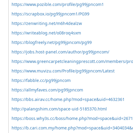
https://www.pozible.com/profile/pg99jpncom1
https://scrapbox.io/pg99jpncom1/PG99
https://zenwriting.net/m6h4dealzw
https://writeablog.net/o08roq4sxm
https://blogfreely.net/pg99jpncom/pg99
https://jobs.host-panel.com/author/pg99jpncom/
https://www.greencarpetcleaningprescott.com/members/pr
https://www.muvizu.com/Profile/pg99jpncom/Latest
https://fabble.cc/pg99jpncom
https://allmyfaves.com/pg99jpncom
https://bbs.airav.cc/home.php?mod=space&uid=4632361
http://palangshim.com/space-uid-5185370.html
https://boss.why3s.cc/boss/home.php?mod=space&uid=267
https://b.cari.com.my/home.php?mod=space&uid=3404034&d