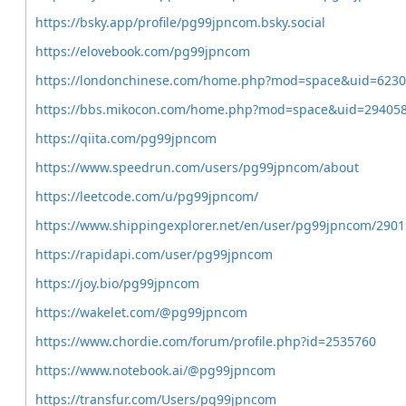
https://bsky.app/profile/pg99jpncom.bsky.social
https://elovebook.com/pg99jpncom
https://londonchinese.com/home.php?mod=space&uid=6230
https://bbs.mikocon.com/home.php?mod=space&uid=29405
https://qiita.com/pg99jpncom
https://www.speedrun.com/users/pg99jpncom/about
https://leetcode.com/u/pg99jpncom/
https://www.shippingexplorer.net/en/user/pg99jpncom/290
https://rapidapi.com/user/pg99jpncom
https://joy.bio/pg99jpncom
https://wakelet.com/@pg99jpncom
https://www.chordie.com/forum/profile.php?id=2535760
https://www.notebook.ai/@pg99jpncom
https://transfur.com/Users/pg99jpncom