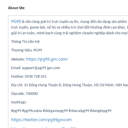
About Me:
PG99
là nền tảng giải trí trực tuyến uy tín, mang đến đa dạng sản phẩm
trực tuyến, game bài, nổ hũ và nhiều trò chơi đổi thưởng đỉnh cao khác
giải trí an toàn, minh bạch cùng trải nghiệm chuyên nghiệp dành cho mọi
Thông Tin Liên Hệ
Thương hiệu: PG99
https://pg99.jpn.com/
Website:
Email: support@pg99.jpn.com
Hotline: 0936 728 451
Địa chỉ: 31 Đông Hưng Thuận 8, Đông Hưng Thuận, Hồ Chí Minh, Việt N
Zipcode: 700000
Hashtags
#pg99 #pg99casino #slotgamepg99 #nhacaipg99 #dangkypg99
https://twitter.com/pg99jpncom