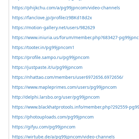
https://phijkchu.com/a/pg99jpncom/video-channels
https://fanclove.jp/profile/z9BKd18d2x
https://motion-gallery.net/users/982629
https://www.iniuria.us/forum/member.php?683427-pg99jpn
https://tooter.in/pg99jpncom1
https://profile.sampo.ru/pg99jpncom
https://justpaste.it/u/pg99jpncom
https://nhattao.com/members/user6972656.6972656/
https://www.mapleprimes.com/users/pg99jpncom
http://delphi.larsbo.org/user/pg99jpncom
https://www.blackhatprotools.info/member.php?292559-pg9
https://photouploads.com/pg99jpncom
https://gifyu.com/pg99jpncom
https://wirtube.de/a/pg99jpncom/video-channels