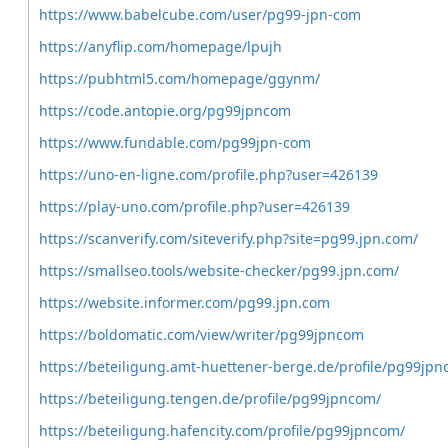
https://www.babelcube.com/user/pg99-jpn-com
https://anyflip.com/homepage/lpujh
https://pubhtml5.com/homepage/ggynm/
https://code.antopie.org/pg99jpncom
https://www.fundable.com/pg99jpn-com
https://uno-en-ligne.com/profile.php?user=426139
https://play-uno.com/profile.php?user=426139
https://scanverify.com/siteverify.php?site=pg99.jpn.com/
https://smallseo.tools/website-checker/pg99.jpn.com/
https://website.informer.com/pg99.jpn.com
https://boldomatic.com/view/writer/pg99jpncom
https://beteiligung.amt-huettener-berge.de/profile/pg99jpn
https://beteiligung.tengen.de/profile/pg99jpncom/
https://beteiligung.hafencity.com/profile/pg99jpncom/