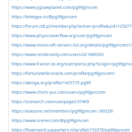
https://www.jigsawplanet.com/pg99jpncom
https://teletype.in/@pg99jpncom
https://forum.ct8.pl/member.php?action=profile&uid=125077
https://www.physicsoverflow.org/user/pg99jpncom
https://www.minecraft-servers-list.org/details/pg99jpncom1/
https://www.renderosity.com/users/id:1860503
https://www.france-ioi.org/user/perso.php?sLogin=pg99jpn
https://fortunetelleroracle.com/profile/pg99jpncom1
https://akniga.org/profile/1425775-pg99
https://www.chichi-pui.com/users/pg99jpncom/
https://scenarch.com/userpages/37409
https://aoezone.net/members/pg99jpncom.190329/
https://www.scener.com/@pg99jpncom
https://feyenoord.supporters.nl/profiel/153378/pg99jpncom