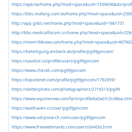
https://apk.tw/home.php?mod=space&uid=7339636&do=profi
https://bbs.mofang.com.tw/home.php?mod=space&uid=250
http://app.gxbs.net/home.php?mod=space&uid=1861731
http://bbs.medicalforum.cn/home.php?mod=space&uid=228
https://mem168new.com/home.php?mod=space&uid=40790
https://beteiligung.einbeck.de/profile/pg99jpncom/
https://savelist.co/profile/users/pg99jpncom
https://www.checkli.com/pg99jpncom
https://topsitenet.com/profile/pg99jpncom/1792059/
https://skitterphoto.com/photographers/2719213/pg99
https://www.equinenow.com/farm/profile6a0a07c5cd8aa.ht
https://wallhaven.cc/user/pg99jpncom
https://www.udrpsearch.com/user/pg99jpncom
https://www.freewebmarks.com/user/zGe4SIiLIrsm