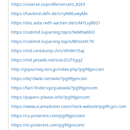
https://uiverse.io/profile/vincent_8263
https://hackmd.okfn.de/s/ryW8EuwyMe
https://doc.asta.rwth-aachen.de/s/MYLsyB021
https://codimd.liujiarong.top/s/9eMtiw6bO
https://codimd.liujiarong.top/s/BKVut4C7K
https://md.coredump.ch/s/VfnWcYSaJ
https://md.yeswiki.net/s/acZiUTKgqZ
http://gojourney.xsrv.jp/index.php?pg99jpncom
https://dq10wiki.net/wiki/?pg99jpncom
https://fact-finder.xyz/pukiwiki/?pg99jpncom
https://papers-please.info/?pg99jpncom
https://www.scamadviser.com/check-website/pg99.jpn.com
https://ru.pinterest.com/pg99jpncom/
https://nl.pinterest.com/pg99jpncom/