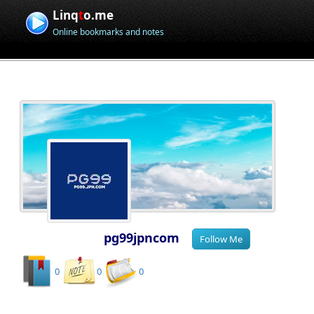
Linq
t
o.me
Online bookmarks and notes
pg99jpncom
0
0
0