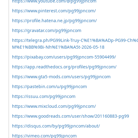
https://www.youtube.com/@pg99jpncom
https://www.pinterest.com/pg99jpncom/
https://profile.hatena.ne.jp/pg99jpncom/
https://gravatar.com/pg99jpncom
https://telegra.ph/PG99Link-Truy-C%E1%BA%ADp-PG99-C
M%E1%BB%9Bi-Nh%E1%BA%A5t-2026-05-18
https://pixabay.com/users/pg99jpncom-55904499/
https://app.readthedocs.org/profiles/pg99jpncom/
https://www.gta5-mods.com/users/pg99jpncom
https://pastebin.com/u/pg99jpncom
https://issuu.com/pg99jpncom
https://www.mixcloud.com/pg99jpncom/
https://www.goodreads.com/user/show/201160883-pg99
https://disqus.com/by/pg99jpncom/about/
https://vimeo.com/pg99jpncom