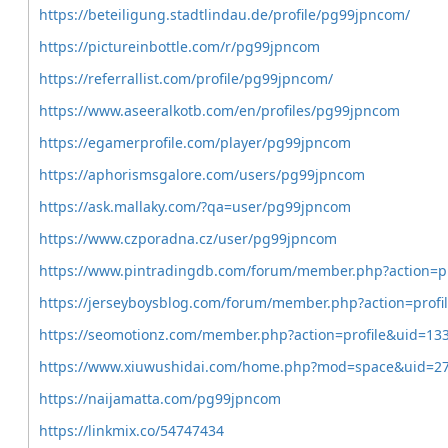
https://beteiligung.stadtlindau.de/profile/pg99jpncom/
https://pictureinbottle.com/r/pg99jpncom
https://referrallist.com/profile/pg99jpncom/
https://www.aseeralkotb.com/en/profiles/pg99jpncom
https://egamerprofile.com/player/pg99jpncom
https://aphorismsgalore.com/users/pg99jpncom
https://ask.mallaky.com/?qa=user/pg99jpncom
https://www.czporadna.cz/user/pg99jpncom
https://www.pintradingdb.com/forum/member.php?action=p
https://jerseyboysblog.com/forum/member.php?action=prof
https://seomotionz.com/member.php?action=profile&uid=13
https://www.xiuwushidai.com/home.php?mod=space&uid=27
https://naijamatta.com/pg99jpncom
https://linkmix.co/54747434