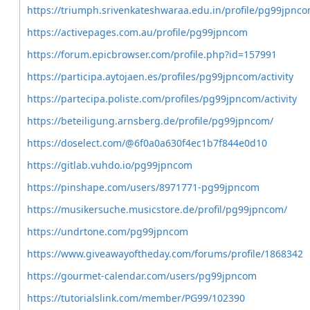
https://triumph.srivenkateshwaraa.edu.in/profile/pg99jpnc
https://activepages.com.au/profile/pg99jpncom
https://forum.epicbrowser.com/profile.php?id=157991
https://participa.aytojaen.es/profiles/pg99jpncom/activity
https://partecipa.poliste.com/profiles/pg99jpncom/activity
https://beteiligung.arnsberg.de/profile/pg99jpncom/
https://doselect.com/@6f0a0a630f4ec1b7f844e0d10
https://gitlab.vuhdo.io/pg99jpncom
https://pinshape.com/users/8971771-pg99jpncom
https://musikersuche.musicstore.de/profil/pg99jpncom/
https://undrtone.com/pg99jpncom
https://www.giveawayoftheday.com/forums/profile/1868342
https://gourmet-calendar.com/users/pg99jpncom
https://tutorialslink.com/member/PG99/102390