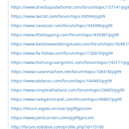
https://www.driedsquidathome.com/forum/topic/157141/pg
https://www.lwn3d.com/forum/topic/69594/pg99
https://www.navacool.com/forum/topic/434386/pg99
https://www.ttlxshipping.com/forum/topic/434387/pg99
https://www.bestloveweddingstudio.com/forum/topic/92887
https://www.fw-follow.com/forum/topic/130010/pg99
https://www.thitrungruangclinic.com/forum/topic/143171/p
https://www.rueanmaihom.net/forum/topic/108418/pg99
https://www.ekdarun.com/forum/topic/164463/pg99
https://www.simplexthailand.com/forum/topic/28405/pg99
https://www.newgenstravel.com/forum/topic/49867/pg99
https://forum.aigato.vn/user/pg99jpncom
https://www.jointcorners.com/pg99jpncom
http://forum.vodobox.com/profile.php?id=73100