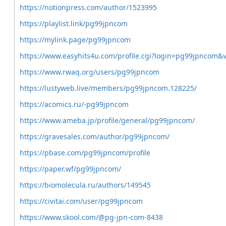
https://notionpress.com/author/1523995
https://playlist.link/pg99jpncom
https://mylink.page/pg99jpncom
https://www.easyhits4u.com/profile.cgi?login=pg99jpncom&
https://www.rwaq.org/users/pg99jpncom
https://lustyweb.live/members/pg99jpncom.128225/
https://acomics.ru/-pg99jpncom
https://www.ameba.jp/profile/general/pg99jpncom/
https://gravesales.com/author/pg99jpncom/
https://pbase.com/pg99jpncom/profile
https://paper.wf/pg99jpncom/
https://biomolecula.ru/authors/149545
https://civitai.com/user/pg99jpncom
https://www.skool.com/@pg-jpn-com-8438