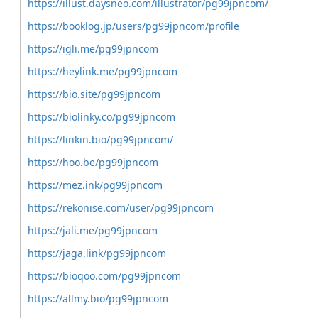
https://illust.daysneo.com/illustrator/pg99jpncom/
https://booklog.jp/users/pg99jpncom/profile
https://igli.me/pg99jpncom
https://heylink.me/pg99jpncom
https://bio.site/pg99jpncom
https://biolinky.co/pg99jpncom
https://linkin.bio/pg99jpncom/
https://hoo.be/pg99jpncom
https://mez.ink/pg99jpncom
https://rekonise.com/user/pg99jpncom
https://jali.me/pg99jpncom
https://jaga.link/pg99jpncom
https://bioqoo.com/pg99jpncom
https://allmy.bio/pg99jpncom