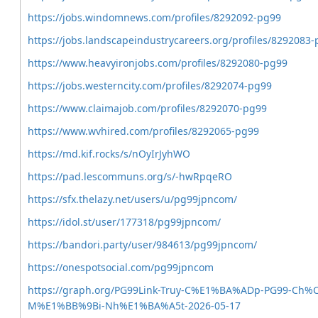
https://jobs.windomnews.com/profiles/8292092-pg99
https://jobs.landscapeindustrycareers.org/profiles/8292083
https://www.heavyironjobs.com/profiles/8292080-pg99
https://jobs.westerncity.com/profiles/8292074-pg99
https://www.claimajob.com/profiles/8292070-pg99
https://www.wvhired.com/profiles/8292065-pg99
https://md.kif.rocks/s/nOyIrJyhWO
https://pad.lescommuns.org/s/-hwRpqeRO
https://sfx.thelazy.net/users/u/pg99jpncom/
https://idol.st/user/177318/pg99jpncom/
https://bandori.party/user/984613/pg99jpncom/
https://onespotsocial.com/pg99jpncom
https://graph.org/PG99Link-Truy-C%E1%BA%ADp-PG99-C
M%E1%BB%9Bi-Nh%E1%BA%A5t-2026-05-17