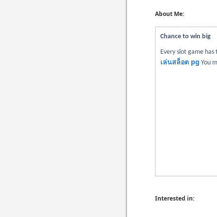
About Me:
Chance to win big
Every slot game has t
เล่นสล็อต pg
You mi
Interested in: