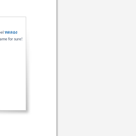
ทดลอง
eel
game for sure!