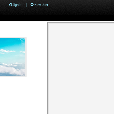
Sign In
|
New User