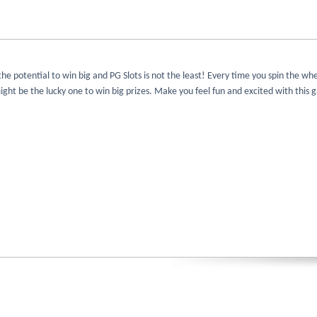
he potential to win big and PG Slots is not the least! Every time you spin the wh
ght be the lucky one to win big prizes. Make you feel fun and excited with this 