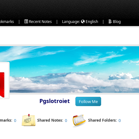
|
|
|
okmarks
Recent Notes
Language:
English
Blog
Pgslotroiet
kmarks:
0
Shared Notes:
0
Shared Folders:
0