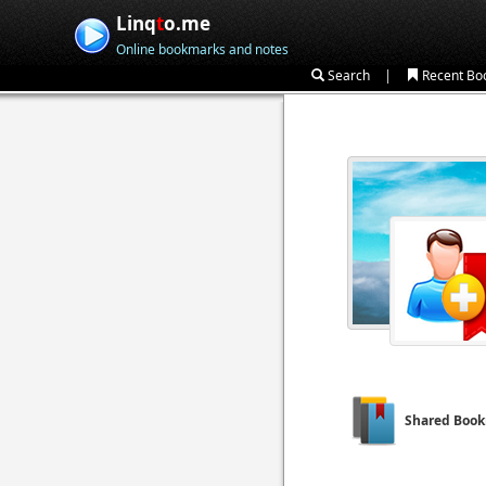
Linq
t
o.me
Online bookmarks and notes
|
Search
Recent Bo
Shared Boo