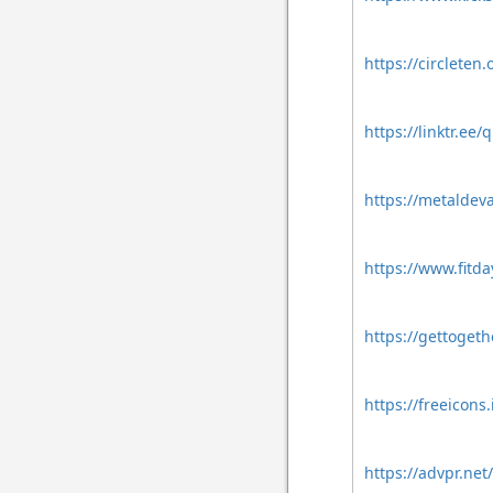
https://circlete
https://linktr.e
https://metalde
https://www.fit
https://gettoget
https://freeicons
https://advpr.ne