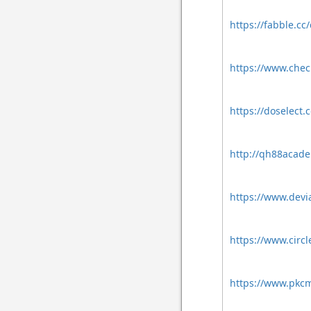
https://fabble.c
https://www.che
https://doselec
http://qh88acade
https://www.dev
https://www.cir
https://www.pkcm