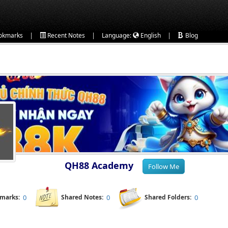
|
|
|
okmarks
Recent Notes
Language:
English
Blog
QH88 Academy
kmarks:
0
Shared Notes:
0
Shared Folders:
0