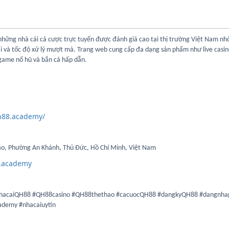
những nhà cái cá cược trực tuyến được đánh giá cao tại thị trường Việt Nam nh
đại và tốc độ xử lý mượt mà. Trang web cung cấp đa dạng sản phẩm như live casin
t game nổ hũ và bắn cá hấp dẫn.
h88.academy/
Não, Phường An Khánh, Thủ Đức, Hồ Chí Minh, Việt Nam
.academy
nhacaiQH88 #QH88casino #QH88thethao #cacuocQH88 #dangkyQH88 #dangnh
demy #nhacaiuytin