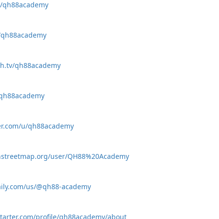
om/qh88academy
e/qh88academy
ch.tv/qh88academy
m/qh88academy
ker.com/u/qh88academy
nstreetmap.org/user/QH88%20Academy
daily.com/us/@qh88-academy
starter.com/profile/qh88academy/about