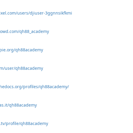
ixel.com/users/djiuser-3ggnnsikfkmi
icrowd.com/qh88_academy
opie.org/qh88academy
com/user/qh88academy
thedocs.org/profiles/qh88academy/
ias.it/qh88academy
.tv/profile/qh88academy