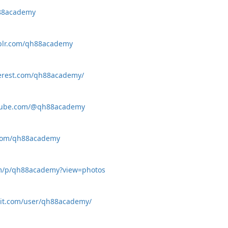
h88academy
blr.com/qh88academy
terest.com/qh88academy/
utube.com/@qh88academy
r.com/qh88academy
om/p/qh88academy?view=photos
dit.com/user/qh88academy/