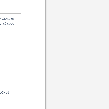
ờ vào sự uy
o, cá cược
apQH88