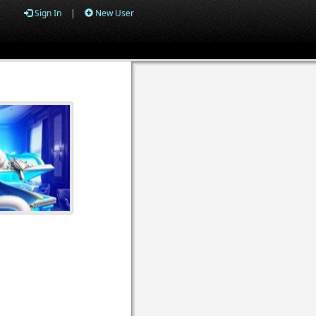
Sign In
|
New User