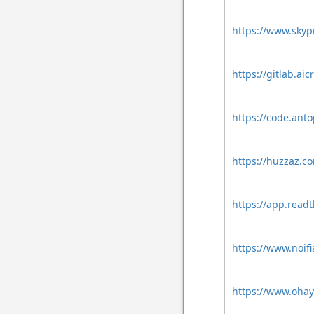
https://www.skyp
https://gitlab.a
https://code.ant
https://huzzaz.
https://app.read
https://www.noif
https://www.ohay