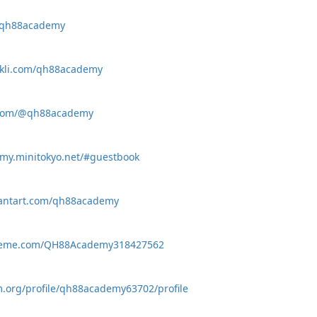
c/qh88academy
ckli.com/qh88academy
t.com/@qh88academy
my.minitokyo.net/#guestbook
iantart.com/qh88academy
cleme.com/QH88Academy318427562
.org/profile/qh88academy63702/profile