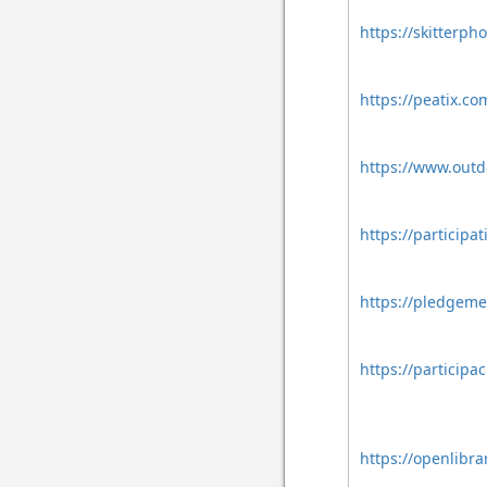
https://skitter
https://peatix.c
https://www.out
https://participa
https://pledgeme
https://particip
https://openlibr