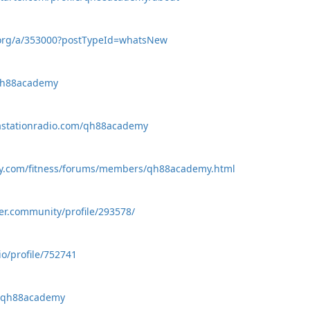
n.org/a/353000?postTypeId=whatsNew
e/qh88academy
vastationradio.com/qh88academy
day.com/fitness/forums/members/qh88academy.html
her.community/profile/293578/
.io/profile/752741
t/qh88academy