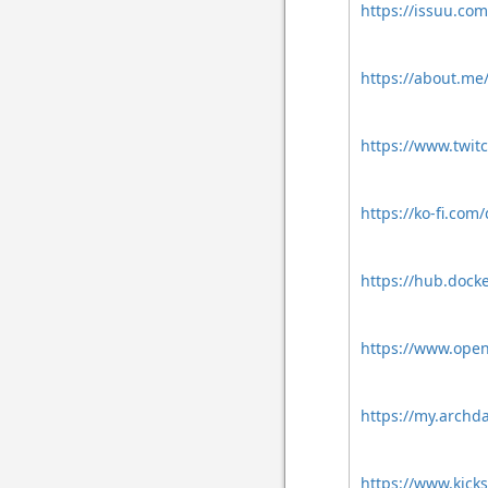
https://issuu.c
https://about.m
https://www.twit
https://ko-fi.co
https://hub.doc
https://www.ope
https://my.arch
https://www.kick