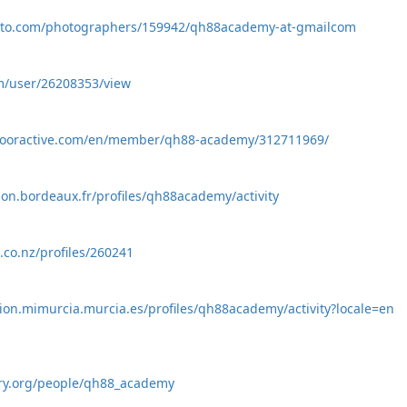
photo.com/photographers/159942/qh88academy-at-gmailcom
om/user/26208353/view
dooractive.com/en/member/qh88-academy/312711969/
tion.bordeaux.fr/profiles/qh88academy/activity
.co.nz/profiles/260241
acion.mimurcia.murcia.es/profiles/qh88academy/activity?locale=en
ary.org/people/qh88_academy