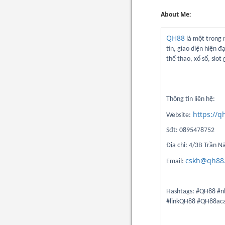
About Me:
QH88
là một trong 
tín, giao diện hiện 
thể thao, xổ số, slo
Thông tin liên hệ:
https://q
Website:
Sđt: 0895478752
Địa chỉ: 4/3B Trần 
cskh@qh88
Email:
Hashtags: #QH88 #
#linkQH88 #QH88aca