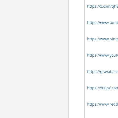
https://x.com/q
https://www.tum
https://www.pin
https://www.yo
https://gravata
https://500px.c
https://www.red