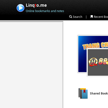
Linq
t
o.me
Online bookmarks and notes
|
Search
Recent Bo
Shared Boo