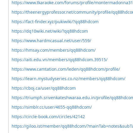
https://www.tkaraoke.com/forums/profile/montermadonna3
https://theenergyprofessor.net/community/profile/qq88hdc
https://fact-finder.xyz/pukiwiki/?qq88hdcom
https://dq10wiki.net/wiki/?qq88hdcom
https://www.hardmcasual.net/user/559/
https://hmsay.com/members/qq88hdcom/
https://aiti.edu.vn/members/qq88hdcom.39515/
https://www.camtation.com/leden/qq88hdcom/profile/
https://learn.mystudyseries.co.nz/members/qq88hdcom/
https://cboj.ca/user/qq88hdcom
https://triumph.srivenkateshwaraa.edu.in/profile/qq88hdco
https://simblr.cc/user/4655-qq88hdcom/
https://circle-book.com/circles/42142
https://giloo.ist/member/qq88hdcom/?mainTab=notes&sub