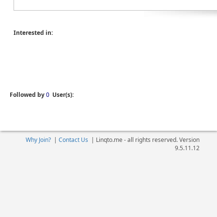
Interested in:
Followed by
0
User(s):
Why Join?
|
Contact Us
|
Linqto.me - all rights reserved. Version
9.5.11.12