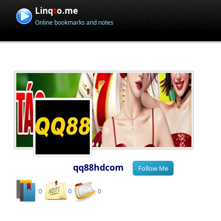
Linq
t
o.me
Online bookmarks and notes
qq88hdcom
0
0
0