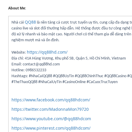
About Me:
QQ88
Nhà cái
là nền tảng cá cược trực tuyến uy tín, cung cấp đa dạng t
casino live và slot đổi thưởng hấp dẫn. Hệ thống được đầu tư công nghệ
độ xử lý nhanh và bảo mật cao. Người chơi có thể tham gia dễ dàng trên m
nghiệm mượt mà và ổn định.
https://qq88hd.com/
Website:
Địa chỉ: 41A Hùng Vương, Khu phố 5B, Quận 5, Hồ Chí Minh, Vietnam
Email: contact@qq88hd.com
Hotline: 0986532233
Hashtags: #NhaCaiQQ88 #QQ88UyTin #QQ88ChinhThuc #QQ88Casino #
#TheThaoQQ88 #NhaCaiUyTin #CasinoOnline #CaCuocTrucTuyen
https://www.facebook.com/qq88hdcom/
https://twitter.com/MadonnaMon79720
https://www.youtube.com/@qq88hdcom
https://www.pinterest.com/qq88hdcom/