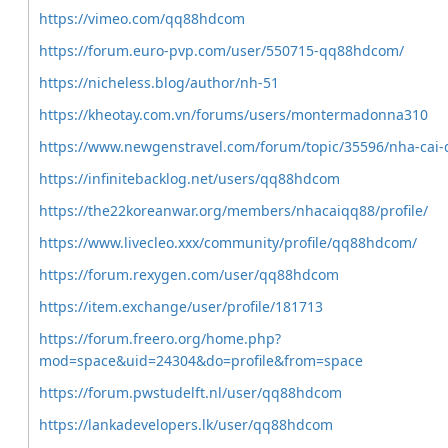
https://vimeo.com/qq88hdcom
https://forum.euro-pvp.com/user/550715-qq88hdcom/
https://nicheless.blog/author/nh-51
https://kheotay.com.vn/forums/users/montermadonna310
https://www.newgenstravel.com/forum/topic/35596/nha-cai
https://infinitebacklog.net/users/qq88hdcom
https://the22koreanwar.org/members/nhacaiqq88/profile/
https://www.livecleo.xxx/community/profile/qq88hdcom/
https://forum.rexygen.com/user/qq88hdcom
https://item.exchange/user/profile/181713
https://forum.freero.org/home.php?
mod=space&uid=24304&do=profile&from=space
https://forum.pwstudelft.nl/user/qq88hdcom
https://lankadevelopers.lk/user/qq88hdcom