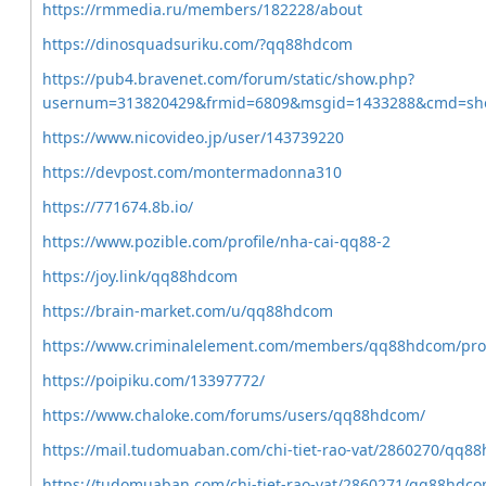
https://rmmedia.ru/members/182228/about
https://dinosquadsuriku.com/?qq88hdcom
https://pub4.bravenet.com/forum/static/show.php?
usernum=313820429&frmid=6809&msgid=1433288&cmd=s
https://www.nicovideo.jp/user/143739220
https://devpost.com/montermadonna310
https://771674.8b.io/
https://www.pozible.com/profile/nha-cai-qq88-2
https://joy.link/qq88hdcom
https://brain-market.com/u/qq88hdcom
https://www.criminalelement.com/members/qq88hdcom/prof
https://poipiku.com/13397772/
https://www.chaloke.com/forums/users/qq88hdcom/
https://mail.tudomuaban.com/chi-tiet-rao-vat/2860270/qq8
https://tudomuaban.com/chi-tiet-rao-vat/2860271/qq88hdc