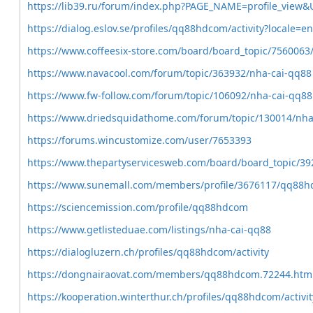
https://lib39.ru/forum/index.php?PAGE_NAME=profile_view
https://dialog.eslov.se/profiles/qq88hdcom/activity?locale=en
https://www.coffeesix-store.com/board/board_topic/756006
https://www.navacool.com/forum/topic/363932/nha-cai-qq88
https://www.fw-follow.com/forum/topic/106092/nha-cai-qq88
https://www.driedsquidathome.com/forum/topic/130014/nha
https://forums.wincustomize.com/user/7653393
https://www.thepartyservicesweb.com/board/board_topic/3
https://www.sunemall.com/members/profile/3676117/qq88
https://sciencemission.com/profile/qq88hdcom
https://www.getlisteduae.com/listings/nha-cai-qq88
https://dialogluzern.ch/profiles/qq88hdcom/activity
https://dongnairaovat.com/members/qq88hdcom.72244.htm
https://kooperation.winterthur.ch/profiles/qq88hdcom/activit