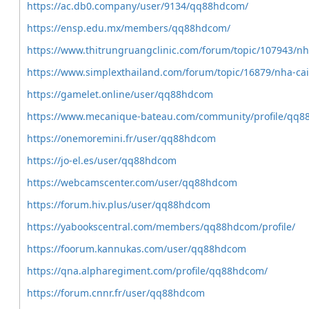
https://ac.db0.company/user/9134/qq88hdcom/
https://ensp.edu.mx/members/qq88hdcom/
https://www.thitrungruangclinic.com/forum/topic/107943/nh
https://www.simplexthailand.com/forum/topic/16879/nha-ca
https://gamelet.online/user/qq88hdcom
https://www.mecanique-bateau.com/community/profile/qq
https://onemoremini.fr/user/qq88hdcom
https://jo-el.es/user/qq88hdcom
https://webcamscenter.com/user/qq88hdcom
https://forum.hiv.plus/user/qq88hdcom
https://yabookscentral.com/members/qq88hdcom/profile/
https://foorum.kannukas.com/user/qq88hdcom
https://qna.alpharegiment.com/profile/qq88hdcom/
https://forum.cnnr.fr/user/qq88hdcom