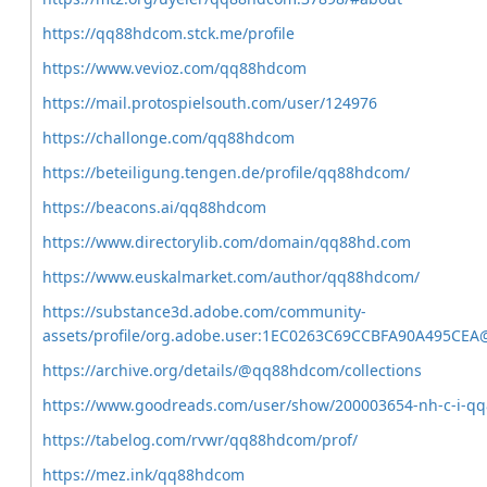
https://qq88hdcom.stck.me/profile
https://www.vevioz.com/qq88hdcom
https://mail.protospielsouth.com/user/124976
https://challonge.com/qq88hdcom
https://beteiligung.tengen.de/profile/qq88hdcom/
https://beacons.ai/qq88hdcom
https://www.directorylib.com/domain/qq88hd.com
https://www.euskalmarket.com/author/qq88hdcom/
https://substance3d.adobe.com/community-
assets/profile/org.adobe.user:1EC0263C69CCBFA90A495CE
https://archive.org/details/@qq88hdcom/collections
https://www.goodreads.com/user/show/200003654-nh-c-i-q
https://tabelog.com/rvwr/qq88hdcom/prof/
https://mez.ink/qq88hdcom