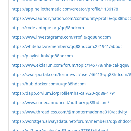
https://app.hellothematic.com/creator/profile/1136178
https://www.laundrynation.com/community/profile/qq88hdc
https://code.antopie.org/qq88hdcom
https://www.investagrams.com/Profile/qq88hdcom
https://whitehat.vn/members/qq88hdcom.221941/about
https://playlist.link/qq88hdcom
https://www.ekdarun.com/forum/topic/145778/nha-cai-qq88
https://swat-portal.com/forum/wcf/user/46413-qq88hdcom/
https://hub.docker.com/u/qq88hdcom
https://dapp.orvium.io/profile/nha-cai%20-qq88-1791
https://www.cuneoannunci.it/author/qq88hdcom/
https://www.threadless.com/@montermadonna310/activity
https://worstgen.alwaysdata.net/forum/members/qq88hdco
https://mt2.org/uyeler/qq88hdcom.37898/#about