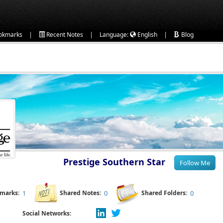
|
|
|
okmarks
Recent Notes
Language:
English
Blog
Prestige Southern Star
kmarks:
1
Shared Notes:
0
Shared Folders:
0
Social Networks: