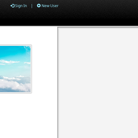
Sign In
|
New User