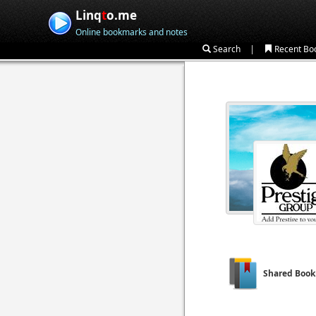
Linq
t
o.me
Online bookmarks and notes
|
Search
Recent Bo
Shared Boo