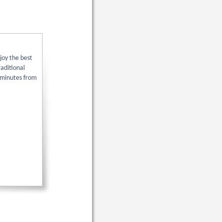
joy the best
aditional
y minutes from