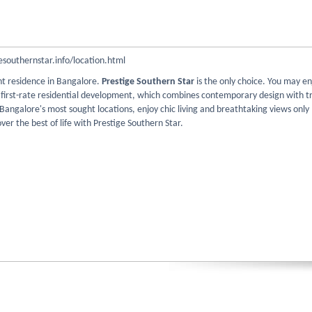
southernstar.info/location.html
nt residence in Bangalore.
Prestige Southern Star
is the only choice. You may en
r first-rate residential development, which combines contemporary design with tr
 Bangalore's most sought locations, enjoy chic living and breathtaking views onl
over the best of life with Prestige Southern Star.