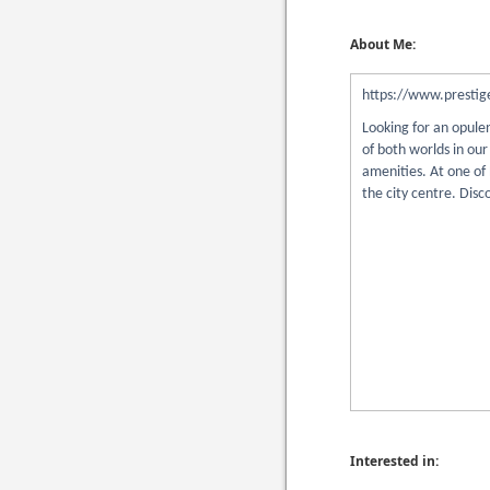
About Me:
https://www.prestige
Looking for an opule
of both worlds in ou
amenities. At one of
the city centre. Disc
Interested in: