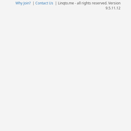
Why Join?
|
Contact Us
|
Linqto.me - all rights reserved. Version
9.5.11.12