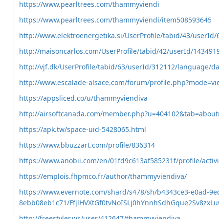
https://www.pearltrees.com/thammyviendi
https://www.pearltrees.com/thammyviendi/item508593645
http://www.elektroenergetika.si/UserProfile/tabid/43/userId
http://maisoncarlos.com/UserProfile/tabid/42/userId/143491
http://vjf.dk/UserProfile/tabid/63/userId/312112/language/d
http://www.escalade-alsace.com/forum/profile.php?mode=vi
https://appsliced.co/u/thammyviendiva
http://airsoftcanada.com/member.php?u=404102&tab=abou
https://apk.tw/space-uid-5428065.html
https://www.bbuzzart.com/profile/836314
https://www.anobii.com/en/01fd9c613af585231f/profile/activi
https://emplois.fhpmco.fr/author/thammyviendiva/
https://www.evernote.com/shard/s478/sh/b4343ce3-e0ad-9e
8ebb08eb1c71/FfjlHVXtGf0tvNoISLj0hYnnhSdhGque2Sv8zxL
http://freestyler.ws/user/412647/thammyviendiva