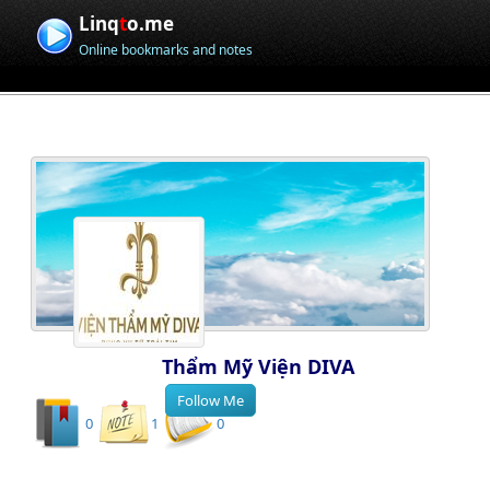
Linq
t
o.me
Online bookmarks and notes
Thẩm Mỹ Viện DIVA
0
1
0