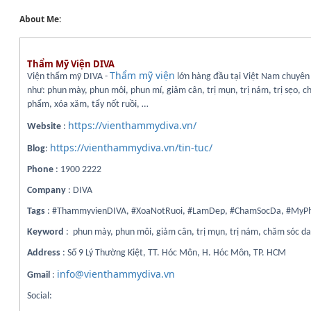
About Me:
Thẩm Mỹ Viện DIVA
Thẩm mỹ viện
Viện thẩm mỹ DIVA -
lớn hàng đầu tại Việt Nam chuyên 
như: phun mày, phun môi, phun mí, giảm cân, trị mụn, trị nám, trị sẹo, 
phẩm, xóa xăm, tẩy nốt ruồi, …
https://vienthammydiva.vn/
Website
:
https://vienthammydiva.vn/tin-tuc/
Blog
:
Phone
: 1900 2222
Company
: DIVA
Tags
: #ThammyvienDIVA, #XoaNotRuoi, #LamDep, #ChamSocDa, #My
Keyword
: phun mày, phun môi, giảm cân, trị mụn, trị nám, chăm sóc d
Address
: Số 9 Lý Thường Kiệt, TT. Hóc Môn, H. Hóc Môn, TP. HCM
info@vienthammydiva.vn
Gmail
:
Social: