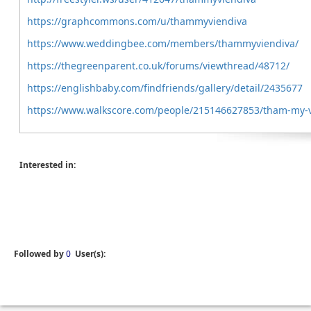
https://graphcommons.com/u/thammyviendiva
https://www.weddingbee.com/members/thammyviendiva/
https://thegreenparent.co.uk/forums/viewthread/48712/
https://englishbaby.com/findfriends/gallery/detail/2435677
https://www.walkscore.com/people/215146627853/tham-my-v
Interested in:
Followed by
0
User(s):