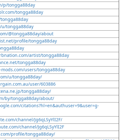
om/p/tongga88day
blr.com/tongga88day
e/tongga88day
co/u/tongga88day
.com/@tongga88day/about
ist.net/profile/tongga88day
/tongga88day
rbnation.com/artist/tongga88day
ance.net/tongga88day
5-mods.com/users/tongga88day
.com/u/tongga88day/
argain.com.au/user/603886
atena.ne.jp/tongga88day/
om/by/tongga88day/about/
google.com/citations?hl=en&authuser=9&user=g-
hute.com/channel/Jg6qLSyYlI2F/
hute.com/channel/Jg6qLSyYlI2F
g.com/profile/tongga88day/