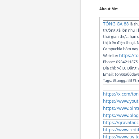
About Me:
TỔNG GÀ 88
là th
trường gà lớn như T
thời gian thực, hạn 
thị trên điện thoại.
Campuchia hôm nay ổ
https://t
Website:
Phone: 0934211375
Địa chỉ: 96 Đ. Đặng
Email: tongga88da
Tags: #tongga88 #tr
https://x.com/to
https://www.you
https://www.pint
https://www.blo
https://gravatar
https://www.red
https://www.twit