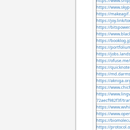
https://www.shi
https://www.skyp
https://makeagi
https://joy.link/
https://bitspowe
https://www.bla
https://booklog.
https://portfoli
https://jobs.lan
https://ofuse.m
https://quicknot
https://md.darm
https://akniga.or
https://www.chic
https://www.ling
72aecf982f3f/tra
https://www.wvhi
https://www.ope
https://biomolec
https://protocol