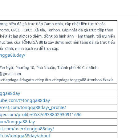
ương hiệu đá gà trực tiếp Campuchia, cập nhật liên tục từ các
homo, CPC1 – CPC5, Xà Xía, Tonhon. Cập nhật đá gà trực tiếp theo
chế giật lag giờ cao điểm, đồng bộ hình ảnh – âm thanh, tối ưu hiển
 Mục tiêu của TỔNG GÀ 88 là xây dựng một nền tảng đá gà trực tiếp
n định, minh bạch và dễ truy cập.
ongga88.day/
 Văn Ngữ, Phường 10, Phú Nhuận, Thành phố Hồ Chí Minh
y@gmail.com
uctiepdaga #dagatructiep #tructiepdagatongga88 #tonhon #xaxia
ngga88day
tube.com/@tongga88day
erest.com/tongga88day/_profile/
gger.com/profile/05876933802930911696
.com/tongga88day
dit.com/user/tongga88day/
ch.tv/tongga88day/about