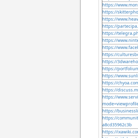
https://www.mont
https://skitterp
https://www.heav
https://partecipa
https://telegra.
https://www.nint
https://www.fac
https://cultures
https://3dwareh
https://portfoli
https://www.sunl
https://chyoa.c
https://discuss
https://www.serv
mode=viewprofi
https://business
https://communit
a8cd35962c3b
https://ixawiki