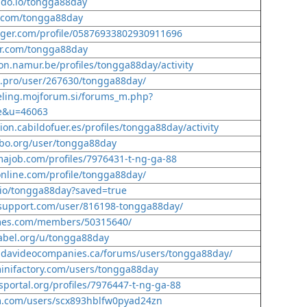
uhdo.io/tongga88day
e.com/tongga88day
ogger.com/profile/05876933802930911696
tar.com/tongga88day
on.namur.be/profiles/tongga88day/activity
la.pro/user/267630/tongga88day/
eling.mojforum.si/forums_m.php?
le&u=46063
cion.cabildofuer.es/profiles/tongga88day/activity
rsbo.org/user/tongga88day
majob.com/profiles/7976431-t-ng-ga-88
nline.com/profile/tongga88day/
.io/tongga88day?saved=true
esupport.com/user/816198-tongga88day/
ames.com/members/50315640/
sabel.org/u/tongga88day
adavideocompanies.ca/forums/users/tongga88day/
inifactory.com/users/tongga88day
bsportal.org/profiles/7976447-t-ng-ga-88
om.com/users/scx893hblfw0pyad24zn