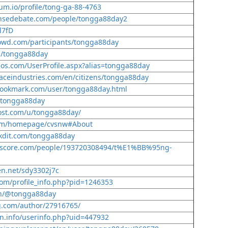
ium.io/profile/tong-ga-88-4763
ensedebate.com/people/tongga88day2
l7fD
rowd.com/participants/tongga88day
id/tongga88day
los.com/UserProfile.aspx?alias=tongga88day
paceindustries.com/en/citizens/tongga88day
bookmark.com/user/tongga88day.html
m/tongga88day
ost.com/u/tongga88day/
.com/homepage/cvsnw#About
ckdit.com/tongga88day
kscore.com/people/193720308494/t%E1%BB%95ng-
en.net/sdy3302j7c
com/profile_info.php?pid=1246353
.in/@tongga88day
g.com/author/27916765/
en.info/userinfo.php?uid=447932