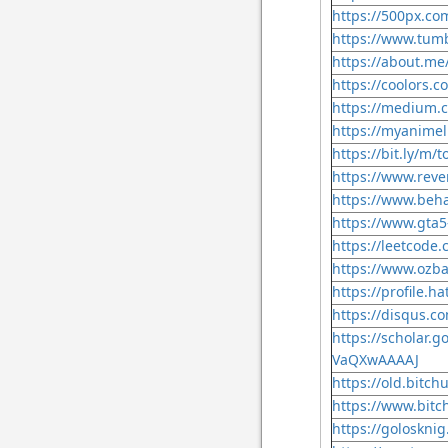
https://500px.c
https://www.tum
https://about.m
https://coolors.
https://medium
https://myanimel
https://bit.ly/m
https://www.reve
https://www.beh
https://www.gta
https://leetcode
https://www.ozb
https://profile.h
https://disqus.c
https://scholar.
VaQXwAAAAJ
https://old.bitc
https://www.bitc
https://goloskni