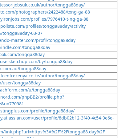
essorijobsuk.co.uk/author/tongga88day/
hoto.com/photographers/2422488/tong-ga-88
yironjobs.com/profiles/7976410-t-ng-ga-88
.poliste.com/profiles/tongga88day/activity
ph/tongga88day-03-07
endo-master.com/profil/tongga88day
ekindle.com/tongga88day
book.com/tongga88day
ouse.sketchup.com/by/tongga88day
um.com.au/tongga88day
itcentrekenya.co.ke/author/tongga88day/
om/user/tongga88day
.machform.com/u/tongga88day
inord.com/phpBB2/profile.php?
le&u=770981
listingplus.com/profile/tongga88day/
y.atlassian.com/user/profile/8db02b12-3f40-4c54-9e6e-
.com/link.php?url=https%3A%2F%2Ftongga88.day%2F