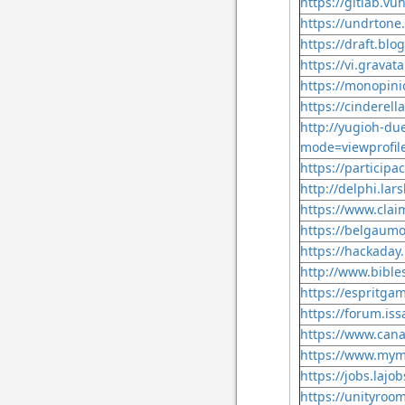
https://gitlab.v
https://undrton
https://draft.bl
https://vi.grava
https://monopini
https://cinderel
http://yugioh-du
mode=viewprofi
https://participa
http://delphi.la
https://www.clai
https://belgaumo
https://hackaday
http://www.bibl
https://espritg
https://forum.is
https://www.can
https://www.mym
https://jobs.lajo
https://unityro