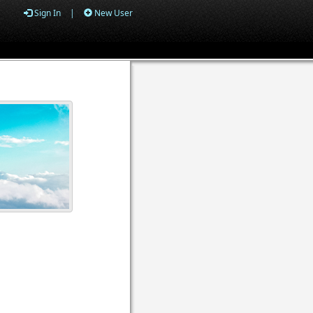
Sign In
|
New User