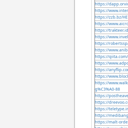
https://dapp.orv
https://www.int
https://zzb.bz/HE
https://www.aic
https://trakteer.
https://www.inve
https://robertss
https://www.ani
https://qiita.co
https://www.adp
https://anyflip
https://www.blo
https://www.wal
g%C3%A0-88
https://postheav
https://dreevoo.
https://teletype
https://mediban
https://malt-ord