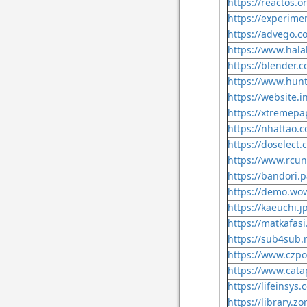
https://reactos
https://experim
https://advego.c
https://www.hala
https://blender
https://www.hun
https://website.
https://xtremep
https://nhattao
https://doselec
https://www.rcu
https://bandori.
https://demo.wo
https://kaeuchi.
https://matkafas
https://sub4sub.
https://www.czp
https://www.cata
https://lifeinsy
https://library.