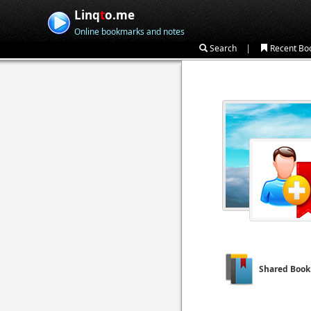
Linq
t
o.me
Online bookmarks and notes
|
Search
Recent Bo
Shared Boo