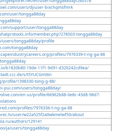
ppingexplorer.net/en/user/tongga88day/260578
ixel.com/users/djiuser-bixchqmsfmrk
f.com/user/tongga88day
tongga88day
r.com/support/user/tongga88day
ckhatprotools.info/member.php?278503-tongga88day
jp/users/tongga88day/profile
um.com/tongga88day
dscapeindustrycareers.org/profiles/7976339-t-ng-ga-88
e/tongga88day
e.io/b1820b80-19de-11f1-9d91-d320242cd9ea/
stadt.ccc.de/s/t5YUCGmI6n
g/profile/1398330-tong-g-88/
hi-pui.com/users/tongga88day/
volive.com/en-us/profile/66962b88-0e8c-43d8-98d7-
nslations
red.com/profiles/7976336-t-ng-ga-88
nrec.tv/user/w22a525f2a0wkmelwf50/about
ula.ru/authors/129141
.ooo/ja/users/tongga88day