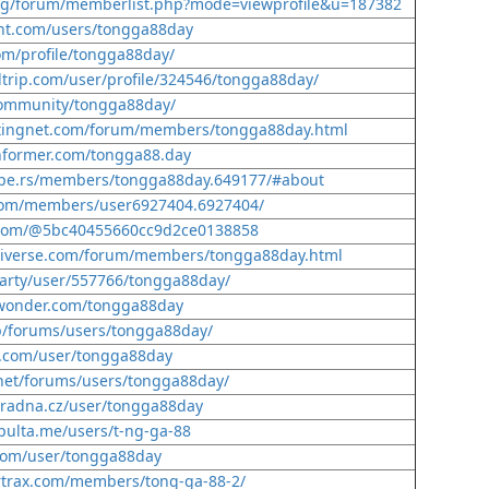
.org/forum/memberlist.php?mode=viewprofile&u=187382
ent.com/users/tongga88day
om/profile/tongga88day/
ltrip.com/user/profile/324546/tongga88day/
.community/tongga88day/
tingnet.com/forum/members/tongga88day.html
informer.com/tongga88.day
ape.rs/members/tongga88day.649177/#about
.com/members/user6927404.6927404/
t.com/@5bc40455660cc9d2ce0138858
niverse.com/forum/members/tongga88day.html
party/user/557766/tongga88day/
wonder.com/tongga88day
jp/forums/users/tongga88day/
i.com/user/tongga88day
net/forums/users/tongga88day/
oradna.cz/user/tongga88day
pulta.me/users/t-ng-ga-88
s.com/user/tongga88day
zortrax.com/members/tong-ga-88-2/