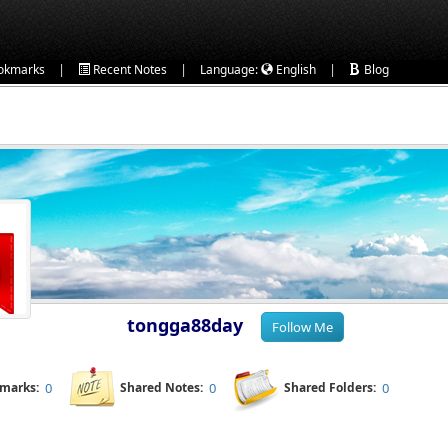
|
|
|
okmarks
Recent Notes
Language:
English
Blog
tongga88day
kmarks:
0
Shared Notes:
0
Shared Folders:
0