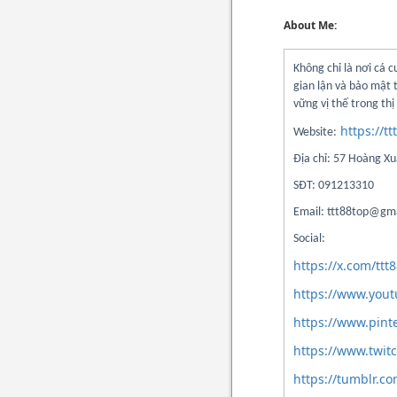
About Me:
Không chỉ là nơi cá 
gian lận và bảo mật 
vững vị thế trong th
https://tt
Website:
Địa chỉ: 57 Hoàng Xu
SĐT: 091213310
Email: ttt88top@gm
Social:
https://x.com/ttt
https://www.you
https://www.pint
https://www.twitc
https://tumblr.co