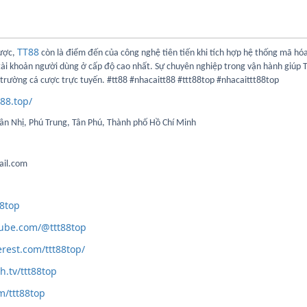
TT88
cược,
còn là điểm đến của công nghệ tiên tiến khi tích hợp hệ thống mã hó
tài khoản người dùng ở cấp độ cao nhất. Sự chuyên nghiệp trong vận hành giúp 
ị trường cá cược trực tuyến. #tt88 #nhacaitt88 #ttt88top #nhacaittt88top
t88.top/
ân Nhị, Phú Trung, Tân Phú, Thành phố Hồ Chí Minh
ail.com
88top
tube.com/@ttt88top
erest.com/ttt88top/
h.tv/ttt88top
m/ttt88top