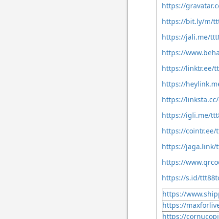
https://gravatar.
https://bit.ly/m/t
https://jali.me/tt
https://www.beha
https://linktr.ee/t
https://heylink.m
https://linksta.cc
https://igli.me/tt
https://cointr.ee/
https://jaga.link/
https://www.qrc
https://s.id/ttt88
https://www.ship
https://maxforliv
https://cornucopi