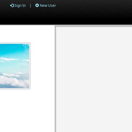
Sign In
|
New User