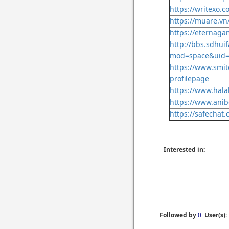
https://writexo.c
https://muare.vn
https://eternaga
http://bbs.sdhu
mod=space&uid=
https://www.smite
profilepage
https://www.halal
https://www.anib
https://safechat
Interested in:
Followed by
0
User(s):