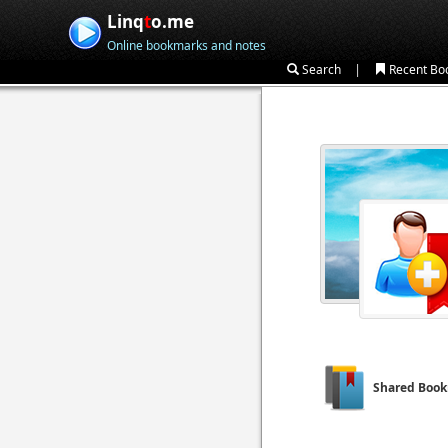
Linq
t
o.me
Online bookmarks and notes
|
Search
Recent Bo
Shared Boo