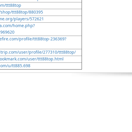
om/ttt88top
/shop/ttt88top/880395
me.org/players/572621
ifa.com/home.php?
969620
fire.com/profile/ttt88top-236369?
trip.com/user/profile/277310/ttt88top/
ookmark.com/user/ttt88top.html
.com/u/tt885.698