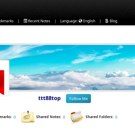
|
|
|
okmarks
Recent Notes
Language:
English
Blog
ttt88top
kmarks:
0
Shared Notes:
0
Shared Folders:
0