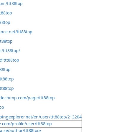
com/ttt88top
tt88top
t88top
nce.net/ttt88top
tt88top
e/ttt88top/
/@ttt88top
t88top
ttt88top
ttt88top
odechimp.com/page/ttt88top
top
pingexplorer.net/en/user/ttt88top/213204
e.com/profile/user/ttt88top
a.se/author/ttt88top/