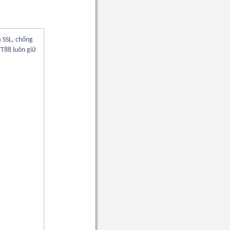
a SSL, chống
TT88 luôn giữ