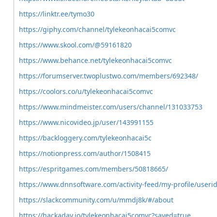
https://linktr.ee/tymo30
https://giphy.com/channel/tylekeonhacai5comvc
https://www.skool.com/@59161820
https://www.behance.net/tylekeonhacai5comvc
https://forumserver.twoplustwo.com/members/692348/
https://coolors.co/u/tylekeonhacai5comvc
https://www.mindmeister.com/users/channel/131033753
https://www.nicovideo.jp/user/143991155
https://backloggery.com/tylekeonhacai5c
https://notionpress.com/author/1508415
https://espritgames.com/members/50818665/
https://www.dnnsoftware.com/activity-feed/my-profile/useri
https://slackcommunity.com/u/mmdj8k/#/about
https://hackaday.io/tylekeonhacai5comvc?saved=true