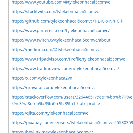
https://www.youtube.com/@tylekeonhacai5comvc
https://stocktwits.com/tylekeonhacai5comvc
https://github.com/tylekeonhacai5comvc/T-L-K-o-Nh-C-i-
https://www.pinterest.com/tylekeonhacai5comvc/
https://www.twitch.tv/tylekeonhacai5comvc/about
https://medium.com/@tylekeonhacai5comvc
https://www.tripadvisor.com/Profile/tylekeonhacai5comvc
https://www.tradingview.com/u/tylekeonhacai5comvc/
https://x.com/tylekeonhaca2vn
https://gravatar.com/tylekeonhacai5comvc
https://stackoverflow.com/users/32644651/t%e1%bb%b7-l
k%c3%a8o-nh%c3%a0-c%c3%a1i?tab=profile
https://qiita.com/tylekeonhacai5comvc
https://pixabay.com/es/users/tylekeonhacai5comvc-55530359
https://heylink.me/tylekeonhacai5comvc/