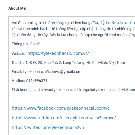
About Me:
Tỷ Lệ Kèo Nhà Cá
Với định hướng trở thành công cụ soi kèo hàng đầu,
xác và tính minh bạch. Hệ thống liên tục cập nhật thông tin từ nhiều ng
liệu luôn đáng tin cậy. Đây là lựa chọn phù hợp cho người chơi muốn nâng
Thông tin liên hệ
https://tylekeonhacai5.com.vc/
Website:
Địa chỉ: 18Đ Đ. 20, Khu Phố 2, Long Trường, Hồ Chí Minh, Việt Nam
Email: tylekeonhacai5comvc@gmail.com
Hotline: 0968996371
#tylekeonhacai #linkvaotylekeonhacai #trangchutylekeonhacai #tyleke
https://www.facebook.com/tylekeonhacai5comvc
https://www.reddit.com/user/tylekeonhacai5comvc/
https://twitter.com/tylekeonhaca2vn