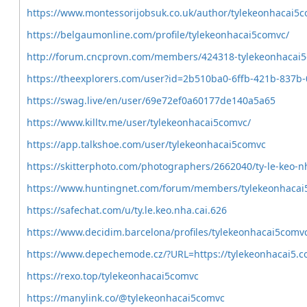
https://www.montessorijobsuk.co.uk/author/tylekeonhacai5
https://belgaumonline.com/profile/tylekeonhacai5comvc/
http://forum.cncprovn.com/members/424318-tylekeonhacai
https://theexplorers.com/user?id=2b510ba0-6ffb-421b-837b
https://swag.live/en/user/69e72ef0a60177de140a5a65
https://www.killtv.me/user/tylekeonhacai5comvc/
https://app.talkshoe.com/user/tylekeonhacai5comvc
https://skitterphoto.com/photographers/2662040/ty-le-keo-n
https://www.huntingnet.com/forum/members/tylekeonhacai
https://safechat.com/u/ty.le.keo.nha.cai.626
https://www.decidim.barcelona/profiles/tylekeonhacai5comvc/
https://www.depechemode.cz/?URL=https://tylekeonhacai5.c
https://rexo.top/tylekeonhacai5comvc
https://manylink.co/@tylekeonhacai5comvc