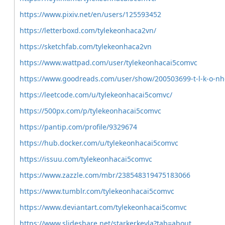
https://www.pixiv.net/en/users/125593452
https://letterboxd.com/tylekeonhaca2vn/
https://sketchfab.com/tylekeonhaca2vn
https://www.wattpad.com/user/tylekeonhacai5comvc
https://www.goodreads.com/user/show/200503699-t-l-k-o-nh-
https://leetcode.com/u/tylekeonhacai5comvc/
https://500px.com/p/tylekeonhacai5comvc
https://pantip.com/profile/9329674
https://hub.docker.com/u/tylekeonhacai5comvc
https://issuu.com/tylekeonhacai5comvc
https://www.zazzle.com/mbr/238548319475183066
https://www.tumblr.com/tylekeonhacai5comvc
https://www.deviantart.com/tylekeonhacai5comvc
https://www.slideshare.net/starkerkeyla?tab=about