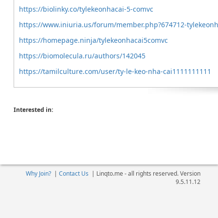
https://biolinky.co/tylekeonhacai-5-comvc
https://www.iniuria.us/forum/member.php?674712-tylekeon
https://homepage.ninja/tylekeonhacai5comvc
https://biomolecula.ru/authors/142045
https://tamilculture.com/user/ty-le-keo-nha-cai1111111111
Interested in:
Why Join?
|
Contact Us
|
Linqto.me - all rights reserved. Version
9.5.11.12