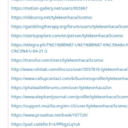
https://motion-gallery.net/users/955967
https://inkbunny.net/tylekeonhacai5comvc
https://gamblingtherapy.org/forum/users/tylekeonhacai5co
https://startupxplore.com/en/person/tylekeonhacai5comvc
https://telegra.ph/T%E1%BB%B7-L%E1%BB%87-K%C3%A8o
C%C3%A1i-04-21-2
https://transfur.com/Users/tylekeonhacai5comvc
http://www.rohitab.com/discuss/user/3557816-tylekeonhaca
https://www.callupcontact.com/b/businessprofile/tylekeonh
https://phatwalletforums.com/user/tylekeonhaca2vn
https://www.elephantjournal.com/profile/tylekeonhacai5com
https://support.mozilla.org/en-US/user/tylekeonhacai5comvc
https://www.prosebox.net/book/107720/
https://pad.codefor.fr/s/PPbgzLqYuk