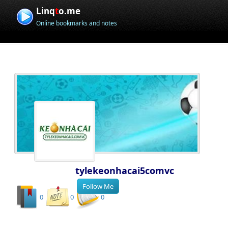
Linq
t
o.me
Online bookmarks and notes
tylekeonhacai5comvc
0
0
0