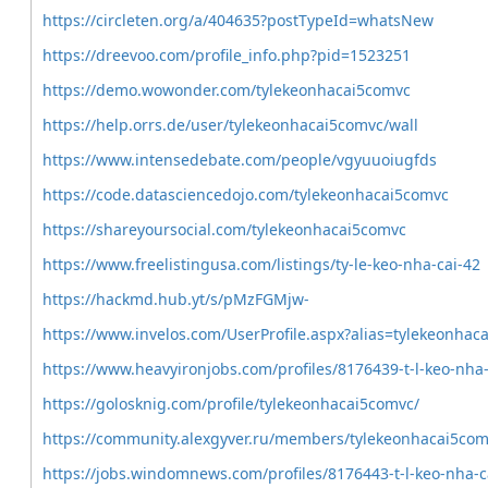
https://circleten.org/a/404635?postTypeId=whatsNew
https://dreevoo.com/profile_info.php?pid=1523251
https://demo.wowonder.com/tylekeonhacai5comvc
https://help.orrs.de/user/tylekeonhacai5comvc/wall
https://www.intensedebate.com/people/vgyuuoiugfds
https://code.datasciencedojo.com/tylekeonhacai5comvc
https://shareyoursocial.com/tylekeonhacai5comvc
https://www.freelistingusa.com/listings/ty-le-keo-nha-cai-42
https://hackmd.hub.yt/s/pMzFGMjw-
https://www.invelos.com/UserProfile.aspx?alias=tylekeonhac
https://www.heavyironjobs.com/profiles/8176439-t-l-keo-nha-
https://golosknig.com/profile/tylekeonhacai5comvc/
https://community.alexgyver.ru/members/tylekeonhacai5co
https://jobs.windomnews.com/profiles/8176443-t-l-keo-nha-c