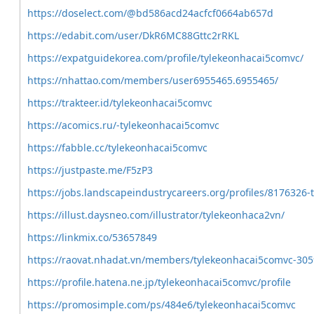
https://doselect.com/@bd586acd24acfcf0664ab657d
https://edabit.com/user/DkR6MC88Gttc2rRKL
https://expatguidekorea.com/profile/tylekeonhacai5comvc/
https://nhattao.com/members/user6955465.6955465/
https://trakteer.id/tylekeonhacai5comvc
https://acomics.ru/-tylekeonhacai5comvc
https://fabble.cc/tylekeonhacai5comvc
https://justpaste.me/F5zP3
https://jobs.landscapeindustrycareers.org/profiles/8176326-t
https://illust.daysneo.com/illustrator/tylekeonhaca2vn/
https://linkmix.co/53657849
https://raovat.nhadat.vn/members/tylekeonhacai5comvc-305
https://profile.hatena.ne.jp/tylekeonhacai5comvc/profile
https://promosimple.com/ps/484e6/tylekeonhacai5comvc