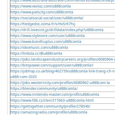
https://www.australia-australie.com/membres/u888comla/pro
https://www.vevioz.com/u888comla
https://www.palscity.com/u888comla
https://socialsocial.social/user/u888comla/
https://hedgedoc.isima.fr/s/HvSrK7hij
https://drill.lovesick.jp/drilldata/index.php?u888comla
https://www.stylevore.com/user/u888comla
https://www.bondhuplus.com/u888comla
https://skiomusic.com/u888comla
https://linksta.cc/@u888comla
https://jobs.landscapeindustrycareers.org/profiles/6080964
https://bitspower.com/support/user/u888comla1
https://jobhop.co.uk/blog/402739/u888comla-link-trang-ch-n
u888-com-2025
https://jobs.westerncity.com/profiles/6080962-u888com-la
https://blender.community/u888comla/
https://www.nintendo-master.com/profil/u888comla
https://www.fdb.cz/clen/217663-u888comla.html
https://gettogether.community/profile/278540/
https://amazingradio.com/profile/u888comla