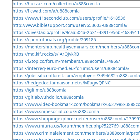
https://huzzaz.com/collection/u888com-la
https://ficwad.com/a/u888comla
https://www.11secondclub.com/users/profile/1618536
http://www.biblesupport.com/user/653603-u888comla/
https://givestar.io/profile/9caa504a-2b31-4391-956b-468491
https://opentutorials.org/profile/209185
https://mentorship.healthyseminars.com/members/u888com
https://md.kif.rocks/s/iArOJvkRB
https://l2top.co/forum/members/u888comla.74869/
https://interreg-euro-med.eu/forums/users/u888comla/
https://jobs.siliconflorist.com/employers/3494682-u888comla
https://hedgedoc.faimaison.net/s/MIagwQPNC
https://igli.me/u888comla
https://gitlab.vuhdo.io/u888comla
https://www.video-bookmark.com/bookmark/6627988/u888co
https://www.snipesocial.co.uk/u888comla
https://www.shippingexplorer.net/en/user/u888comla/13999
https://www.iniuria.us/forum/member.php?522769-u888com
https://www.criminalelement.com/members/u888comla/profi