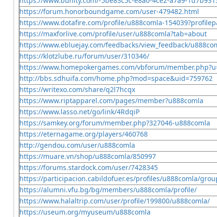
https://www.bunity.com/-5be83c5c-e8a0-4ce2-a7a9-1d7b931
https://forum.honorboundgame.com/user-479482.html
https://www.dotafire.com/profile/u888comla-154039?profile
https://maxforlive.com/profile/user/u888comla?tab=about
https://www.ebluejay.com/feedbacks/view_feedback/u888co
https://klotzlube.ru/forum/user/310346/
https://www.homepokergames.com/vbforum/member.php?u
http://bbs.sdhuifa.com/home.php?mod=space&uid=759762
https://writexo.com/share/q2l7hcqx
https://www.riptapparel.com/pages/member?u888comla
https://www.lasso.net/go/link/4RdqiP
https://samkey.org/forum/member.php?327046-u888comla
https://eternagame.org/players/460768
http://gendou.com/user/u888comla
https://muare.vn/shop/u888comla/850997
https://forums.stardock.com/user/7428345
https://participacion.cabildofuer.es/profiles/u888comla/grou
https://alumni.vfu.bg/bg/members/u888comla/profile/
https://www.halaltrip.com/user/profile/199800/u888comla/
https://useum.org/myuseum/u888comla