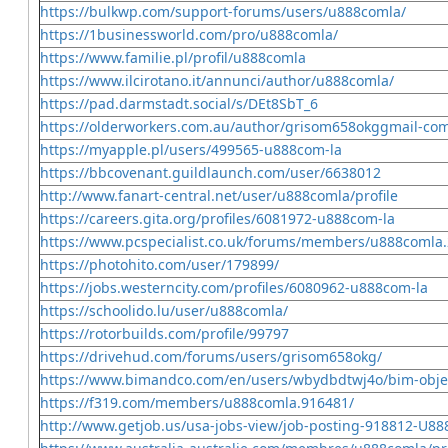
https://bulkwp.com/support-forums/users/u888comla/
https://1businessworld.com/pro/u888comla/
https://www.familie.pl/profil/u888comla
https://www.ilcirotano.it/annunci/author/u888comla/
https://pad.darmstadt.social/s/DEt8SbT_6
https://olderworkers.com.au/author/grisom658okggmail-co
https://myapple.pl/users/499565-u888com-la
https://bbcovenant.guildlaunch.com/user/6638012
http://www.fanart-central.net/user/u888comla/profile
https://careers.gita.org/profiles/6081972-u888com-la
https://www.pcspecialist.co.uk/forums/members/u888comla
https://photohito.com/user/179899/
https://jobs.westerncity.com/profiles/6080962-u888com-la
https://schoolido.lu/user/u888comla/
https://rotorbuilds.com/profile/99797
https://drivehud.com/forums/users/grisom658okg/
https://www.bimandco.com/en/users/wbydbdtwj4o/bim-obje
https://f319.com/members/u888comla.916481/
http://www.getjob.us/usa-jobs-view/job-posting-918812-U8