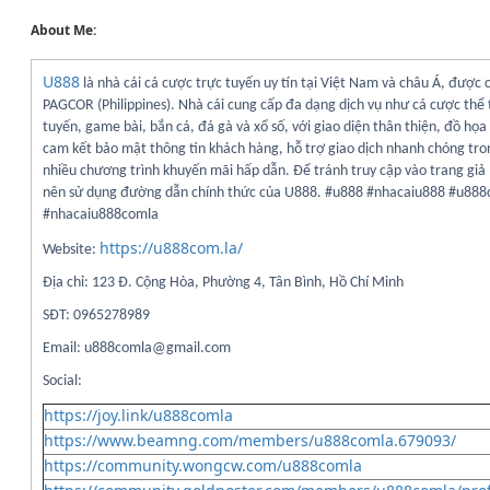
About Me:
U888
là nhà cái cá cược trực tuyến uy tín tại Việt Nam và châu Á, được 
PAGCOR (Philippines). Nhà cái cung cấp đa dạng dịch vụ như cá cược thể 
tuyến, game bài, bắn cá, đá gà và xổ số, với giao diện thân thiện, đồ họ
cam kết bảo mật thông tin khách hàng, hỗ trợ giao dịch nhanh chóng tro
nhiều chương trình khuyến mãi hấp dẫn. Để tránh truy cập vào trang giả
nên sử dụng đường dẫn chính thức của U888. #u888 #nhacaiu888 #u88
#nhacaiu888comla
https://u888com.la/
Website:
Địa chỉ: 123 Đ. Cộng Hòa, Phường 4, Tân Bình, Hồ Chí Minh
SĐT: 0965278989
Email: u888comla@gmail.com
Social:
https://joy.link/u888comla
https://www.beamng.com/members/u888comla.679093/
https://community.wongcw.com/u888comla