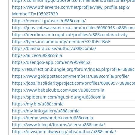
https://community.goldposter.com/members/u888comla/prof
https://www.utherverse.com/net/profile/view_profile.aspx?
MemberID=105027839
https://monocil.jp/users/u888comla/
https://jobs.votesaveamerica.com/profiles/6080943-u888com
https://decidim.santcugat.cat/profiles/u888comla/activity
https://fyers.in/community/member/G2IhEcrBwF
https://biashara.co.ke/author/u888comla/
https://ai.ceo/u888comla
https://user.qoo-app.com/en/99599452
http://resurrection.bungie.org/forum/index.pl?profile=u888
https://www.goldposter.com/members/u888comla/profile/
https://jobs.insolidarityproject.com/profiles/6080957-u888co
https://www.babelcube.com/user/u888com-la
https://spiderum.com/nguoi-dung/u888comla
https://my.bio/u888comla
https://my.link.gallery/u888comla
https://demo.wowonder.com/u888comla
https://www.telix.pl/forums/users/u888comla/
https://divisionmidway.org/jobs/author/u888comla/