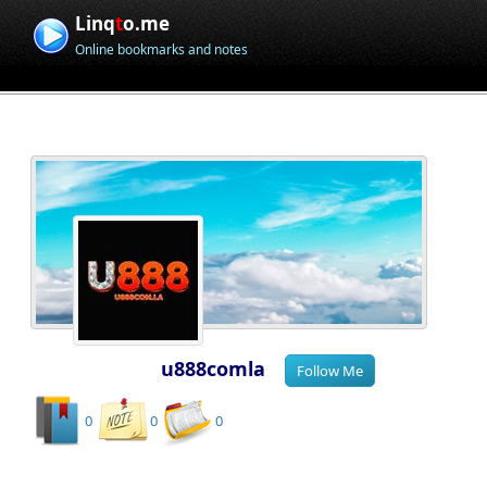
Linq
t
o.me
Online bookmarks and notes
u888comla
0
0
0