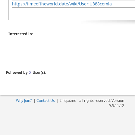
https://timeoftheworld.date/wiki/User:U888comla1
Interested in:
Followed by
0
User(s):
Why Join?
|
Contact Us
|
Linqto.me - all rights reserved. Version
9.5.11.12