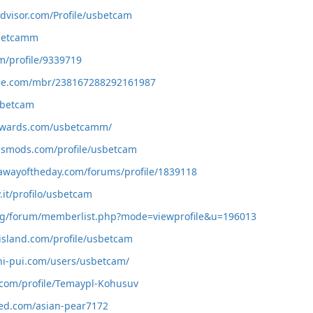
advisor.com/Profile/usbetcam
sbetcamm
m/profile/9339719
zle.com/mbr/238167288292161987
usbetcam
wwards.com/usbetcamm/
usmods.com/profile/usbetcam
awayoftheday.com/forums/profile/1839118
.it/profilo/usbetcam
.org/forum/memberlist.php?mode=viewprofile&u=196013
island.com/profile/usbetcam
hi-pui.com/users/usbetcam/
.com/profile/Temaypl-Kohusuv
eed.com/asian-pear7172