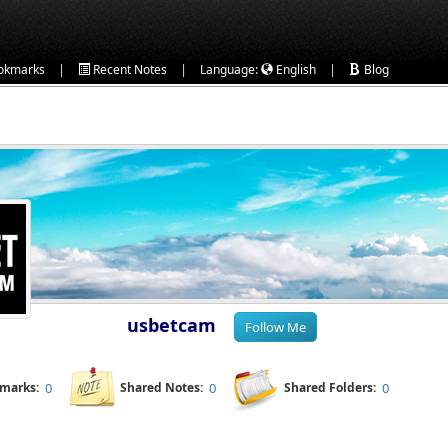
|
|
|
okmarks
Recent Notes
Language:
English
Blog
usbetcam
kmarks:
0
Shared Notes:
0
Shared Folders:
0