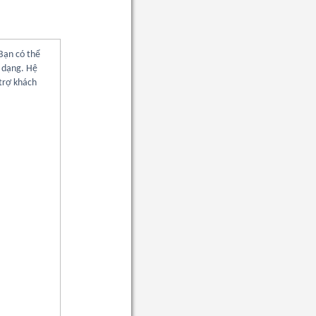
 Bạn có thể
a dạng. Hệ
 trợ khách