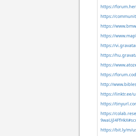
https://forum.h
https://communi
https://www.bmw
https://www.map
https://vi.grava
https://hu.grava
https://www.ato
https://forum.co
http://www.bibl
https://linktr.ee
https://tinyurl.
https://colab.re
9waUjI4FfHkX#sc
https://bit.ly/m/