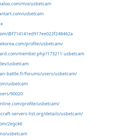
baloo.com/mix/usbetcam
iantart.com/usbetcam
px
t.com/@f714141ed917ee022f248462a
dekorea.com/profile/usbetcam/
board.com/member.php?173211-usbetcam
y.dev/usbetcam
an-battle.fr/forums/users/usbetcam/
com/usbetcam
users/90020
nline.com/profile/usbetcam/
raft-servers-list.org/details/usbetcam/
.com/2egck6
.uno/usbetcam