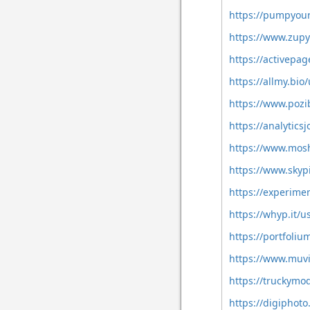
https://pumpyou
https://www.zup
https://activepa
https://allmy.bi
https://www.pozi
https://analytics
https://www.mos
https://www.skyp
https://experim
https://whyp.it/
https://portfoli
https://www.muvi
https://truckymo
https://digiphot