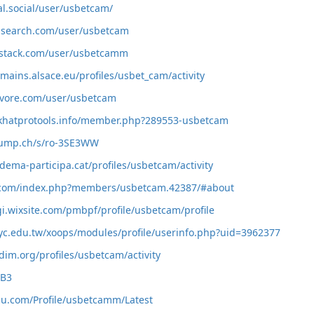
ial.social/user/usbetcam/
psearch.com/user/usbetcam
5stack.com/user/usbetcamm
-mains.alsace.eu/profiles/usbet_cam/activity
evore.com/user/usbetcam
ckhatprotools.info/member.php?289553-usbetcam
dump.ch/s/ro-3SE3WW
dema-participa.cat/profiles/usbetcam/activity
com/index.php?members/usbetcam.42387/#about
gi.wixsite.com/pmbpf/profile/usbetcam/profile
tyc.edu.tw/xoops/modules/profile/userinfo.php?uid=3962377
dim.org/profiles/usbetcam/activity
DB3
zu.com/Profile/usbetcamm/Latest