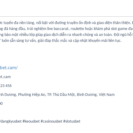
ực tuyến đa nền tảng, nổi bật với đường truyền ổn định và giao diện thân thiện.
ng đá hàng đầu, trải nghiệm live baccarat, roulette hoặc khám phá slot game đ
g bảo mật nhiều lớp giúp giao dịch diễn ra nhanh chóng và an toàn. Đội ngũ hỗ
luôn sẵn sàng tư vấn, giải đáp thắc mắc và cập nhật khuyến mãi liên tục.
sbet.cam/
et.cam
123 456
 Bình Dương, Phường Hiệp An, TP. Thủ Dầu Một, Bình Dương, Việt Nam
00
#dangkyusbet #keousbet #casinousbet #slotusbet