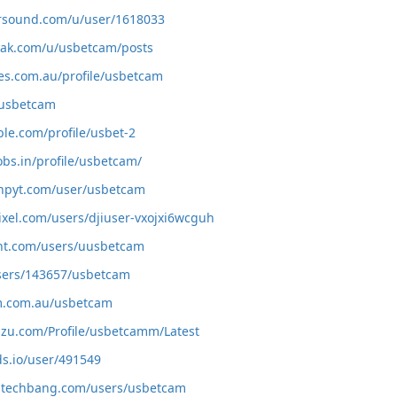
rsound.com/u/user/1618033
yak.com/u/usbetcam/posts
ges.com.au/profile/usbetcam
o/usbetcam
ble.com/profile/usbet-2
jobs.in/profile/usbetcam/
hpyt.com/user/usbetcam
ixel.com/users/djiuser-vxojxi6wcguh
ent.com/users/uusbetcam
users/143657/usbetcam
um.com.au/usbetcam
zu.com/Profile/usbetcamm/Latest
ds.io/user/491549
o.techbang.com/users/usbetcam