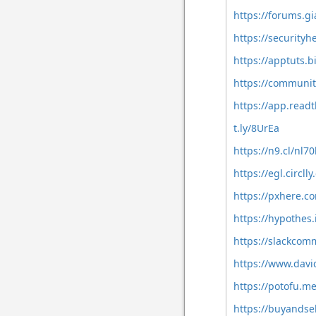
https://forums.
https://security
https://apptuts.
https://communit
https://app.read
t.ly/8UrEa
https://n9.cl/nl7
https://egl.circl
https://pxhere.
https://hypothes
https://slackco
https://www.davi
https://potofu.m
https://buyandse