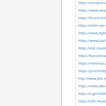
https://socialsoc
https://www.udr
https://forum.m
https://entre-vos
https://www.styl
https://www.bla
https://md.core
https://barcelona
https://memmai.
https://prosinref
http://www.stes.
https://meta.deci
https://v.gd/r0O
https://cdn.muvi