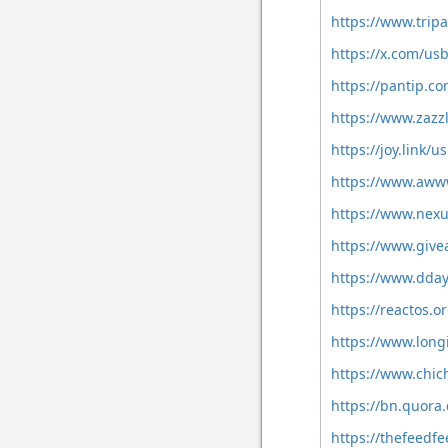
https://www.trip
https://x.com/u
https://pantip.co
https://www.zaz
https://joy.link/
https://www.aw
https://www.nex
https://www.give
https://www.dday
https://reactos
https://www.long
https://www.chic
https://bn.quora
https://thefeedf