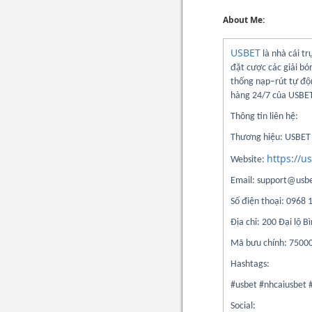
About Me:
USBET
là nhà cái tr
đặt cược các giải bó
thống nạp–rút tự độn
hàng 24/7 của USBET 
Thông tin liên hệ:
Thương hiệu: USBET
https://u
Website:
Email: support@usb
Số điện thoại: 0968 
Địa chỉ: 200 Đại lộ
Mã bưu chính: 7500
Hashtags:
#usbet #nhcaiusbet 
Social: