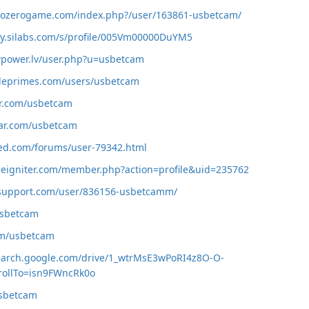
erozerogame.com/index.php?/user/163861-usbetcam/
ty.silabs.com/s/profile/005Vm00000DuYM5
power.lv/user.php?u=usbetcam
leprimes.com/users/usbetcam
tar.com/usbetcam
tar.com/usbetcam
zed.com/forums/user-79342.html
deigniter.com/member.php?action=profile&uid=235762
esupport.com/user/836156-usbetcamm/
/usbetcam
com/usbetcam
search.google.com/drive/1_wtrMsE3wPoRI4z8O-O-
rollTo=isn9FWncRk0o
usbetcam