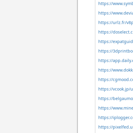
https://www.sym
https://www.dev
https://urlz.fr/v8
https://doselec
https://expatgui
https://3dprint
https://app.dail
https://www.dokk
https://cgmood.
https://vcook.jp/
https://belgaumo
https://www.minec
https://iplogger
https://pixelfed