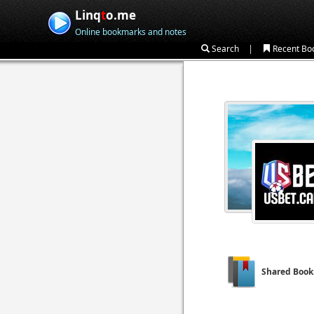
Linq
t
o.me
Online bookmarks and notes
|
Search
Recent Bo
Shared Boo