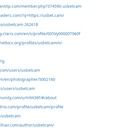
giantitp.com/member.php?374590-usbetcam
headers.com/?q=https://usbet.cam/
bio/usbetcam-262618
y.claris.com/en/s/profile/005Vy00000T960f
thedocs.org/profiles/usbetcamm/
0hg
ly.com/users/usbetcam
com/en/photographer/5002160
.is/users/usbetcam
mmunity.com/u/m9436f/#/about
drio.com/profile/usbetcam/profile
e/usbetcam
llhair.com/author/usbetcam/