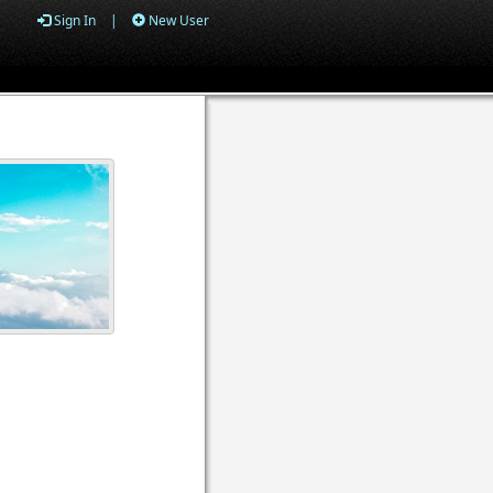
Sign In
|
New User