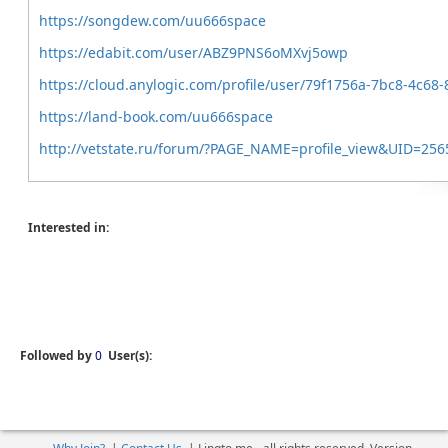
https://songdew.com/uu666space
https://edabit.com/user/ABZ9PNS6oMXvj5owp
https://cloud.anylogic.com/profile/user/79f1756a-7bc8-4c6
https://land-book.com/uu666space
http://vetstate.ru/forum/?PAGE_NAME=profile_view&UID=256
Interested in:
Followed by
0
User(s):