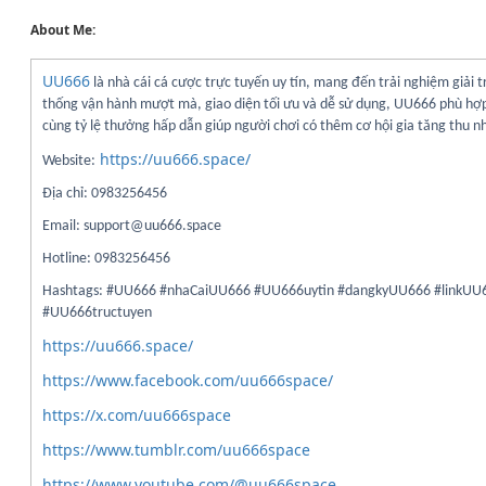
About Me:
UU666
là nhà cái cá cược trực tuyến uy tín, mang đến trải nghiệm giải tr
thống vận hành mượt mà, giao diện tối ưu và dễ sử dụng, UU666 phù hợp
cùng tỷ lệ thưởng hấp dẫn giúp người chơi có thêm cơ hội gia tăng thu n
https://uu666.space/
Website:
Địa chỉ: 0983256456
Email: support@uu666.space
Hotline: 0983256456
Hashtags: #UU666 #nhaCaiUU666 #UU666uytin #dangkyUU666 #linkUU
#UU666tructuyen
https://uu666.space/
https://www.facebook.com/uu666space/
https://x.com/uu666space
https://www.tumblr.com/uu666space
https://www.youtube.com/@uu666space