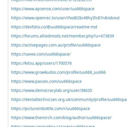
https://www.apsense.com/user/uu666space
https://www.openrec.tv/user/rfxo8l2bi48hy3ls87n8/about
https://devfolio.co/@uu666space/readme-md
https://forums.alliedmods.net/member.php?u=473839
https://activepages.com.au/profile/uu666space
https://savee.com/uu666space/
https://kitsu.app/users/1700576
https://www.growkudos.com/profile/uu666_uu666
https://www.passes.com/uu666space
https://www.democracylab.org/user/38635
https://dentaltechnician.org.uk/community/profile/uu666spa
https://pictureinbottle.com/r/uu666space
https://www.themirch.com/blog/author/uu666space/
https://www.czporadna.cz/user/uu666space