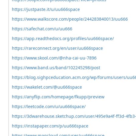
https://justpaste.it/u/uu666space
https://www.walkscore.com/people/244283840013/uu666
https://safechat.com/u/uu666
https://app.readthedocs.org/profiles/uu666space/
https://rareconnect.org/en/user/uu666space
https://www.skool.com/@nha-cai-uu-7896
https://www.band.us/band/102245298/post
https://blog.sighpceducation.acm.org/wp/forums/users/uu6
https://wakelet.com/@uu666space
https://anyflip.com/homepage/fkupp/preview
https://leetcode.com/u/uu666space/
https://3dwarehouse.sketchup.com/user/495e9a4f-ff3d-4fb
https://instapaper.com/p/uu666space
https://www.magcloud.com/user/uu666space