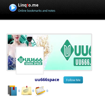
Linq
t
o.me
Online bookmarks and notes
uu666space
0
0
0