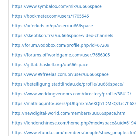
https://www.symbaloo.com/mix/uu666space
https://bookmeter.com/users/1705545
https://aiforkids.in/qa/user/uu666space
https://skeptikon.fr/a/uu666space/video-channels
http://forum.vodobox.com/profile.php?id=67209
https://forums.offworldgame.com/user/7656305
https://gitlab.haskell.org/uu666space
https://www.99freelas.com.br/user/uu666space
https://beteiligung.stadtlindau.de/profile/uu666space/
https://www.weddingvendors.com/directory/profile/38412/
https://mathlog.info/users/pUKgmxmAeXQh1DMkQzLic7h6X
http://newdigital-world.com/members/uu666space.html
https://londonchinese.com/home.php?mod=space&uid=6194
https://www.efunda.com/members/people/show_people.cfm