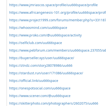
https://www.jmriascos.space/profile/uu666space/profile
https://www.africangenesis-101.org/profile/uu666space/profi
https://www.project1999.com/forums/member.php?u=33118
https://whoosmind.com/uu666space
https://www.proko.com/@uu666space/activity
https://selficlub.com/uu666space
https://www.pebforum.com/members/uu666space.237055/a
https://buyerseller.xyz/user/uu666space/
https://ztndz.com/story28078986/uu666
https://stardust.run/user/171086/uu666space/
https://official.link/uu666space
https://onespotsocial.com/uu666space
https://www.scener.com/@uu666space
https://skitterphoto.com/photographers/2602075/uu666