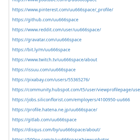
https://www.pinterest.com/uu666space/_profile/
https://github.com/uu666space
https://www.reddit.com/user/uu666space/
https://gravatar.com/uu666space
https://bit.ly/m/uu666space
https://www.twitch.tv/uu666space/about
https://issuu.com/uu666space
https://pixabay.com/users/55365276/
https://community.hubspot.com/t5/user/viewprofilepage/use
https://jobs.siliconflorist.com/employers/4100950-uu666
https://profile.hatena.ne.jp/uu666space/
https://gitlab.com/uu666space
https://disqus.com/by/uu666space/about/
https://500px.com/p/uu666space?view=photos