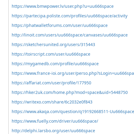
https://www.bmwpower.lv/user.php?u=uu666space
https://partecipa.poliste.com/profiles/uu666space/activity
https://phatwalletforums.com/user/uu666space
http://linoit.com/users/uu666space/canvases/uu666space
https://sketchersunited.org/users/315443
https://toirscript.com/user/uu666space
https://mygamedb.com/profile/uu666space
https://www.france-ioi.org/user/perso.php?sLogin=uu666sp
https://affariat.com/user/profile/177950
https://hker2uk.com/home.php?mod=space&uid=5448750
https://writexo.com/share/6c2032e0f843
https://www.akaqa.com/question/q19192668511-Uu666spac
https://www.fuelly.com/driver/uu666space/
http://delphi.larsbo.org/user/uu666space