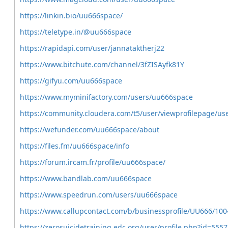
https://linkin.bio/uu666space/
https://teletype.in/@uu666space
https://rapidapi.com/user/jannataktherj22
https://www.bitchute.com/channel/3fZISAyfk81Y
https://gifyu.com/uu666space
https://www.myminifactory.com/users/uu666space
https://community.cloudera.com/t5/user/viewprofilepage/us
https://wefunder.com/uu666space/about
https://files.fm/uu666space/info
https://forum.ircam.fr/profile/uu666space/
https://www.bandlab.com/uu666space
https://www.speedrun.com/users/uu666space
https://www.callupcontact.com/b/businessprofile/UU666/10
https://zerosuicidetraining.edc.org/user/profile.php?id=555