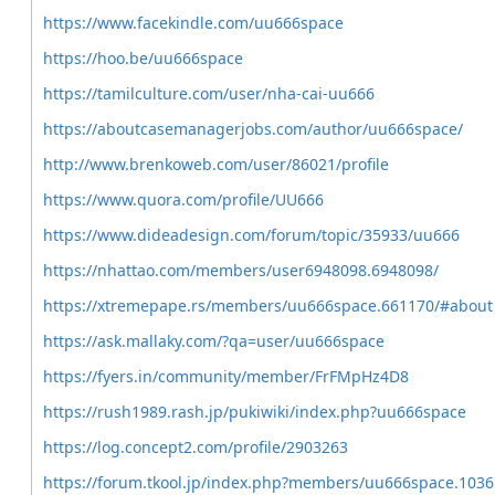
https://www.facekindle.com/uu666space
https://hoo.be/uu666space
https://tamilculture.com/user/nha-cai-uu666
https://aboutcasemanagerjobs.com/author/uu666space/
http://www.brenkoweb.com/user/86021/profile
https://www.quora.com/profile/UU666
https://www.dideadesign.com/forum/topic/35933/uu666
https://nhattao.com/members/user6948098.6948098/
https://xtremepape.rs/members/uu666space.661170/#about
https://ask.mallaky.com/?qa=user/uu666space
https://fyers.in/community/member/FrFMpHz4D8
https://rush1989.rash.jp/pukiwiki/index.php?uu666space
https://log.concept2.com/profile/2903263
https://forum.tkool.jp/index.php?members/uu666space.103