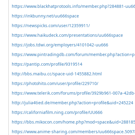
https://www.blackhatprotools.info/member.php?284881-uu6
https://inkbunny.net/uu666space
https://newspicks.com/user/12359911/
https://www.haikudeck.com/presentations/uu666space
https://jobs.tdwi.org/employers/4101042-uu666
https://www.pintradingdb.com/forum/member.php?action=p
https://pantip.com/profile/9319514
http://bbs.maibu.cc/space-uid-1455882.html
https://photohito.com/user/profile/229710/
https://www.telerik.com/forums/profile/3929b961-007a-42db
http://julia4tied.de/member.php?action=profile&uid=245224
https://californiafilm.ning.com/profile/UU666
https://bbs.mikocon.com/home.php?mod=space&uid=28818
https://www.anime-sharing.com/members/uu666space.5097