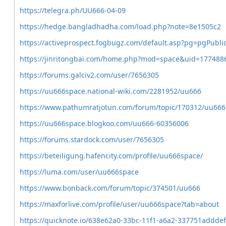
https://telegra.ph/UU666-04-09
https://hedge.bangladhadha.com/load.php?note=8e1505c2
https://activeprospect.fogbugz.com/default.asp?pg=pgPubl
https://jinritongbai.com/home.php?mod=space&uid=177488
https://forums.galciv2.com/user/7656305
https://uu666space.national-wiki.com/2281952/uu666
https://www.pathumratjotun.com/forum/topic/170312/uu666
https://uu666space.blogkoo.com/uu666-60356006
https://forums.stardock.com/user/7656305
https://beteiligung.hafencity.com/profile/uu666space/
https://luma.com/user/uu666space
https://www.bonback.com/forum/topic/374501/uu666
https://maxforlive.com/profile/user/uu666space?tab=about
https://quicknote.io/638e62a0-33bc-11f1-a6a2-337751adddef