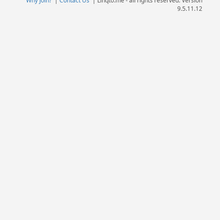
Why Join?
|
Contact Us
|
Linqto.me - all rights reserved. Version
9.5.11.12