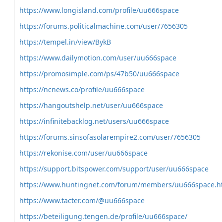
https://www.longisland.com/profile/uu666space
https://forums.politicalmachine.com/user/7656305
https://tempel.in/view/BykB
https://www.dailymotion.com/user/uu666space
https://promosimple.com/ps/47b50/uu666space
https://ncnews.co/profile/uu666space
https://hangoutshelp.net/user/uu666space
https://infinitebacklog.net/users/uu666space
https://forums.sinsofasolarempire2.com/user/7656305
https://rekonise.com/user/uu666space
https://support.bitspower.com/support/user/uu666space
https://www.huntingnet.com/forum/members/uu666space.h
https://www.tacter.com/@uu666space
https://beteiligung.tengen.de/profile/uu666space/