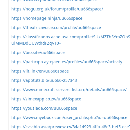
https://nogu.org.uk/forum/profile/uu666space/
https://homepage.ninja/uu666space
https://theafricavoice.com/profile/uu666space
https://classificados.acheiusa.com/profile/SUxMZThSY
UlMMDdOUWthdFZqVT0=
https://bio.site/uu666space
https://participa.aytojaen.es/profiles/uu666space/activity
https://lit.link/en/uu666space
https://apptuts.bio/uu666-257343
https://www.minecraft-servers-list.org/details/uu666space/
https://zimexapp.co.zw/uu666space
https://youslade.com/uu666space
https://www.myebook.com/user_profile.php?id=uu666space
https://cv.viblo.asia/preview-cv/34a14923-4ffa-48c3-bef5-ec