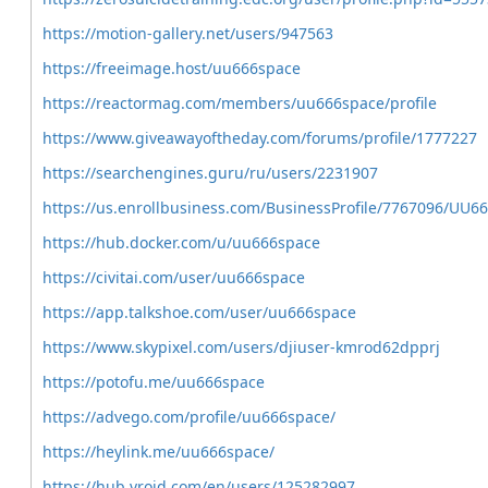
https://motion-gallery.net/users/947563
https://freeimage.host/uu666space
https://reactormag.com/members/uu666space/profile
https://www.giveawayoftheday.com/forums/profile/1777227
https://searchengines.guru/ru/users/2231907
https://us.enrollbusiness.com/BusinessProfile/7767096/UU6
https://hub.docker.com/u/uu666space
https://civitai.com/user/uu666space
https://app.talkshoe.com/user/uu666space
https://www.skypixel.com/users/djiuser-kmrod62dpprj
https://potofu.me/uu666space
https://advego.com/profile/uu666space/
https://heylink.me/uu666space/
https://hub.vroid.com/en/users/125282997