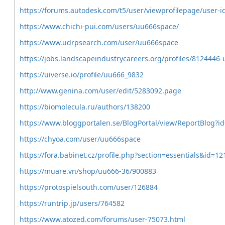
https://forums.autodesk.com/t5/user/viewprofilepage/user-
https://www.chichi-pui.com/users/uu666space/
https://www.udrpsearch.com/user/uu666space
https://jobs.landscapeindustrycareers.org/profiles/8124446
https://uiverse.io/profile/uu666_9832
http://www.genina.com/user/edit/5283092.page
https://biomolecula.ru/authors/138200
https://www.bloggportalen.se/BlogPortal/view/ReportBlog?i
https://chyoa.com/user/uu666space
https://fora.babinet.cz/profile.php?section=essentials&id=1
https://muare.vn/shop/uu666-36/900883
https://protospielsouth.com/user/126884
https://runtrip.jp/users/764582
https://www.atozed.com/forums/user-75073.html