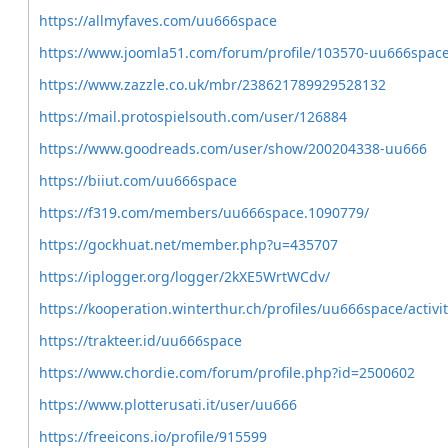
https://allmyfaves.com/uu666space
https://www.joomla51.com/forum/profile/103570-uu666spac
https://www.zazzle.co.uk/mbr/238621789929528132
https://mail.protospielsouth.com/user/126884
https://www.goodreads.com/user/show/200204338-uu666
https://biiut.com/uu666space
https://f319.com/members/uu666space.1090779/
https://gockhuat.net/member.php?u=435707
https://iplogger.org/logger/2kXE5WrtWCdv/
https://kooperation.winterthur.ch/profiles/uu666space/activi
https://trakteer.id/uu666space
https://www.chordie.com/forum/profile.php?id=2500602
https://www.plotterusati.it/user/uu666
https://freeicons.io/profile/915599