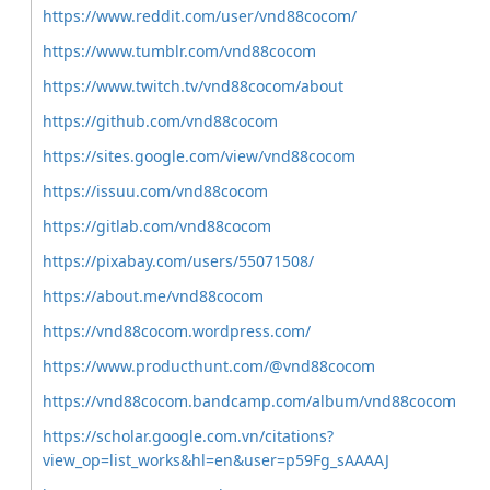
https://www.reddit.com/user/vnd88cocom/
https://www.tumblr.com/vnd88cocom
https://www.twitch.tv/vnd88cocom/about
https://github.com/vnd88cocom
https://sites.google.com/view/vnd88cocom
https://issuu.com/vnd88cocom
https://gitlab.com/vnd88cocom
https://pixabay.com/users/55071508/
https://about.me/vnd88cocom
https://vnd88cocom.wordpress.com/
https://www.producthunt.com/@vnd88cocom
https://vnd88cocom.bandcamp.com/album/vnd88cocom
https://scholar.google.com.vn/citations?
view_op=list_works&hl=en&user=p59Fg_sAAAAJ