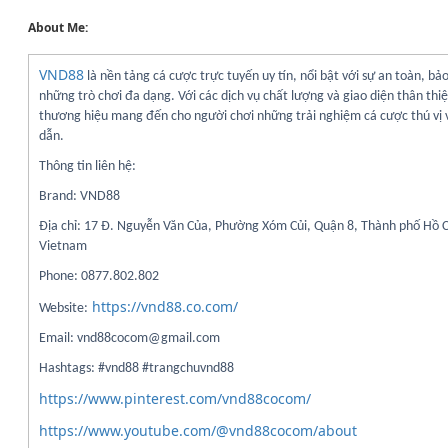
About Me:
VND88
là nền tảng cá cược trực tuyến uy tín, nổi bật với sự an toàn, bả
những trò chơi đa dạng. Với các dịch vụ chất lượng và giao diện thân thiệ
thương hiệu mang đến cho người chơi những trải nghiệm cá cược thú vị 
dẫn.
Thông tin liên hệ:
Brand: VND88
Địa chỉ: 17 Đ. Nguyễn Văn Của, Phường Xóm Củi, Quận 8, Thành phố Hồ C
Vietnam
Phone: 0877.802.802
https://vnd88.co.com/
Website:
Email: vnd88cocom@gmail.com
Hashtags: #vnd88 #trangchuvnd88
https://www.pinterest.com/vnd88cocom/
https://www.youtube.com/@vnd88cocom/about