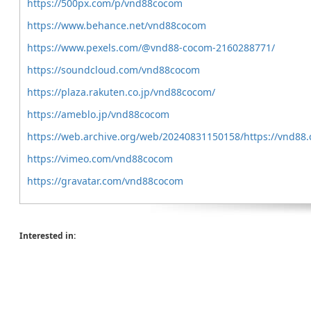
https://500px.com/p/vnd88cocom
https://www.behance.net/vnd88cocom
https://www.pexels.com/@vnd88-cocom-2160288771/
https://soundcloud.com/vnd88cocom
https://plaza.rakuten.co.jp/vnd88cocom/
https://ameblo.jp/vnd88cocom
https://web.archive.org/web/20240831150158/https://vnd88.
https://vimeo.com/vnd88cocom
https://gravatar.com/vnd88cocom
Interested in: