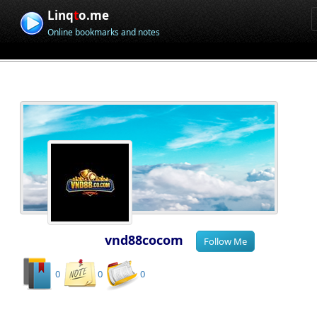
Linq
t
o.me
Online bookmarks and notes
vnd88cocom
0
0
0