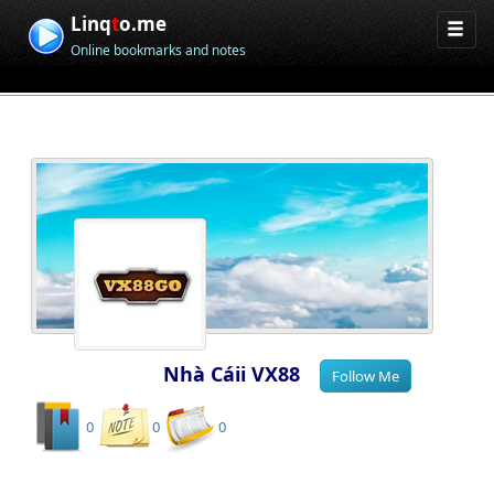
Linq
t
o.me
Online bookmarks and notes
Nhà Cáii VX88
0
0
0