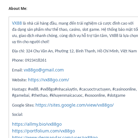
About Me:
VX88
là nhà cái hàng đầu, mang đến trải nghiệm cá cược đỉnh cao với
đa dạng sản phẩm như thể thao, casino, slot game. Hệ thống bảo mật tố
ưu, giao dịch nhanh chóng, cùng dịch vụ hỗ trợ tận tâm, VX88 là lựa chọn
uy tín cho người chơi!
Địa chỉ: 324 Chu Văn An, Phường 12, Bình Thạnh, Hồ Chí Minh, Việt Nam
Phone: 0923418261
vx88go@gmail.com
Email:
https://vx88go.com/
Website:
Hastags: #vx88, #vx88go#nhacaiuytin, #cacuoctructuyen, #casinoonline,
#gamebai, #thethao, #khuyenmaicacuoc, #xosoonline, #slotgame
https://sites.google.com/view/vx88go/
Google Sites:
Social:
https://allmy.bio/vx88go
https://portfolium.com/vx88go
https://www.dermandar.com/user/vx88go