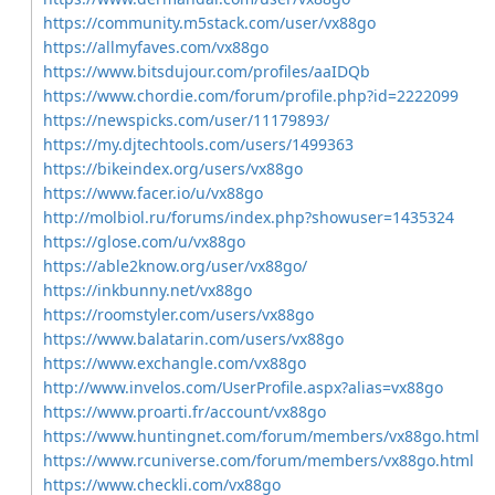
https://community.m5stack.com/user/vx88go
https://allmyfaves.com/vx88go
https://www.bitsdujour.com/profiles/aaIDQb
https://www.chordie.com/forum/profile.php?id=2222099
https://newspicks.com/user/11179893/
https://my.djtechtools.com/users/1499363
https://bikeindex.org/users/vx88go
https://www.facer.io/u/vx88go
http://molbiol.ru/forums/index.php?showuser=1435324
https://glose.com/u/vx88go
https://able2know.org/user/vx88go/
https://inkbunny.net/vx88go
https://roomstyler.com/users/vx88go
https://www.balatarin.com/users/vx88go
https://www.exchangle.com/vx88go
http://www.invelos.com/UserProfile.aspx?alias=vx88go
https://www.proarti.fr/account/vx88go
https://www.huntingnet.com/forum/members/vx88go.html
https://www.rcuniverse.com/forum/members/vx88go.html
https://www.checkli.com/vx88go