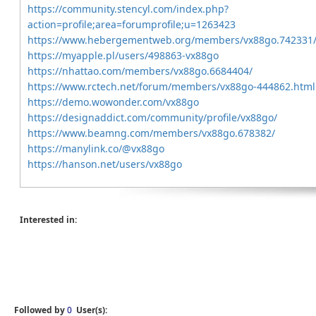
https://community.stencyl.com/index.php?
action=profile;area=forumprofile;u=1263423
https://www.hebergementweb.org/members/vx88go.742331
https://myapple.pl/users/498863-vx88go
https://nhattao.com/members/vx88go.6684404/
https://www.rctech.net/forum/members/vx88go-444862.html
https://demo.wowonder.com/vx88go
https://designaddict.com/community/profile/vx88go/
https://www.beamng.com/members/vx88go.678382/
https://manylink.co/@vx88go
https://hanson.net/users/vx88go
Interested in:
Followed by
0
User(s):