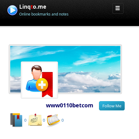
Linq
t
o.me
Online bookmarks and notes
www0110betcom
0
0
0