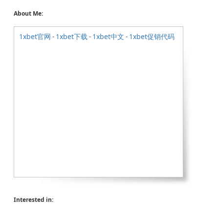
About Me:
1xbet官网
1xbet下载
1xbet中文
1xbet促销代码
-
-
-
Interested in: