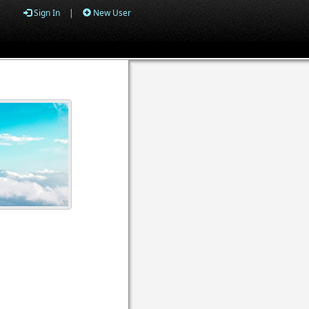
Sign In
|
New User