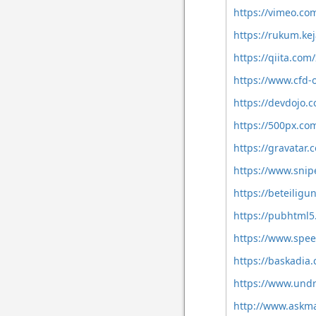
https://vimeo.co
https://rukum.kej
https://qiita.com
https://www.cfd
https://devdojo.
https://500px.co
https://gravatar
https://www.snip
https://beteiligu
https://pubhtml
https://www.spe
https://baskadia
https://www.und
http://www.ask