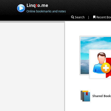
Linq
t
o.me
Online bookmarks and notes
|
Search
Recent Bo
Shared Boo