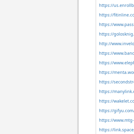
https://us.enro
https://fitinline
https://www.pas
https://golosknig
http://www.invel
https://www.ban
https://www.elep
https://menta.wo
https://secondstr
https://manylink
https://wakelet
https://gifyu.co
https://www.mtg-
https://link.spa