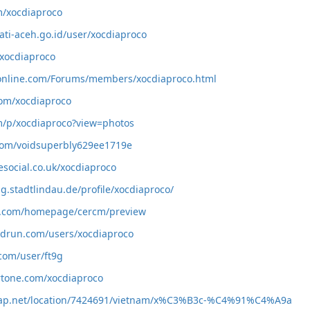
m/xocdiaproco
ati-aceh.go.id/user/xocdiaproco
/xocdiaproco
-online.com/Forums/members/xocdiaproco.html
com/xocdiaproco
m/p/xocdiaproco?view=photos
.com/voidsuperbly629ee1719e
esocial.co.uk/xocdiaproco
ng.stadtlindau.de/profile/xocdiaproco/
5.com/homepage/cercm/preview
edrun.com/users/xocdiaproco
.com/user/ft9g
rtone.com/xocdiaproco
map.net/location/7424691/vietnam/x%C3%B3c-%C4%91%C4%A9a