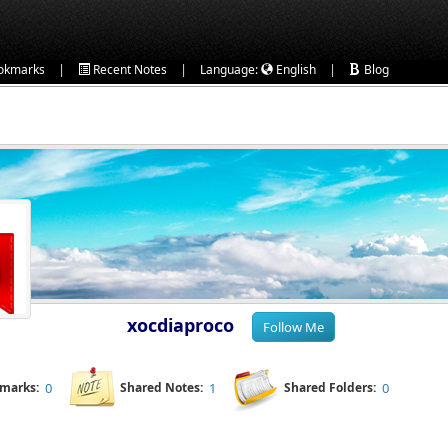
|
|
|
okmarks
Recent Notes
Language:
English
Blog
xocdiaproco
kmarks:
0
Shared Notes:
1
Shared Folders:
0