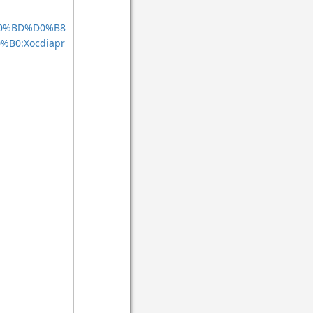
D0%BD%D0%B8
0:Xocdiapr