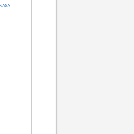
4%A8A