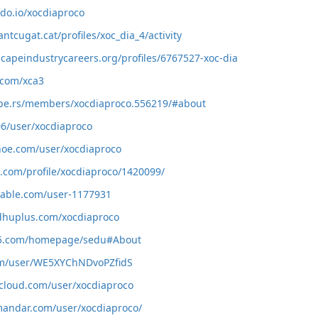
hdo.io/xocdiaproco
antcugat.cat/profiles/xoc_dia_4/activity
scapeindustrycareers.org/profiles/6767527-xoc-dia
.com/xca3
ape.rs/members/xocdiaproco.556219/#about
06/user/xocdiaproco
shoe.com/user/xocdiaproco
t.com/profile/xocdiaproco/1420099/
dable.com/user-1177931
dhuplus.com/xocdiaproco
ml5.com/homepage/sedu#About
com/user/WE5XYChNDvoPZfidS
cloud.com/user/xocdiaproco
mandar.com/user/xocdiaproco/