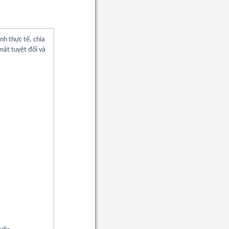
nh thực tế, chia
mật tuyệt đối và