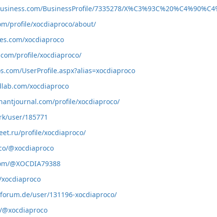
llbusiness.com/BusinessProfile/7335278/X%C3%93C%20%C4%90%C
.com/profile/xocdiaproco/about/
ses.com/xocdiaproco
.com/profile/xocdiaproco/
os.com/UserProfile.aspx?alias=xocdiaproco
dlab.com/xocdiaproco
hantjournal.com/profile/xocdiaproco/
rk/user/185771
eet.ru/profile/xocdiaproco/
.co/@xocdiaproco
.com/@XOCDIA79388
m/xocdiaproco
forum.de/user/131196-xocdiaproco/
ce/@xocdiaproco