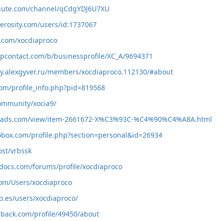
chute.com/channel/qCdgYDJ6U7XU
erosity.com/users/id:1737067
s.com/xocdiaproco
upcontact.com/b/businessprofile/XC_A/9694371
y.alexgyver.ru/members/xocdiaproco.112130/#about
com/profile_info.php?pid=819568
community/xocia9/
etads.com/view/item-2661672-X%C3%93C-%C4%90%C4%A8A.html
obox.com/profile.php?section=personal&id=26934
ost/vrbssk
docs.com/forums/profile/xocdiaproco
.com/Users/xocdiaproco
o.es/users/xocdiaproco/
back.com/profile/49450/about