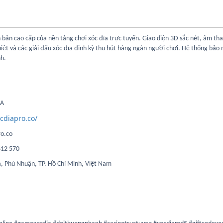
 bản cao cấp của nền tảng chơi xóc đĩa trực tuyến. Giao diện 3D sắc nét, âm tha
ệt và các giải đấu xóc đĩa định kỳ thu hút hàng ngàn người chơi. Hệ thống bảo 
nh.
ĨA
ocdiapro.co/
ro.co
812 570
a, Phú Nhuận, TP. Hồ Chí Minh, Việt Nam