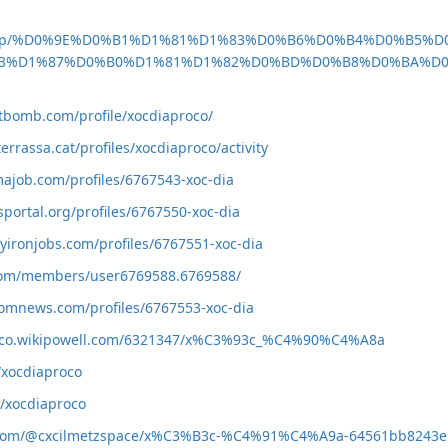
x.php/%D0%9E%D0%B1%D1%81%D1%83%D0%B6%D0%B4%D0%B5%
3%D1%87%D0%B0%D1%81%D1%82%D0%BD%D0%B8%D0%BA%D0%B
tbomb.com/profile/xocdiaproco/
terrassa.cat/profiles/xocdiaproco/activity
majob.com/profiles/6767543-xoc-dia
bsportal.org/profiles/6767550-xoc-dia
yironjobs.com/profiles/6767551-xoc-dia
.com/members/user6769588.6769588/
domnews.com/profiles/6767553-xoc-dia
roco.wikipowell.com/6321347/x%C3%93c_%C4%90%C4%A8a
/xocdiaproco
m/xocdiaproco
.com/@cxcilmetzspace/x%C3%B3c-%C4%91%C4%A9a-64561bb8243e