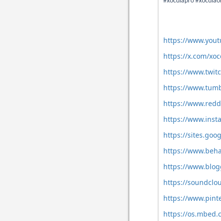
#xocdiapro #xocdiao
https://www.you
https://x.com/xo
https://www.twit
https://www.tumb
https://www.redd
https://www.inst
https://sites.go
https://www.beha
https://www.blo
https://soundclo
https://www.pinte
https://os.mbed.