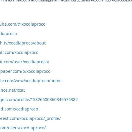
nline #gamexocdia #doithuongnhanh #casinotructuyen #xocdiamd5 #giftcodexo
tube.com/@xocdiaproco
cdiaproco
ch.tv/xocdiaproco/about
lr.com/xocdiaproco
it.com/user/xocdiaproco/
apaper.com/p/xocdiaproco
ogle.com/view/xocdiaproco/home
nce.net/xca5
gger.com/profile/15826600360349576382
ud.com/xocdiaproco
rest.com/xocdiaproco/_profile/
com/users/xocdiaproco/