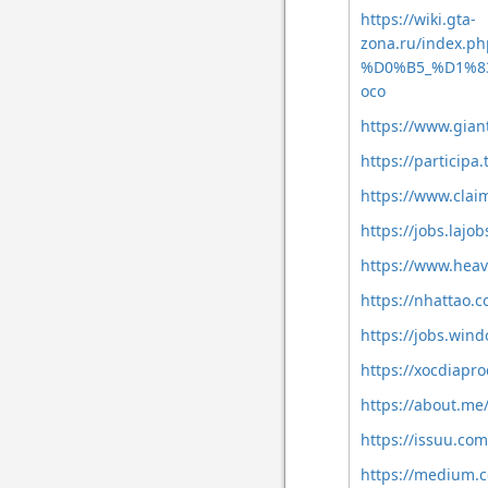
https://wiki.gta-
zona.ru/inde
%D0%B5_%D1%8
oco
https://www.gian
https://participa.
https://www.clai
https://jobs.lajo
https://www.heav
https://nhattao
https://jobs.win
https://xocdiap
https://about.me
https://issuu.co
https://medium