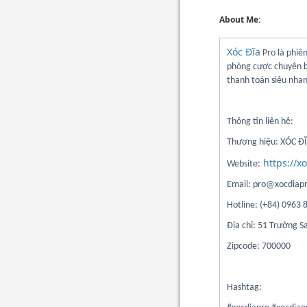
About Me:
Xóc Đĩa
Pro là phiên
phòng cược chuyên bi
thanh toán siêu nha
Thông tin liên hệ:
Thương hiệu: XÓC Đ
https://x
Website:
Email: pro@xocdiap
Hotline: (+84) 0963 
Địa chỉ: 51 Trường S
Zipcode: 700000
Hashtag: