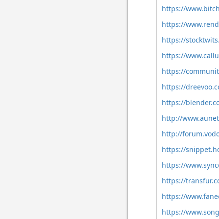
https://www.bit
https://www.rend
https://stocktwit
https://www.call
https://communit
https://dreevoo.
https://blender.
http://www.aun
http://forum.vod
https://snippet.h
https://www.sync
https://transfur
https://www.fane
https://www.song