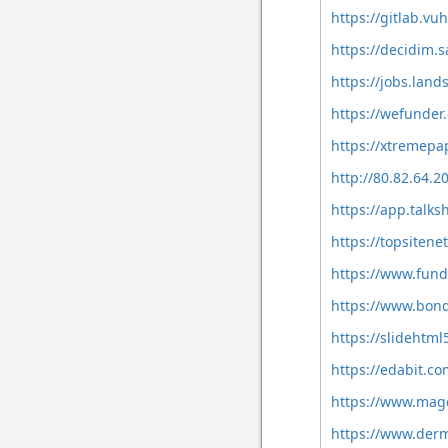
https://gitlab.vu
https://decidim.s
https://jobs.land
https://wefunder
https://xtremep
http://80.82.64.2
https://app.talk
https://topsitene
https://www.fun
https://www.bon
https://slideht
https://edabit.
https://www.mag
https://www.der