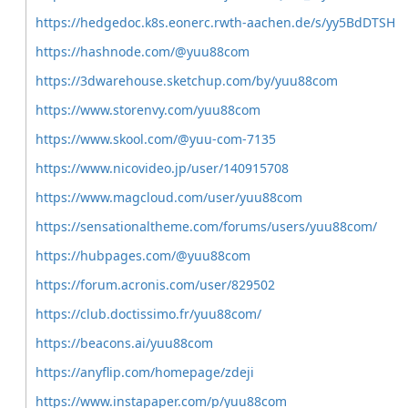
https://hedgedoc.k8s.eonerc.rwth-aachen.de/s/yy5BdDTSH
https://hashnode.com/@yuu88com
https://3dwarehouse.sketchup.com/by/yuu88com
https://www.storenvy.com/yuu88com
https://www.skool.com/@yuu-com-7135
https://www.nicovideo.jp/user/140915708
https://www.magcloud.com/user/yuu88com
https://sensationaltheme.com/forums/users/yuu88com/
https://hubpages.com/@yuu88com
https://forum.acronis.com/user/829502
https://club.doctissimo.fr/yuu88com/
https://beacons.ai/yuu88com
https://anyflip.com/homepage/zdeji
https://www.instapaper.com/p/yuu88com