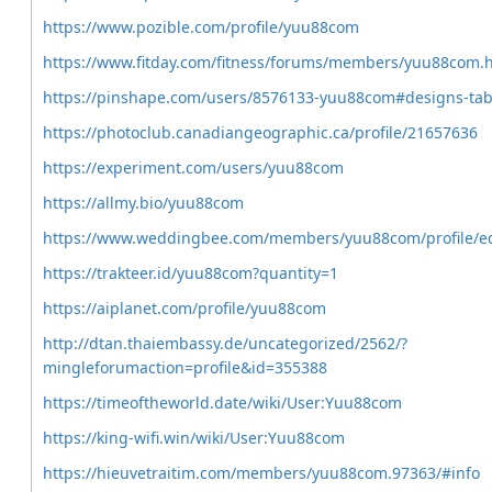
https://www.pozible.com/profile/yuu88com
https://www.fitday.com/fitness/forums/members/yuu88com.
https://pinshape.com/users/8576133-yuu88com#designs-ta
https://photoclub.canadiangeographic.ca/profile/21657636
https://experiment.com/users/yuu88com
https://allmy.bio/yuu88com
https://www.weddingbee.com/members/yuu88com/profile/ed
https://trakteer.id/yuu88com?quantity=1
https://aiplanet.com/profile/yuu88com
http://dtan.thaiembassy.de/uncategorized/2562/?
mingleforumaction=profile&id=355388
https://timeoftheworld.date/wiki/User:Yuu88com
https://king-wifi.win/wiki/User:Yuu88com
https://hieuvetraitim.com/members/yuu88com.97363/#info