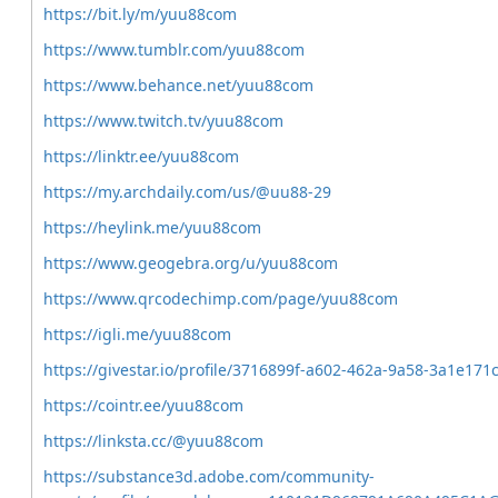
https://bit.ly/m/yuu88com
https://www.tumblr.com/yuu88com
https://www.behance.net/yuu88com
https://www.twitch.tv/yuu88com
https://linktr.ee/yuu88com
https://my.archdaily.com/us/@uu88-29
https://heylink.me/yuu88com
https://www.geogebra.org/u/yuu88com
https://www.qrcodechimp.com/page/yuu88com
https://igli.me/yuu88com
https://givestar.io/profile/3716899f-a602-462a-9a58-3a1e171
https://cointr.ee/yuu88com
https://linksta.cc/@yuu88com
https://substance3d.adobe.com/community-