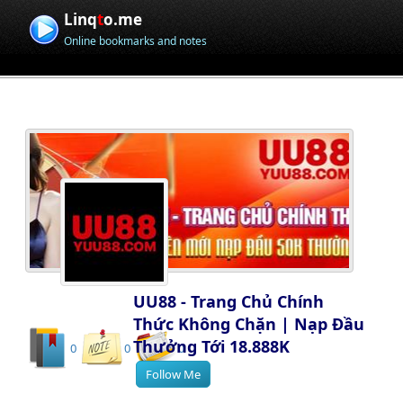
Linq
t
o.me
Online bookmarks and notes
UU88 - Trang Chủ Chính
Thức Không Chặn | Nạp Đầu
Thưởng Tới 18.888K
0
0
0