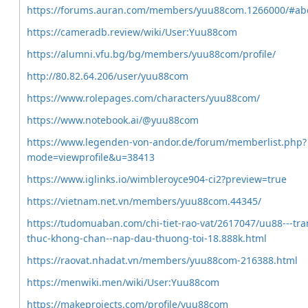
https://forums.auran.com/members/yuu88com.1266000/#ab
https://cameradb.review/wiki/User:Yuu88com
https://alumni.vfu.bg/bg/members/yuu88com/profile/
http://80.82.64.206/user/yuu88com
https://www.rolepages.com/characters/yuu88com/
https://www.notebook.ai/@yuu88com
https://www.legenden-von-andor.de/forum/memberlist.php?
mode=viewprofile&u=38413
https://www.iglinks.io/wimbleroyce904-ci2?preview=true
https://vietnam.net.vn/members/yuu88com.44345/
https://tudomuaban.com/chi-tiet-rao-vat/2617047/uu88---tr
thuc-khong-chan--nap-dau-thuong-toi-18.888k.html
https://raovat.nhadat.vn/members/yuu88com-216388.html
https://menwiki.men/wiki/User:Yuu88com
https://makeprojects.com/profile/yuu88com