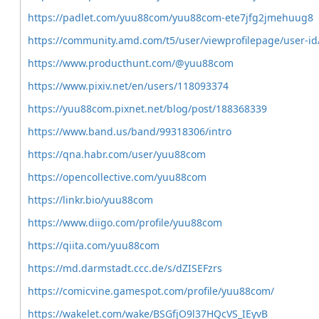
https://padlet.com/yuu88com/yuu88com-ete7jfg2jmehuug8
https://community.amd.com/t5/user/viewprofilepage/user-i
https://www.producthunt.com/@yuu88com
https://www.pixiv.net/en/users/118093374
https://yuu88com.pixnet.net/blog/post/188368339
https://www.band.us/band/99318306/intro
https://qna.habr.com/user/yuu88com
https://opencollective.com/yuu88com
https://linkr.bio/yuu88com
https://www.diigo.com/profile/yuu88com
https://qiita.com/yuu88com
https://md.darmstadt.ccc.de/s/dZISEFzrs
https://comicvine.gamespot.com/profile/yuu88com/
https://wakelet.com/wake/BSGfjO9l37HQcVS_IEyvB