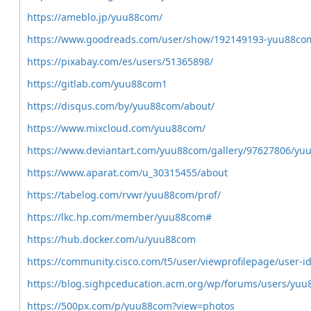
https://ameblo.jp/yuu88com/
https://www.goodreads.com/user/show/192149193-yuu88co
https://pixabay.com/es/users/51365898/
https://gitlab.com/yuu88com1
https://disqus.com/by/yuu88com/about/
https://www.mixcloud.com/yuu88com/
https://www.deviantart.com/yuu88com/gallery/97627806/y
https://www.aparat.com/u_30315455/about
https://tabelog.com/rvwr/yuu88com/prof/
https://lkc.hp.com/member/yuu88com#
https://hub.docker.com/u/yuu88com
https://community.cisco.com/t5/user/viewprofilepage/user-i
https://blog.sighpceducation.acm.org/wp/forums/users/yu
https://500px.com/p/yuu88com?view=photos