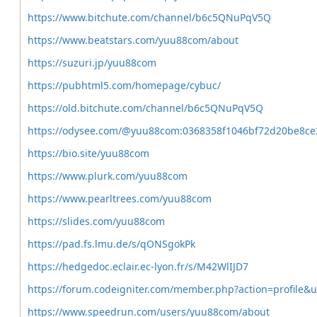
https://www.bitchute.com/channel/b6c5QNuPqV5Q
https://www.beatstars.com/yuu88com/about
https://suzuri.jp/yuu88com
https://pubhtml5.com/homepage/cybuc/
https://old.bitchute.com/channel/b6c5QNuPqV5Q
https://odysee.com/@yuu88com:0368358f1046bf72d20be8c
https://bio.site/yuu88com
https://www.plurk.com/yuu88com
https://www.pearltrees.com/yuu88com
https://slides.com/yuu88com
https://pad.fs.lmu.de/s/qONSgokPk
https://hedgedoc.eclair.ec-lyon.fr/s/M42WlIJD7
https://forum.codeigniter.com/member.php?action=profile&
https://www.speedrun.com/users/yuu88com/about