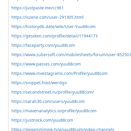
https://justpaste.me/cc961
https://iszene.com/user-291305.html
https://historydb.date/wiki/User:Yuu88com
https://gesoten.com/profile/detail/11944173
https://faceparty.com/yuu88com
https://www.zubersoft.com/mobilesheets/forum/user-85250.
https://www.passes.com/yuu88com
https://www.investagrams.com/Profile/yuu88com
https://snippet.host/werdgo
https://secondstreet.ru/profile/yuu88com/
https://sarah30.com/users/yuu88com
https://mavenanalytics.io/profile/yuu88com
https://justnock.com/yuu88com
https://gegenstimme.tv/a/yuu88com/video-channels