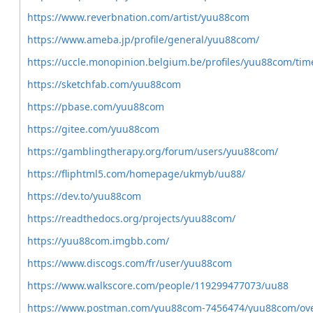
https://www.reverbnation.com/artist/yuu88com
https://www.ameba.jp/profile/general/yuu88com/
https://uccle.monopinion.belgium.be/profiles/yuu88com/tim
https://sketchfab.com/yuu88com
https://pbase.com/yuu88com
https://gitee.com/yuu88com
https://gamblingtherapy.org/forum/users/yuu88com/
https://fliphtml5.com/homepage/ukmyb/uu88/
https://dev.to/yuu88com
https://readthedocs.org/projects/yuu88com/
https://yuu88com.imgbb.com/
https://www.discogs.com/fr/user/yuu88com
https://www.walkscore.com/people/119299477073/uu88
https://www.postman.com/yuu88com-7456474/yuu88com/ov