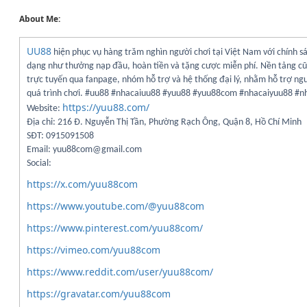
About Me:
UU88
hiện phục vụ hàng trăm nghìn người chơi tại Việt Nam với chính s
dạng như thưởng nạp đầu, hoàn tiền và tặng cược miễn phí. Nền tảng cũ
trực tuyến qua fanpage, nhóm hỗ trợ và hệ thống đại lý, nhằm hỗ trợ ng
quá trình chơi. #uu88 #nhacaiuu88 #yuu88 #yuu88com #nhacaiyuu88 #
https://yuu88.com/
Website:
Địa chỉ: 216 Đ. Nguyễn Thị Tần, Phường Rạch Ông, Quận 8, Hồ Chí Minh
SĐT: 0915091508
Email: yuu88com@gmail.com
Social:
https://x.com/yuu88com
https://www.youtube.com/@yuu88com
https://www.pinterest.com/yuu88com/
https://vimeo.com/yuu88com
https://www.reddit.com/user/yuu88com/
https://gravatar.com/yuu88com