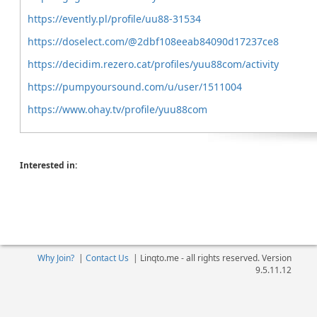
https://evently.pl/profile/uu88-31534
https://doselect.com/@2dbf108eeab84090d17237ce8
https://decidim.rezero.cat/profiles/yuu88com/activity
https://pumpyoursound.com/u/user/1511004
https://www.ohay.tv/profile/yuu88com
Interested in:
Why Join?
|
Contact Us
|
Linqto.me - all rights reserved. Version
9.5.11.12