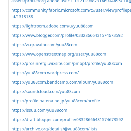
assets/profile/org.adobe.user:110121D968791A690A495C1
https://community.fabric.microsoft.com/t5/user/viewprofilep
id/1313138
https://lightroom.adobe.com/u/yuu88com
https://www.blogger.com/profile/03328666431574673592
https://vi.gravatar.com/yuu88com
https://www.openstreetmap.org/user/yuu88com
https://prosinrefgi.wixsite.com/pmbpf/profile/yuu88com
https://yuu88com.wordpress.com/
https://yuu88com.bandcamp.com/album/yuu88com
https://soundcloud.com/yuu88com
https://profile.hatena.ne.jp/yuu88com/profile
https://issuu.com/yuu88com
https://draft.blogger.com/profile/03328666431574673592
https://archive.org/details/@yuu88com/lists