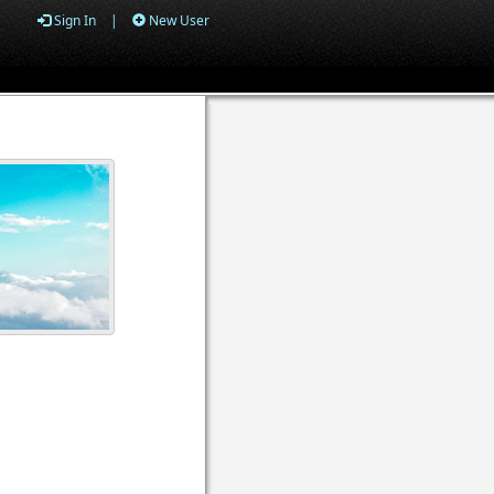
Sign In
|
New User