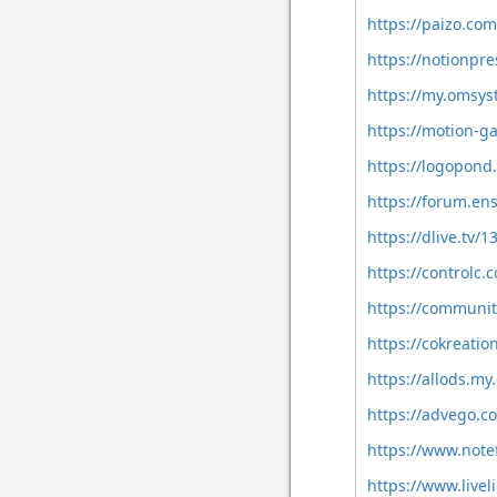
https://paizo.c
https://notionpr
https://my.oms
https://motion-ga
https://logopond
https://forum.e
https://dlive.tv
https://controlc.
https://communi
https://cokreatio
https://allods.
https://advego.c
https://www.not
https://www.live