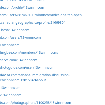
ble.com/profile/13winnncom
e.com/users/8674691-13winnncom#designs-tab-open
b.canadiangeographic.ca/profile/21669804
ge.host/13winnncom
ent.com/users/13winnncom
o/13winnncom
ddingbee.com/members/13winnncom/
deserve.com/13winnncom
ephotoguide.com/user/13winnncom
davisa.com/canada-immigration-discussion-
13winnncom.1301534/#about
/@13winnncom
.id/13winnncom
photo.com/photographers/1100258/13winnncom