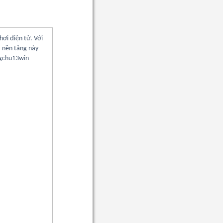
hơi điện tử. Với
, nền tảng này
ngchu13win