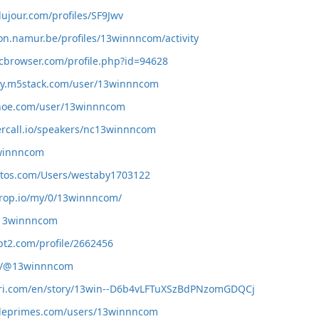
dujour.com/profiles/SF9Jwv
on.namur.be/profiles/13winnncom/activity
icbrowser.com/profile.php?id=94628
ty.m5stack.com/user/13winnncom
kshoe.com/user/13winnncom
rcall.io/speakers/nc13winnncom
13winnncom
hotos.com/Users/westaby1703122
drop.io/my/0/13winnncom/
nc13winnncom
ept2.com/profile/2662456
ace/@13winnncom
ori.com/en/story/13win--D6b4vLFTuXSzBdPNzomGDQCj
leprimes.com/users/13winnncom