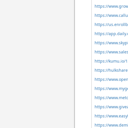
https://www.gro
https://www.call
https://us.enrol
https://app.dail
https://www.skyp
https://www.sale
https://kumu.io
https://hulksha
https://www.ope
https://www.myg
https://www.met
https://www.give
https://www.easy
https://www.dem