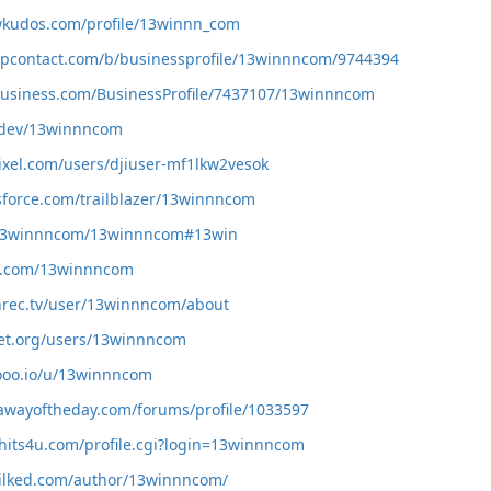
wkudos.com/profile/13winnn_com
upcontact.com/b/businessprofile/13winnncom/9744394
lbusiness.com/BusinessProfile/7437107/13winnncom
y.dev/13winnncom
ixel.com/users/djiuser-mf1lkw2vesok
sforce.com/trailblazer/13winnncom
/13winnncom/13winnncom#13win
re.com/13winnncom
nrec.tv/user/13winnncom/about
et.org/users/13winnncom
ooo.io/u/13winnncom
awayoftheday.com/forums/profile/1033597
hits4u.com/profile.cgi?login=13winnncom
ilked.com/author/13winnncom/