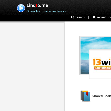
Linq
t
o.me
Online bookmarks and notes
|
Search
Recent Bo
Shared Boo