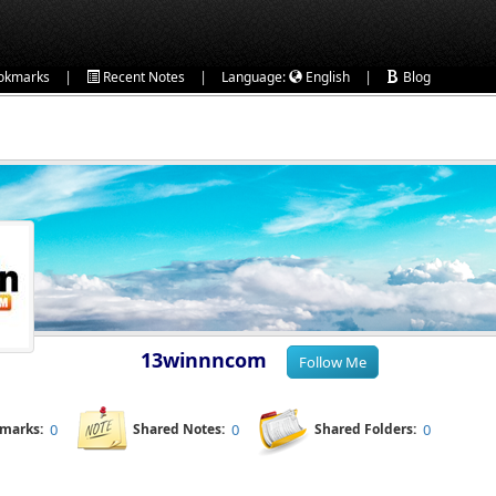
|
|
|
okmarks
Recent Notes
Language:
English
Blog
13winnncom
kmarks:
0
Shared Notes:
0
Shared Folders:
0