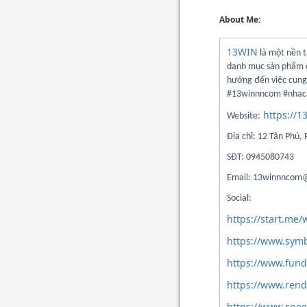
About Me:
13WIN
là một nền tả
danh mục sản phẩm đa
hướng đến việc cung
#13winnncom #nhac
https://
Website:
Địa chỉ: 12 Tân Phú,
SĐT: 0945080743
Email: 13winnncom
Social:
https://start.me
https://www.sym
https://www.fun
https://www.rend
https://www.spe