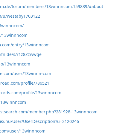
amm.de/forum/members/13winnncom.159839/#about
om/u/westaby1703122
/13winnncom/
me/13winnncom
um.com/entry/13winnncom
okfn.de/s/r1z8Zzwwge
.io/13winnncom
ine.com/user/13winnn-com
lroad.com/profile/786521
ecords.com/profile/13winnncom
k/13winnncom
hostsearch.com/member.php?281928-13winnncom
dex.hu/User/UserDescription?u=2120246
f.com/user/13winnncom