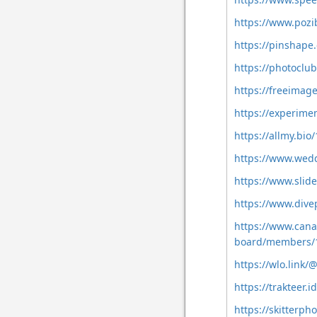
https://www.pozi
https://pinshap
https://photoclu
https://freeima
https://experim
https://allmy.bi
https://www.we
https://www.sli
https://www.div
https://www.cana
board/members/
https://wlo.link
https://trakteer
https://skitter