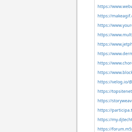
https://www.web
https://makeagi
https://www.your
https://www.mul
https://www.jet
https://www.der
https://www.chor
https://www.blo
https://velog.io
https://topsiten
https://storywea
https://participa
https://my.djtec
https://forum.m