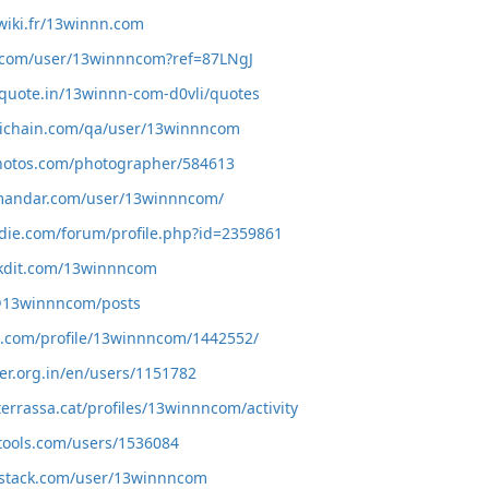
wiki.fr/13winnn.com
f.com/user/13winnncom?ref=87LNgJ
quote.in/13winnn-com-d0vli/quotes
tichain.com/qa/user/13winnncom
photos.com/photographer/584613
mandar.com/user/13winnncom/
die.com/forum/profile.php?id=2359861
ckdit.com/13winnncom
/@13winnncom/posts
et.com/profile/13winnncom/1442552/
ver.org.in/en/users/1151782
.terrassa.cat/profiles/13winnncom/activity
htools.com/users/1536084
5stack.com/user/13winnncom