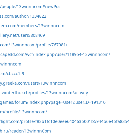
om/people/13winnncom#newPost
ess.com/author/1334822
ystem.com/members/13winnncom
llery.net/users/808469
.com/13winnncom/profile/767981/
nscape3d.com/wcf/index.php?user/118954-13winnncom/
/13winnncom
com/cbccc1f9
ty.greeka.com/users/13winnncom
n.winterthur.ch/profiles/13winnncom/activity
my.games/forum/index.php?page=User&userID=191310
om/profile/13winnncom/
eflight.com/profile/f83b1fc10e0eee640463b001b5944b6e4bfa8354
lib.ru/reader/13winnnCom