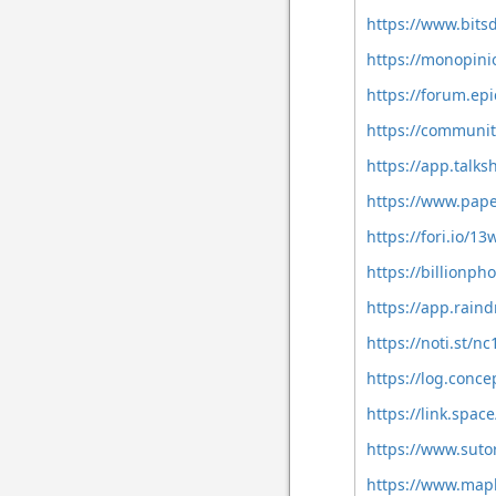
https://www.bits
https://monopini
https://forum.ep
https://communi
https://app.tal
https://www.pape
https://fori.io/
https://billionp
https://app.rain
https://noti.st/
https://log.conc
https://link.sp
https://www.sut
https://www.map