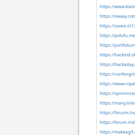
https://www.kl
https://swaay.c
https://savee.it
https://potofu.
https://portfoli
https://hackmd.
https://hackaday
https://confeng
https://www.roya
https://spinninr
https://many.lin
https://forums.
https://forum.in
https://makeagi