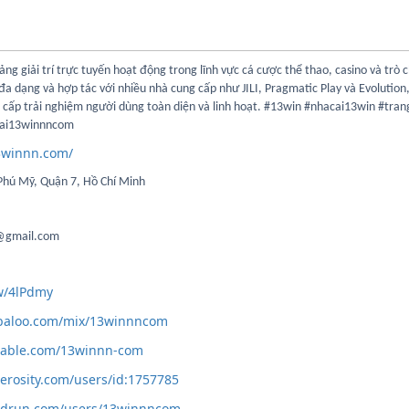
ng giải trí trực tuyến hoạt động trong lĩnh vực cá cược thể thao, casino và trò c
 dạng và hợp tác với nhiều nhà cung cấp như JILI, Pragmatic Play và Evolution
 cấp trải nghiệm người dùng toàn diện và linh hoạt. #13win #nhacai13win #tra
ai13winnncom
13winnn.com/
 Phú Mỹ, Quận 7, Hồ Chí Minh
@gmail.com
/w/4lPdmy
baloo.com/mix/13winnncom
dable.com/13winnn-com
erosity.com/users/id:1757785
edrun.com/users/13winnncom