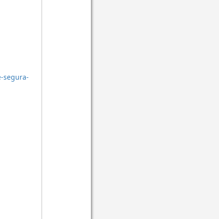
e-segura-