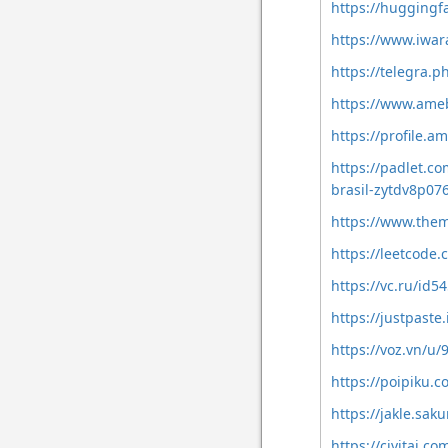
https://huggingf
https://www.iwar
https://telegra.
https://www.ameb
https://profile.
https://padlet.c
brasil-zytdv8p07
https://www.the
https://leetcode
https://vc.ru/id5
https://justpaste
https://voz.vn/u
https://poipiku.
https://jakle.sak
https://civitai.c