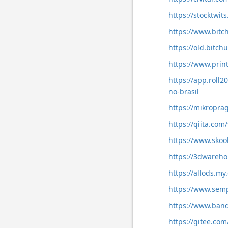
https://stocktwi
https://www.bit
https://old.bitc
https://www.pri
https://app.roll
no-brasil
https://mikroprag
https://qiita.co
https://www.sko
https://3dwareh
https://allods.
https://www.sem
https://www.ban
https://gitee.co