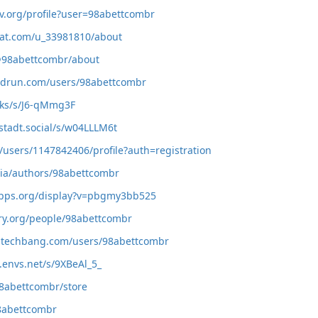
sv.org/profile?user=98abettcombr
rat.com/u_33981810/about
/@98abettcombr/about
edrun.com/users/98abettcombr
ocks/s/J6-qMmg3F
stadt.social/s/w04LLLM6t
g/users/1147842406/profile?auth=registration
dia/authors/98abettcombr
gapps.org/display?v=pbgmy3bb525
ary.org/people/98abettcombr
o.techbang.com/users/98abettcombr
.envs.net/s/9XBeAl_5_
/98abettcombr/store
98abettcombr