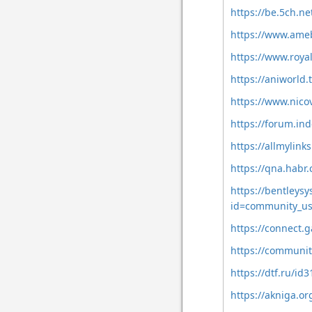
https://be.5ch.n
https://www.ameb
https://www.roya
https://aniworld.
https://www.nico
https://forum.in
https://allmylin
https://qna.habr
https://bentleys
id=community_us
https://connect
https://communit
https://dtf.ru/id
https://akniga.o