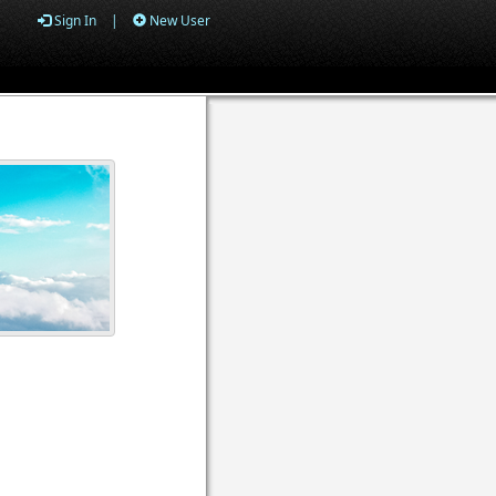
Sign In
|
New User