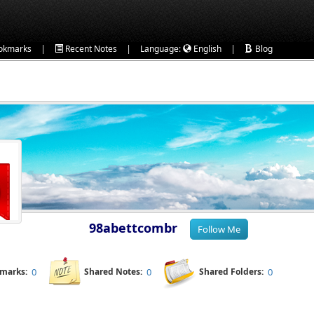
|
|
|
okmarks
Recent Notes
Language:
English
Blog
98abettcombr
kmarks:
0
Shared Notes:
0
Shared Folders:
0