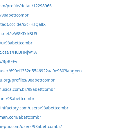
om/profile/detail/12298966
id/98abettcombr
tadt.ccc.de/s/cFHsQallX
ki.net/s/W8KD-kBU5
co/u/98abettcombr
ic.cat/s/H6BHNjW1A
/w/RpREEv
e/user/690eff332d5546922aa9e930?lang=en
ru.org/profiles/98abettcombr
musica.com.br/98abettcombr
.net/98abettcombr
inifactory.com/users/98abettcombr
tman.com/abettcombr
hi-pui.com/users/98abettcombr/