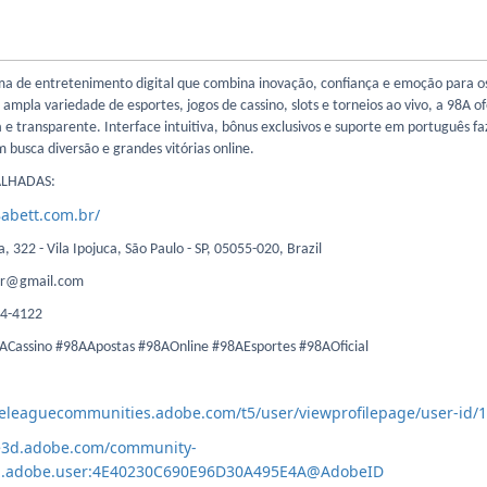
a de entretenimento digital que combina inovação, confiança e emoção para o
 ampla variedade de esportes, jogos de cassino, slots e torneios ao vivo, a 98A 
 e transparente. Interface intuitiva, bônus exclusivos e suporte em português f
 busca diversão e grandes vitórias online.
LHADAS:
8abett.com.br/
, 322 - Vila Ipojuca, São Paulo - SP, 05055-020, Brazil
br@gmail.com
34-4122
ACassino #98AApostas #98AOnline #98AEsportes #98AOficial
celeaguecommunities.adobe.com/t5/user/viewprofilepage/user-id/
ce3d.adobe.com/community-
org.adobe.user:4E40230C690E96D30A495E4A@AdobeID