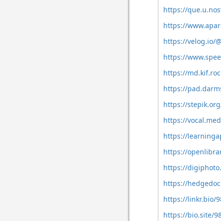
https://que.u.no
https://www.apa
https://velog.io
https://www.spe
https://md.kif.r
https://pad.darm
https://stepik.or
https://vocal.me
https://learnin
https://openlibr
https://digiphot
https://hedgedoc
https://linkr.bio
https://bio.site/