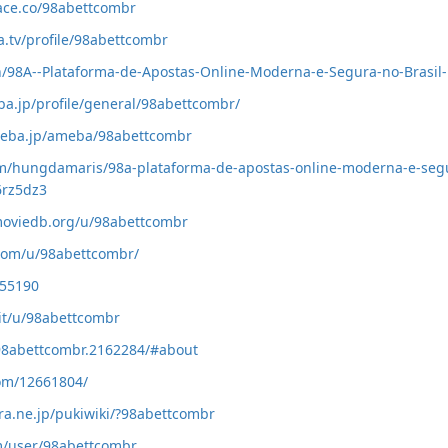
ace.co/98abettcombr
a.tv/profile/98abettcombr
ph/98A--Plataforma-de-Apostas-Online-Moderna-e-Segura-no-Brasil
a.jp/profile/general/98abettcombr/
ameba.jp/ameba/98abettcombr
om/hungdamaris/98a-plataforma-de-apostas-online-moderna-e-seg
6rz5dz3
moviedb.org/u/98abettcombr
.com/u/98abettcombr/
455190
.it/u/98abettcombr
/98abettcombr.2162284/#about
com/12661804/
ura.ne.jp/pukiwiki/?98abettcombr
om/user/98abettcombr