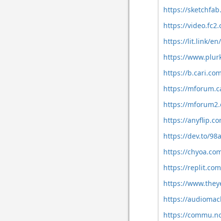
https://sketchfa
https://video.fc
https://lit.link
https://www.plu
https://b.cari.
https://mforum.
https://mforum2
https://anyflip
https://dev.to/9
https://chyoa.co
https://replit.c
https://www.the
https://audioma
https://commu.n