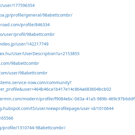
et/user/177596354
a.jp/profile/general/98abettcombr/
lroad.com/profile/846334
to/user/profil/98abettcombr
video.jp/user/142217749
dex.hu/User/UserDescription?u=2153855
ks.com/98abettcombr
.com/user/98abettcombr
ystems.service-now.com/community?
er_profile&user=464b46ca1b417e14c864a683604bcb02
.garmin.com/modern/profile/f9084ebc-0d3a-41a5-989b-469c97b6ddf
y.hubspot.com/t5/user/viewprofilepage/user-id/1010644
3165566
rg/profile/1310744-98abettcombr/