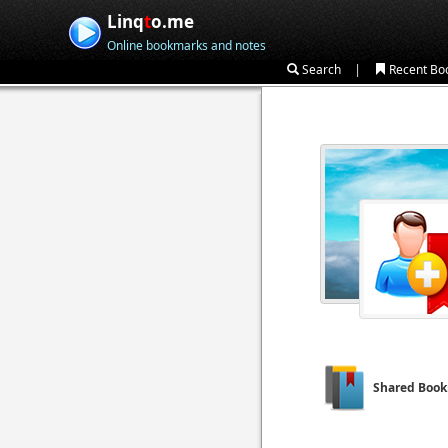
Linq
t
o.me
Online bookmarks and notes
|
Search
Recent Bo
Shared Boo