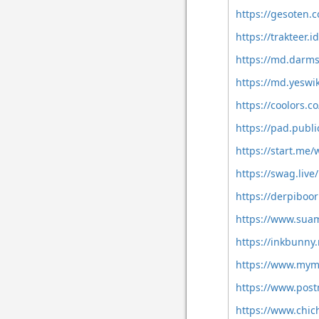
https://gesoten.c
https://trakteer.
https://md.darms
https://md.yeswi
https://coolors.
https://pad.publ
https://start.me
https://swag.liv
https://derpiboo
https://www.sua
https://inkbunny
https://www.mym
https://www.pos
https://www.chic