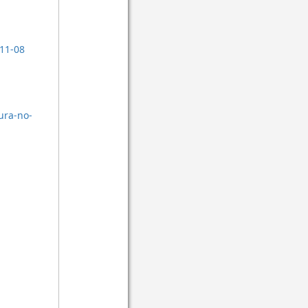
-11-08
ura-no-