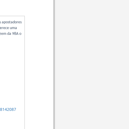
s apostadores
oferece uma
azem da 98A o
18142087