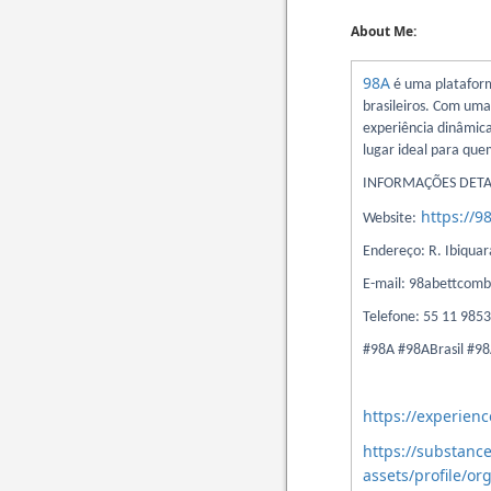
About Me:
98A
é uma plataform
brasileiros. Com uma
experiência dinâmica
lugar ideal para quem
INFORMAÇÕES DETA
https://9
Website:
Endereço: R. Ibiquara
E-mail: 98abettcom
Telefone: 55 11 985
#98A #98ABrasil #98
https://experien
https://substan
assets/profile/