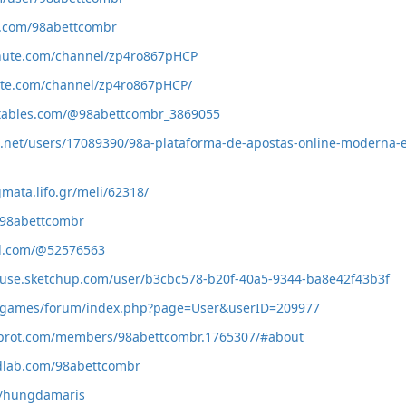
ts.com/98abettcombr
chute.com/channel/zp4ro867pHCP
hute.com/channel/zp4ro867pHCP/
ntables.com/@98abettcombr_3869055
20.net/users/17089390/98a-plataforma-de-apostas-online-moderna-
mata.lifo.gr/meli/62318/
m/98abettcombr
ol.com/@52576563
ouse.sketchup.com/user/b3cbc578-b20f-40a5-9344-ba8e42f43b3f
my.games/forum/index.php?page=User&userID=209977
prot.com/members/98abettcombr.1765307/#about
dlab.com/98abettcombr
m/hungdamaris