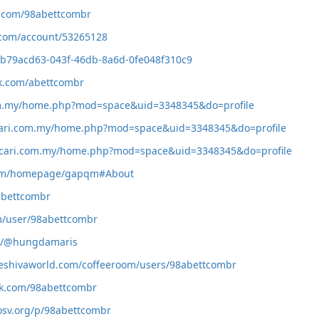
b.com/98abettcombr
2.com/account/53265128
/en/b79acd63-043f-46db-8a6d-0fe048f310c9
rk.com/abettcombr
com.my/home.php?mod=space&uid=3348345&do=profile
cari.com.my/home.php?mod=space&uid=3348345&do=profile
.cari.com.my/home.php?mod=space&uid=3348345&do=profile
.com/homepage/gapqm#About
8abettcombr
m/user/98abettcombr
om/@hungdamaris
yeshivaworld.com/coffeeroom/users/98abettcombr
ck.com/98abettcombr
osv.org/p/98abettcombr