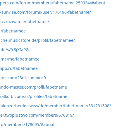
lpers.com/forum/members/fabetname.259334/#about
c-sunrise.com/forums/user/176190-fabetname/
.cz/uzivatele/fabetname/
om/fabetnamee
uche.musicstore.de/profil/fabetnamee/
.de/s/Ir8jXIaPG
e.me/me/fabetnamee
sampo.ru/fabetnamee
uins.com/23c1jzomoiok9
endo-master.com/profil/fabetname
ralkotb.com/ar/profiles/fabetname
osalenzerheide.swiss/de/member/fabet-name/331231508/
rver.twoplustwo.com/members/676819/
.ru/members/178695/#about