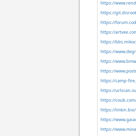
https://www.rend
https://git.disro
https://forum.co
https://artvee.c
https://bbs.mik
https://www.deg
https://www.bmw
https://www.pos
https://camp-fire
https://urlscan.
https://coub.co
https://linkin.bi
https://www.gaia
https://www.min