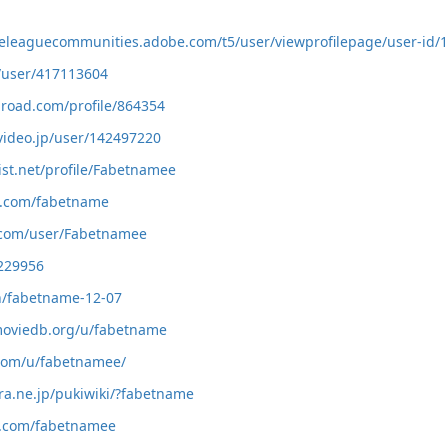
celeaguecommunities.adobe.com/t5/user/viewprofilepage/user-id/
t/user/417113604
lroad.com/profile/864354
video.jp/user/142497220
ist.net/profile/Fabetnamee
ks.com/fabetname
r.com/user/Fabetnamee
3229956
ph/fabetname-12-07
moviedb.org/u/fabetname
.com/u/fabetnamee/
ura.ne.jp/pukiwiki/?fabetname
ts.com/fabetnamee