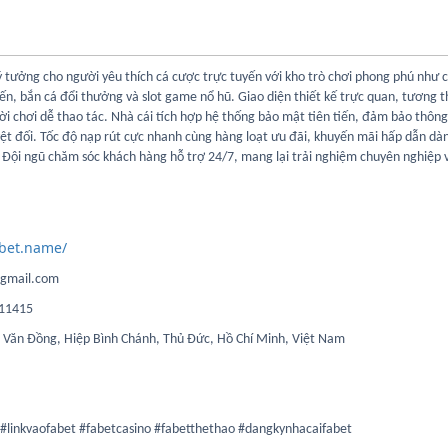
ý tưởng cho người yêu thích cá cược trực tuyến với kho trò chơi phong phú như 
yến, bắn cá đổi thưởng và slot game nổ hũ. Giao diện thiết kế trực quan, tương th
ười chơi dễ thao tác. Nhà cái tích hợp hệ thống bảo mật tiên tiến, đảm bảo thông 
yệt đối. Tốc độ nạp rút cực nhanh cùng hàng loạt ưu đãi, khuyến mãi hấp dẫn dà
 Đội ngũ chăm sóc khách hàng hỗ trợ 24/7, mang lại trải nghiệm chuyên nghiệp v
abet.name/
@gmail.com
111415
m Văn Đồng, Hiệp Bình Chánh, Thủ Đức, Hồ Chí Minh, Việt Nam
 #linkvaofabet #fabetcasino #fabetthethao #dangkynhacaifabet