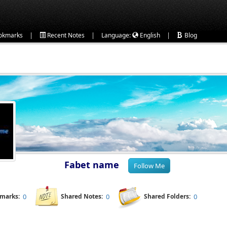
|
|
|
okmarks
Recent Notes
Language:
English
Blog
Fabet name
kmarks:
0
Shared Notes:
0
Shared Folders:
0