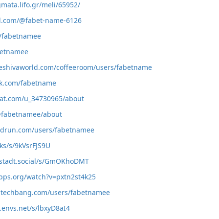
mata.lifo.gr/meli/65952/
ol.com/@fabet-name-6126
m/fabetnamee
abetnamee
yeshivaworld.com/coffeeroom/users/fabetname
ck.com/fabetname
rat.com/u_34730965/about
/@fabetnamee/about
edrun.com/users/fabetnamee
cks/s/9kVsrFJS9U
mstadt.social/s/GmOKhoDMT
apps.org/watch?v=pxtn2st4k25
o.techbang.com/users/fabetnamee
.envs.net/s/lbxyD8aI4