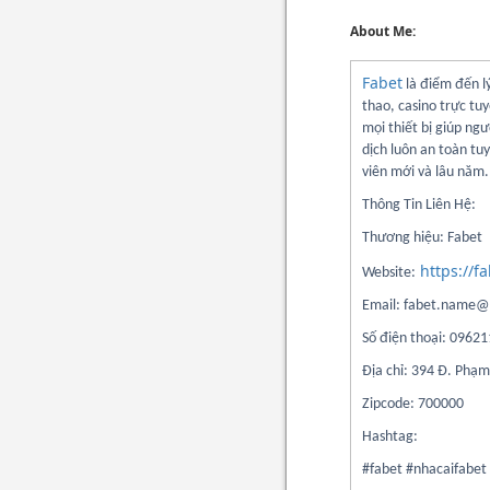
About Me:
Fabet
là điểm đến l
thao, casino trực tu
mọi thiết bị giúp ng
dịch luôn an toàn tu
viên mới và lâu năm.
Thông Tin Liên Hệ:
Thương hiệu: Fabet
https://f
Website:
Email: fabet.name
Số điện thoại: 0962
Địa chỉ: 394 Đ. Phạ
Zipcode: 700000
Hashtag:
#fabet #nhacaifabet