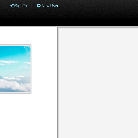
Sign In
|
New User