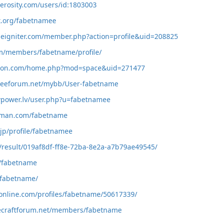
erosity.com/users/id:1803003
ot.org/fabetnamee
deigniter.com/member.php?action=profile&uid=208825
om/members/fabetname/profile/
ocon.com/home.php?mod=space&uid=271477
reeforum.net/mybb/User-fabetname
power.lv/user.php?u=fabetnamee
tman.com/fabetname
.jp/profile/fabetnamee
io/result/019af8df-ff8e-72ba-8e2a-a7b79ae49545/
m/fabetname
o/fabetname/
online.com/profiles/fabetname/50617339/
ecraftforum.net/members/fabetname