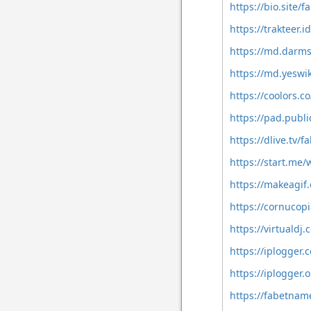
https://bio.site/
https://trakteer.
https://md.darms
https://md.yeswi
https://coolors.c
https://pad.publi
https://dlive.tv/
https://start.me
https://makeagif
https://cornucop
https://virtuald
https://iplogger
https://iplogger
https://fabetna