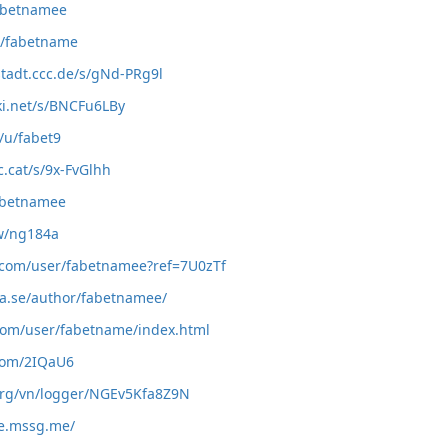
fabetnamee
id/fabetname
tadt.ccc.de/s/gNd-PRg9l
ki.net/s/BNCFu6LBy
o/u/fabet9
c.cat/s/9x-FvGlhh
fabetnamee
/w/ng184a
.com/user/fabetnamee?ref=7U0zTf
ia.se/author/fabetnamee/
j.com/user/fabetname/index.html
.com/2IQaU6
.org/vn/logger/NGEv5Kfa8Z9N
me.mssg.me/