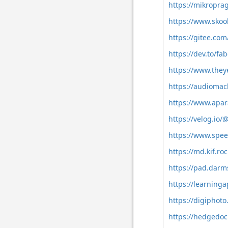
https://mikroprag
https://www.sko
https://gitee.co
https://dev.to/f
https://www.the
https://audioma
https://www.apa
https://velog.io
https://www.spe
https://md.kif.ro
https://pad.dar
https://learning
https://digiphot
https://hedgedoc