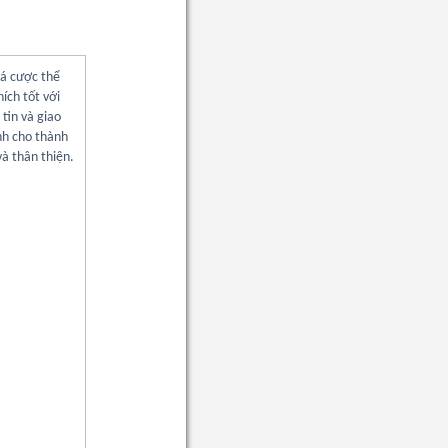
cá cược thể
ích tốt với
tin và giao
nh cho thành
à thân thiện.