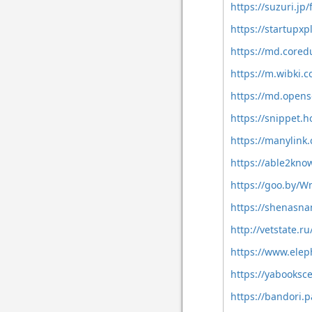
https://suzuri.j
https://startupx
https://md.core
https://m.wibki.
https://md.opens
https://snippet.h
https://manylin
https://able2kno
https://goo.by/
https://shenasna
http://vetstate.
https://www.elep
https://yabooksc
https://bandori.