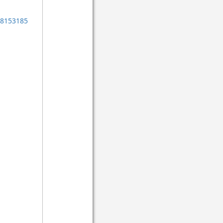
18153185