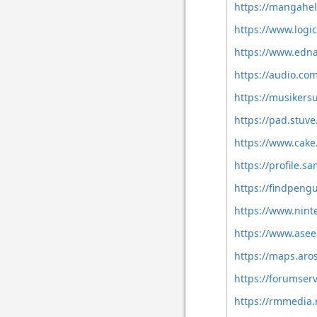
https://mangahe
https://www.logi
https://www.edna
https://audio.c
https://musikers
https://pad.stuve
https://www.cak
https://profile.
https://findpeng
https://www.nint
https://www.asee
https://maps.ar
https://forumse
https://rmmedia