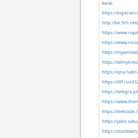
Social:
https://experien
http://be.5ch.ne
https://www.roya
https://www.nico
https://myanimel
https://allmylin
https://qna.hab
https://dtf.ru/id
https://telegra.
https://www.the
https://leetcode
https://jakle.sak
https://stocktwi