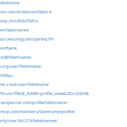
p/fabetname
plore.com/en/person/fabet-8
dump.ch/s/M3xTIkPUi
com/fabetnamee
ourceecology.de/s/paYeq1fK-
ost/ftaink
k.co/@fabetnamee
w.org/user/fabetname/
WmDBqu
me.ir/ask/user/fabetname
ru/forum/?PAGE_NAME=profile_view&UID=226548
hantjournal.com/profile/fabetname/
entral.com/members/fabetname/profile/
party/user/361279/fabetnamee/