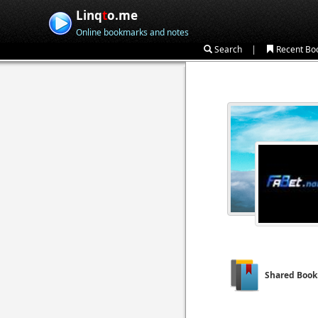
Linq
t
o.me
Online bookmarks and notes
|
Search
Recent Bo
Shared Boo