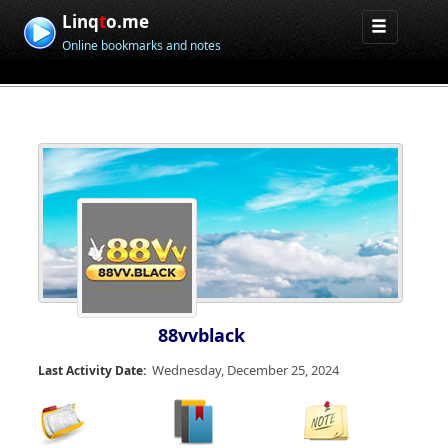
Linq
t
o.me
Online bookmarks and notes
88vvblack
Wednesday, December 25, 2024
Last Activity Date: