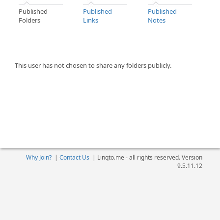
Published
Published
Published
Folders
Links
Notes
This user has not chosen to share any folders publicly.
Why Join?
|
Contact Us
|
Linqto.me - all rights reserved. Version
9.5.11.12