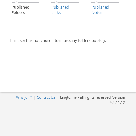
Published
Published
Published
Folders
Links
Notes
This user has not chosen to share any folders publicly.
Why Join?
|
Contact Us
|
Linqto.me - all rights reserved. Version
9.5.11.12