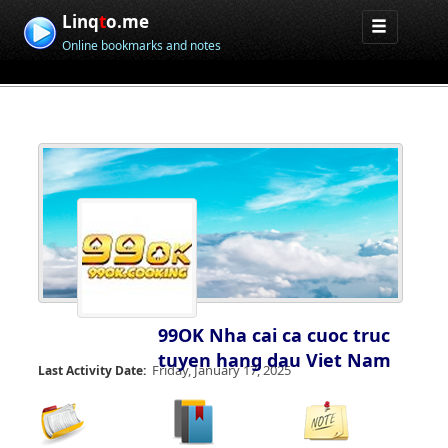
Linq
t
o.me
Online bookmarks and notes
99OK Nha cai ca cuoc truc
tuyen hang dau Viet Nam
Friday, January 17, 2025
Last Activity Date: