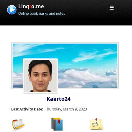
Linq
t
o.me
Online bookmarks and notes
Kaerto24
Thursday, March 9, 2023
Last Activity Date: