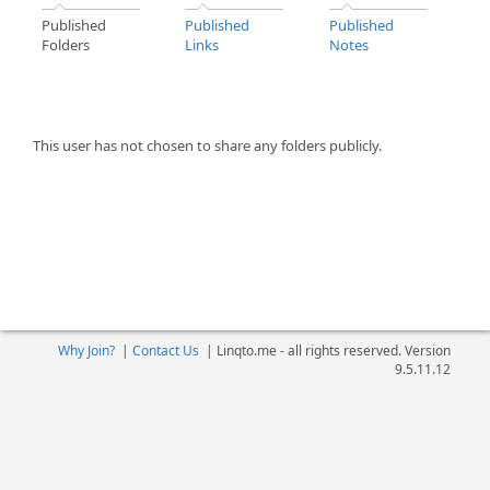
Published
Published
Published
Folders
Links
Notes
This user has not chosen to share any folders publicly.
Why Join?
|
Contact Us
|
Linqto.me - all rights reserved. Version
9.5.11.12