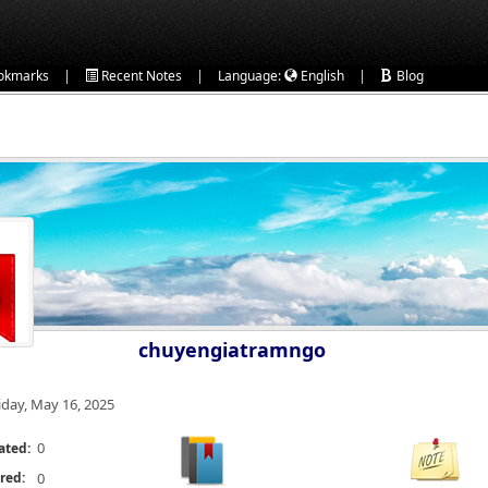
|
|
|
okmarks
Recent Notes
Language:
English
Blog
chuyengiatramngo
iday, May 16, 2025
0
ated:
red:
0