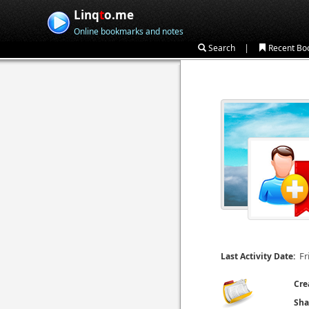
Linq
t
o.me
Online bookmarks and notes
|
Search
Recent Bo
Fr
Last Activity Date:
Cre
Sha