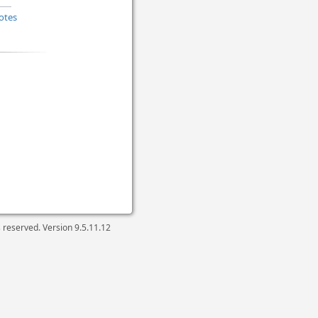
otes
ts reserved. Version
9.5.11.12