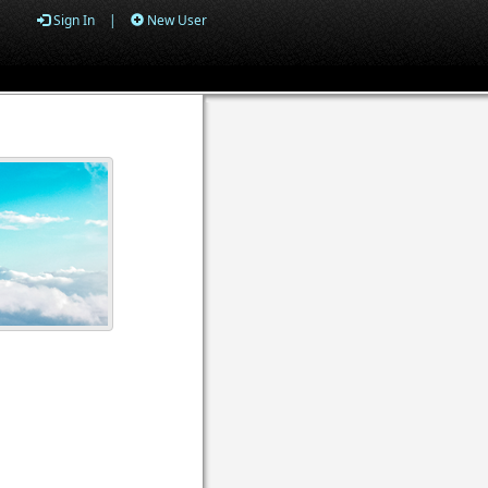
Sign In
|
New User