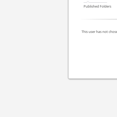
Published Folders
This user has not chose