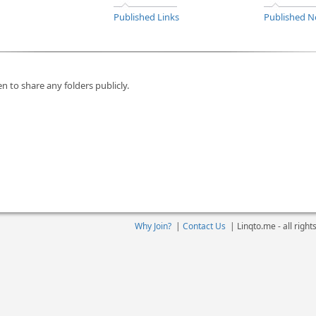
Published Links
Published N
n to share any folders publicly.
Why Join?
|
Contact Us
|
Linqto.me - all righ