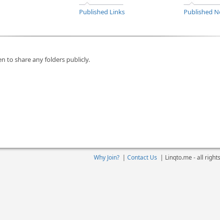
Published Links
Published N
n to share any folders publicly.
Why Join?
|
Contact Us
|
Linqto.me - all righ