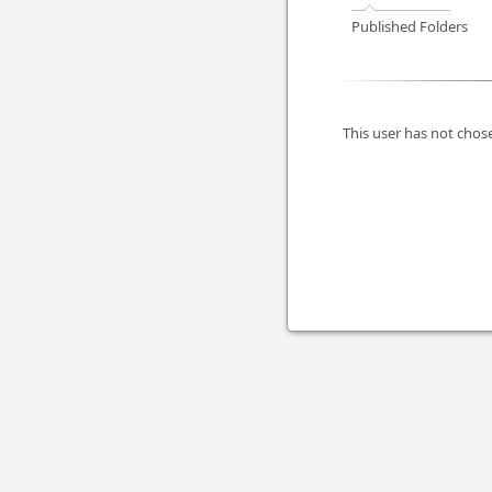
Published Folders
This user has not chose