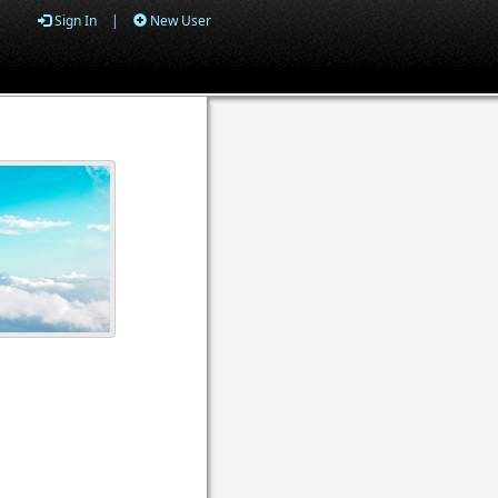
Sign In
|
New User