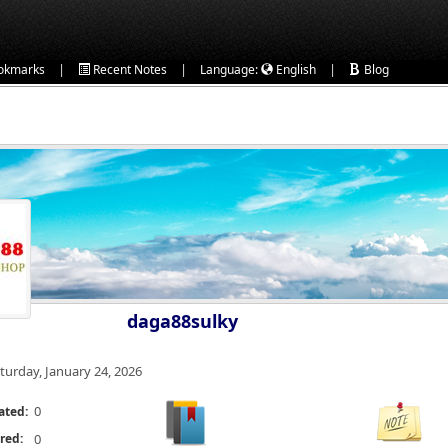
|
|
|
okmarks
Recent Notes
Language:
English
Blog
daga88sulky
turday, January 24, 2026
0
ated:
red:
0