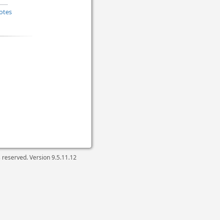
otes
ts reserved. Version
9.5.11.12