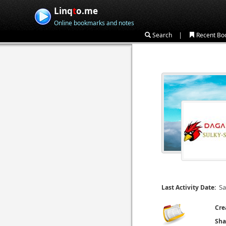
Linq
t
o.me
Online bookmarks and notes
|
Search
Recent Bo
Sa
Last Activity Date:
Cre
Sha