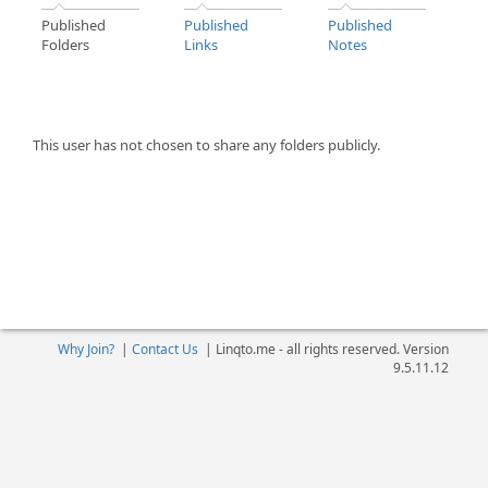
Published
Published
Published
Folders
Links
Notes
This user has not chosen to share any folders publicly.
Why Join?
|
Contact Us
|
Linqto.me - all rights reserved. Version
9.5.11.12