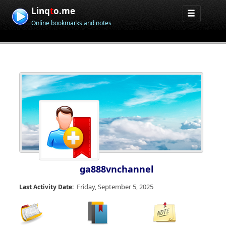
Linq
t
o.me
Online bookmarks and notes
ga888vnchannel
Friday, September 5, 2025
Last Activity Date: