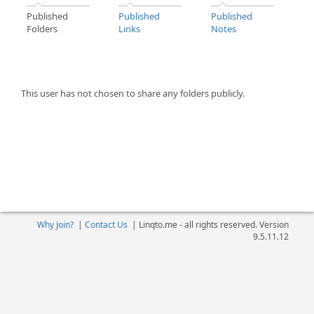
Published
Published
Published
Folders
Links
Notes
This user has not chosen to share any folders publicly.
Why Join?
|
Contact Us
|
Linqto.me - all rights reserved. Version
9.5.11.12