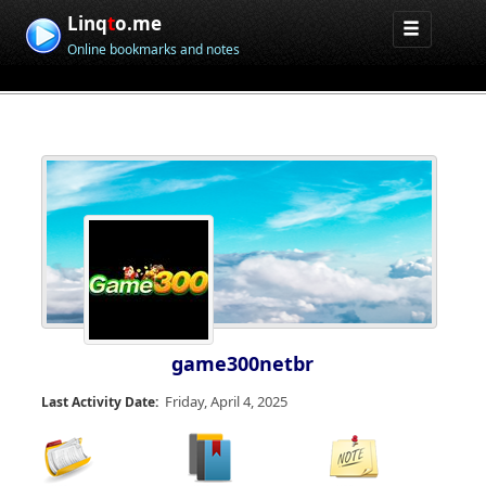
Linq
t
o.me
Online bookmarks and notes
game300netbr
Friday, April 4, 2025
Last Activity Date: