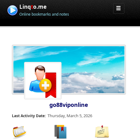
Linq
t
o.me
Online bookmarks and notes
go88viponline
Thursday, March 5, 2026
Last Activity Date: