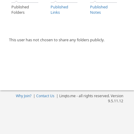
Published
Published
Published
Folders
Links
Notes
This user has not chosen to share any folders publicly.
Why Join?
|
Contact Us
|
Linqto.me - all rights reserved. Version
9.5.11.12