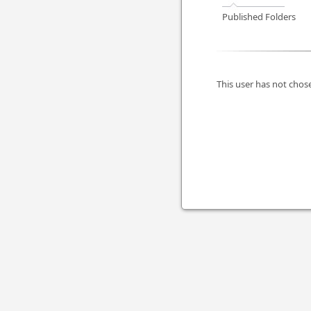
Published Folders
This user has not chose