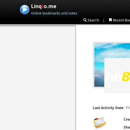
Linq
t
o.me
Online bookmarks and notes
|
Search
Recent Bo
Fr
Last Activity Date:
Cre
Sha