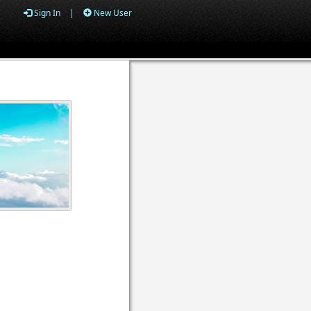
Sign In
|
New User