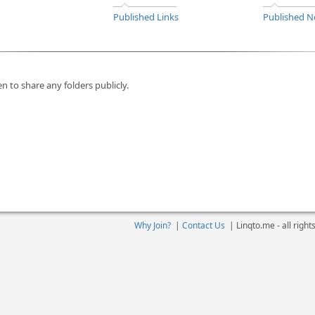
Published Links
Published N
n to share any folders publicly.
Why Join?
|
Contact Us
|
Linqto.me - all righ