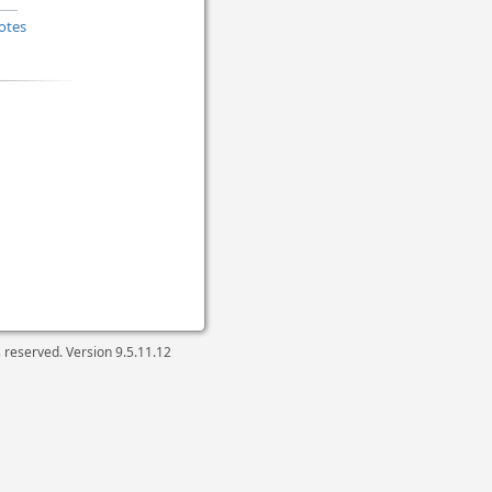
otes
ts reserved. Version
9.5.11.12