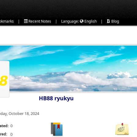
|
|
|
okmarks
Recent Notes
Language:
English
Blog
HB88 ryukyu
iday, October 18, 2024
0
ated:
red:
0