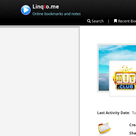
Linq
t
o.me
Online bookmarks and notes
|
Search
Recent Bo
Tu
Last Activity Date:
Cre
Sha