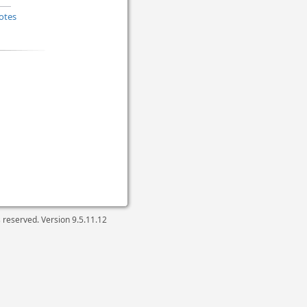
otes
ts reserved. Version
9.5.11.12