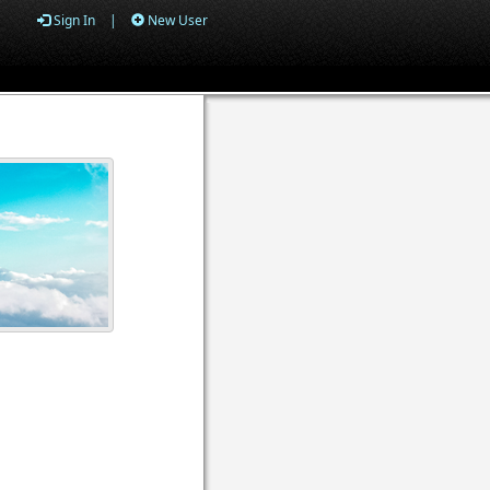
Sign In
|
New User