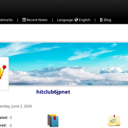
|
|
|
okmarks
Recent Notes
Language:
English
Blog
hitclub6jpnet
esday, June 2, 2026
0
ated:
red:
0