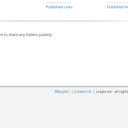
Published Links
Published N
n to share any folders publicly.
Why Join?
|
Contact Us
|
Linqto.me - all righ