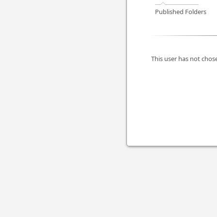
Published Folders
This user has not chose