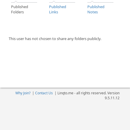
Published
Published
Published
Folders
Links
Notes
This user has not chosen to share any folders publicly.
Why Join?
|
Contact Us
|
Linqto.me - all rights reserved. Version
9.5.11.12