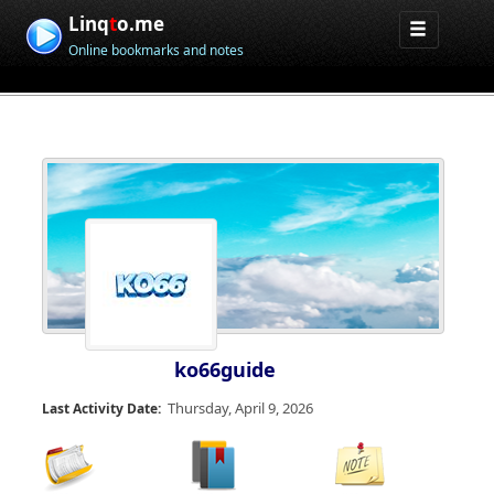
Linq
t
o.me
Online bookmarks and notes
ko66guide
Thursday, April 9, 2026
Last Activity Date: