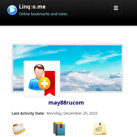
Linq
t
o.me
Online bookmarks and notes
may88rucom
Monday, December 29, 2025
Last Activity Date: