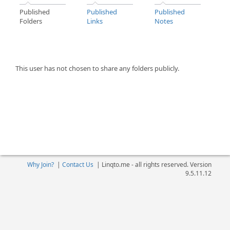
Published
Published
Published
Folders
Links
Notes
This user has not chosen to share any folders publicly.
Why Join?
|
Contact Us
|
Linqto.me - all rights reserved. Version
9.5.11.12