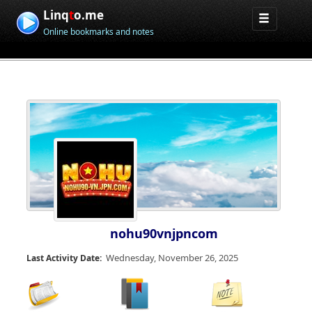
Linq
t
o.me
Online bookmarks and notes
nohu90vnjpncom
Wednesday, November 26, 2025
Last Activity Date: