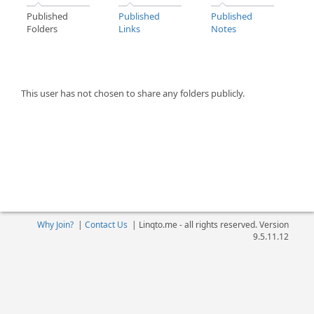
Published
Published
Published
Folders
Links
Notes
This user has not chosen to share any folders publicly.
Why Join?
|
Contact Us
|
Linqto.me - all rights reserved. Version
9.5.11.12