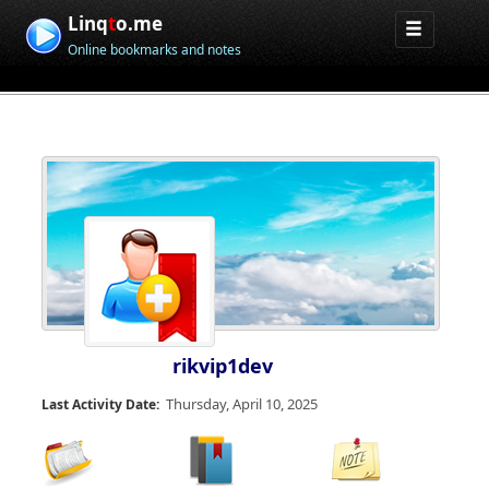
Linq
t
o.me
Online bookmarks and notes
rikvip1dev
Thursday, April 10, 2025
Last Activity Date: