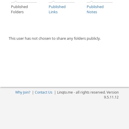
Published
Published
Published
Folders
Links
Notes
This user has not chosen to share any folders publicly.
Why Join?
|
Contact Us
|
Linqto.me - all rights reserved. Version
9.5.11.12