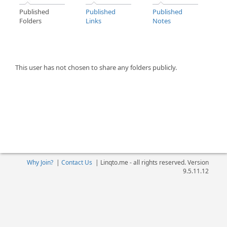
Published
Published
Published
Folders
Links
Notes
This user has not chosen to share any folders publicly.
Why Join?
|
Contact Us
|
Linqto.me - all rights reserved. Version
9.5.11.12