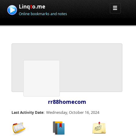
Linq
t
o.me
Online bookmarks and notes
rr88homecom
Wednesday, October 16, 2024
Last Activity Date: