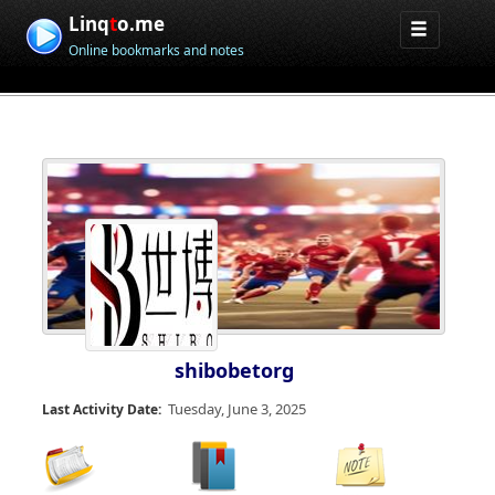
Linq
t
o.me
Online bookmarks and notes
shibobetorg
Tuesday, June 3, 2025
Last Activity Date: