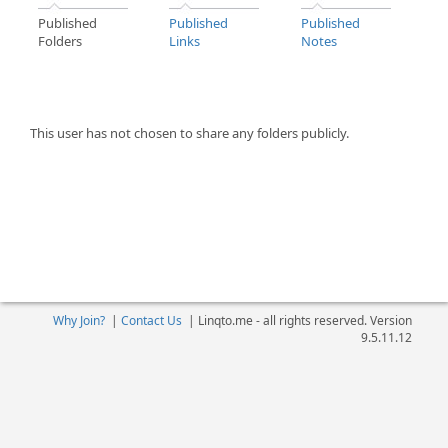
Published
Published
Published
Folders
Links
Notes
This user has not chosen to share any folders publicly.
Why Join?
|
Contact Us
|
Linqto.me - all rights reserved. Version
9.5.11.12