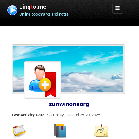
Linq
t
o.me
Online bookmarks and notes
sunwinoneorg
Saturday, December 20, 2025
Last Activity Date: