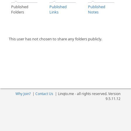
Published
Published
Published
Folders
Links
Notes
This user has not chosen to share any folders publicly.
Why Join?
|
Contact Us
|
Linqto.me - all rights reserved. Version
9.5.11.12