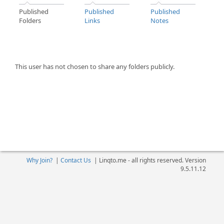
Published
Published
Published
Folders
Links
Notes
This user has not chosen to share any folders publicly.
Why Join?
|
Contact Us
|
Linqto.me - all rights reserved. Version
9.5.11.12