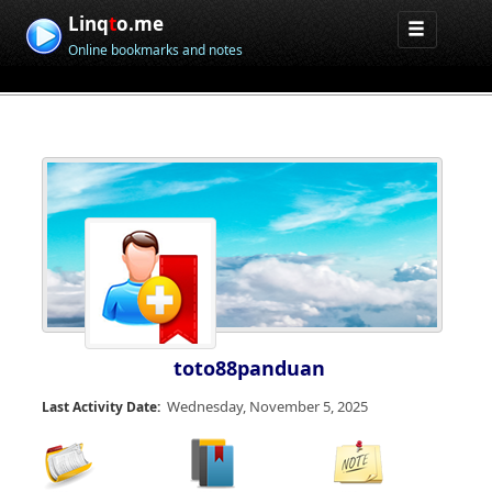
Linq
t
o.me
Online bookmarks and notes
toto88panduan
Wednesday, November 5, 2025
Last Activity Date: