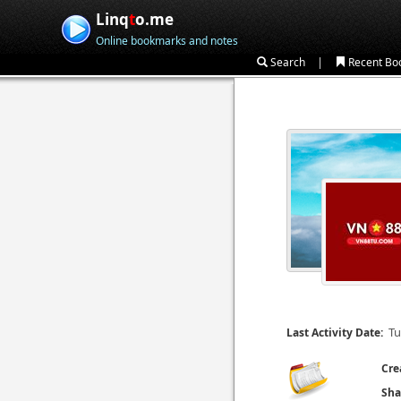
Linq
t
o.me
Online bookmarks and notes
|
Search
Recent Bo
Tu
Last Activity Date:
Cre
Sha