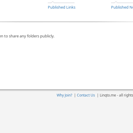
Published Links
Published N
n to share any folders publicly.
Why Join?
|
Contact Us
|
Linqto.me - all righ