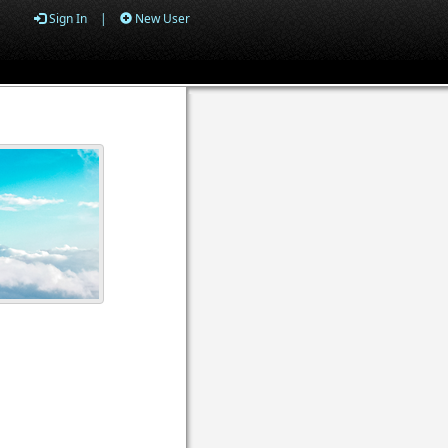
Sign In
|
New User