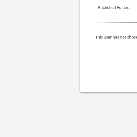
Published Folders
This user has not chose