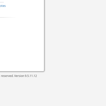
otes
ts reserved. Version
9.5.11.12