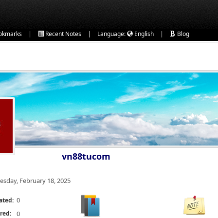
|
|
|
okmarks
Recent Notes
Language:
English
Blog
vn88tucom
esday, February 18, 2025
0
ated:
red:
0