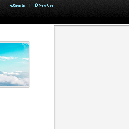
Sign In
|
New User