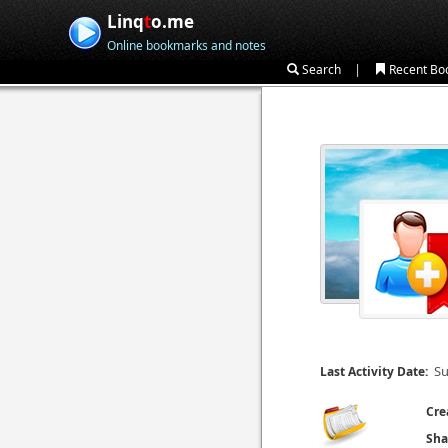
Linq
t
o.me
Online bookmarks and notes
|
Search
Recent Bo
Su
Last Activity Date:
Cre
Sha