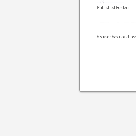
Published Folders
This user has not chose