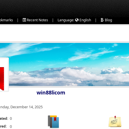
|
|
|
okmarks
Recent Notes
Language:
English
Blog
win88licom
nday, December 14, 2025
0
ated:
red:
0