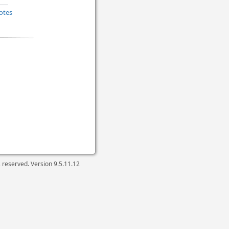
otes
ts reserved. Version
9.5.11.12