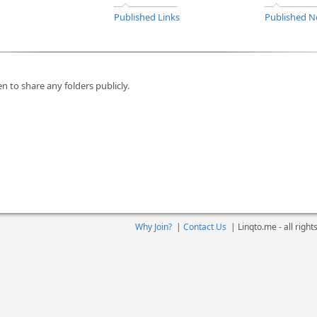
Published Links
Published N
n to share any folders publicly.
Why Join?
|
Contact Us
|
Linqto.me - all righ