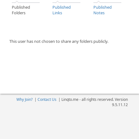
Published
Published
Published
Folders
Links
Notes
This user has not chosen to share any folders publicly.
Why Join?
|
Contact Us
|
Linqto.me - all rights reserved. Version
9.5.11.12