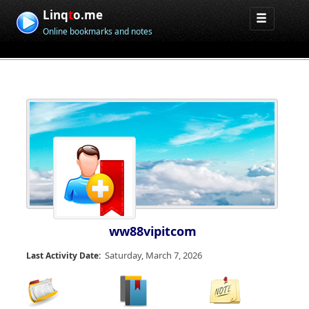
Linq
t
o.me
Online bookmarks and notes
ww88vipitcom
Saturday, March 7, 2026
Last Activity Date: