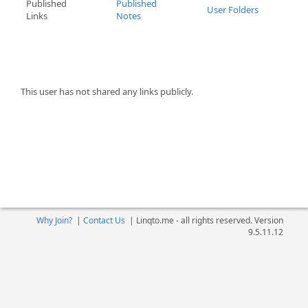
Published
Published
User Folders
Links
Notes
This user has not shared any links publicly.
Why Join?
|
Contact Us
|
Linqto.me - all rights reserved. Version
9.5.11.12