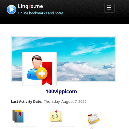
Linq
t
o.me
Online bookmarks and notes
100vippicom
Thursday, August 7, 2025
Last Activity Date: