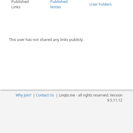
Published
Published
User Folders
Links
Notes
This user has not shared any links publicly.
Why Join?
|
Contact Us
|
Linqto.me - all rights reserved. Version
9.5.11.12