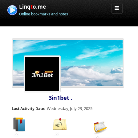
Linq
t
o.me
Online bookmarks and notes
3in1bet .
Wednesday, July 23, 2025
Last Activity Date: